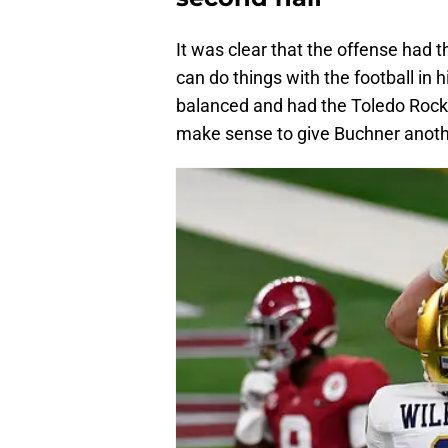
It was clear that the offense had t
can do things with the football in
balanced and had the Toledo Rocket
make sense to give Buchner anothe