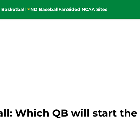
 Basketball
ND Baseball
FanSided NCAA Sites
l: Which QB will start the