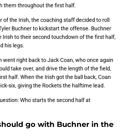
h them throughout the first half.
r of the Irish, the coaching staff decided to roll
 Tyler Buchner to kickstart the offense. Buchner
 Irish to their second touchdown of the first half,
d his legs.
sh went right back to Jack Coan, who once again
ould take over, and drive the length of the field,
 first half. When the Irish got the ball back, Coan
pick-six, giving the Rockets the halftime lead.
question: Who starts the second half at
should go with Buchner in the