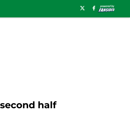
 second half