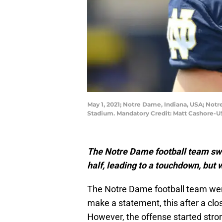
May 1, 2021; Notre Dame, Indiana, USA; Notr
Stadium. Mandatory Credit: Matt Cashore-
The Notre Dame football team switc
half, leading to a touchdown, but w
The Notre Dame football team went
make a statement, this after a clos
However, the offense started stro