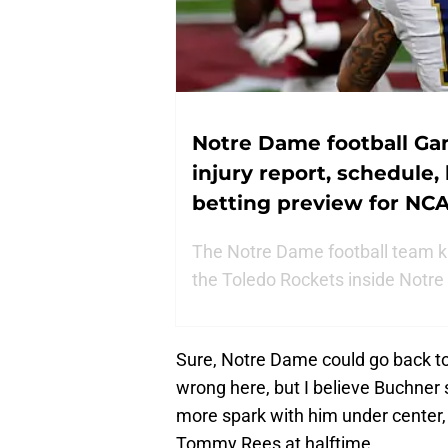
Notre Dame football Ga
injury report, schedule,
betting preview for N
The Notre Dame football team ki
the Toledo Rockets inside Notre
Sure, Notre Dame could go back t
wrong here, but I believe Buchner 
more spark with him under center, 
Tommy Rees at halftime.