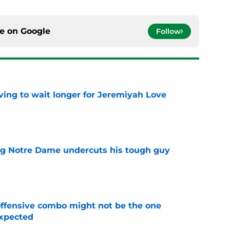
ce on
Google
Follow
ing to wait longer for Jeremiyah Love
e
ng Notre Dame undercuts his tough guy
e
ffensive combo might not be the one
expected
e