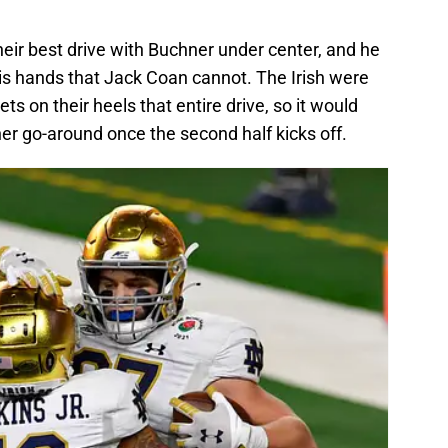
heir best drive with Buchner under center, and he
 his hands that Jack Coan cannot. The Irish were
s on their heels that entire drive, so it would
r go-around once the second half kicks off.