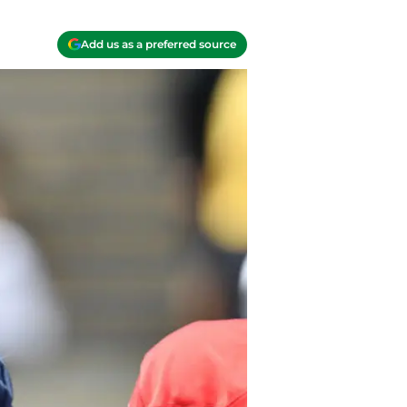
Add us as a preferred source