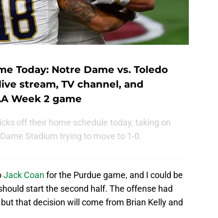
me Today: Notre Dame vs. Toledo
 live stream, TV channel, and
CAA Week 2 game
cks off their home schedule today, taking on
 Dame Stadium trying to move to 1-0.
o
Jack Coan
for the Purdue game, and I could be
should start the second half. The offense had
but that decision will come from Brian Kelly and