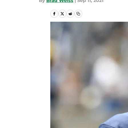
By
Brad Weiss
|
Sep 11, 2021