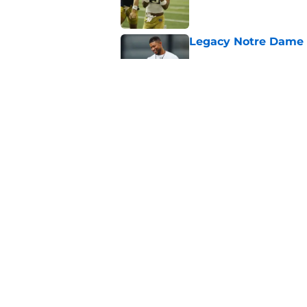
Legacy Notre Dame c
Published by on Invalid Dat
Notre Dame could tur
recruiting win
Published by on Invalid Dat
5 related articles loaded
Home
/
Notre Dame Fighting Irish
About