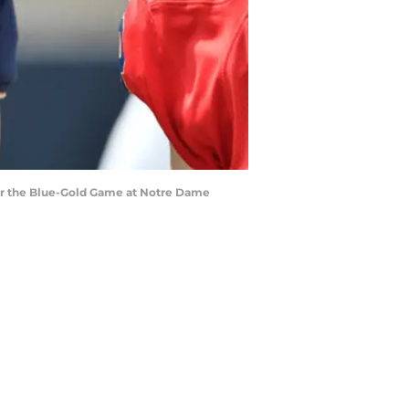
fter the Blue-Gold Game at Notre Dame