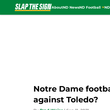
About
ND News
ND Football
ND
Skip to main content
Notre Dame footbal
against Toledo?