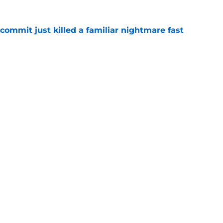
ommit just killed a familiar nightmare fast
e
n rising OT's lifelong fandom into its next
e
Openings
Contact
Our 30