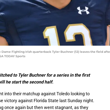
e Dame Fighting Irish quarterback Tyler Buchner (12) leaves the field a
USA TODAY Sports
hed to Tyler Buchner for a series in the first
ill he start the second half.
 into their matchup against Toledo looking to
e victory against Florida State last Sunday night.
ng once again but then went stagnant, as they