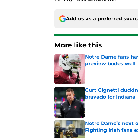
Add us as a preferred sour
More like this
Notre Dame fans hav
preview bodes well
Published by on Invalid Dat
Curt Cignetti ducki
bravado for Indiana
Published by on Invalid Dat
Notre Dame’s next o
Fighting Irish fans 
Published by on Invalid Dat