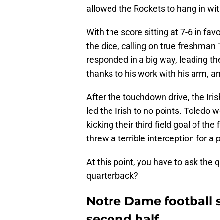
allowed the Rockets to hang in wit
With the score sitting at 7-6 in favo
the dice, calling on true freshman
responded in a big way, leading the
thanks to his work with his arm, an
After the touchdown drive, the Iri
led the Irish to no points. Toledo w
kicking their third field goal of the
threw a terrible interception for a 
At this point, you have to ask the 
quarterback?
Notre Dame football 
second half