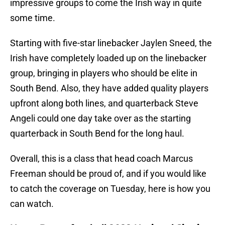
impressive groups to come the Irish way in quite
some time.
Starting with five-star linebacker Jaylen Sneed, the
Irish have completely loaded up on the linebacker
group, bringing in players who should be elite in
South Bend. Also, they have added quality players
upfront along both lines, and quarterback Steve
Angeli could one day take over as the starting
quarterback in South Bend for the long haul.
Overall, this is a class that head coach Marcus
Freeman should be proud of, and if you would like
to catch the coverage on Tuesday, here is how you
can watch.