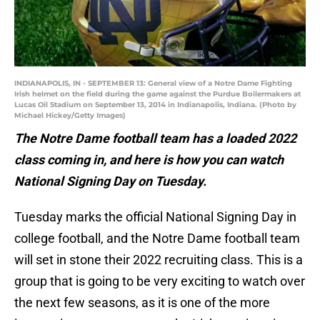
INDIANAPOLIS, IN - SEPTEMBER 13: General view of a Notre Dame Fighting
Irish helmet on the field during the game against the Purdue Boilermakers at
Lucas Oil Stadium on September 13, 2014 in Indianapolis, Indiana. (Photo by
Michael Hickey/Getty Images)
The Notre Dame football team has a loaded 2022
class coming in, and here is how you can watch
National Signing Day on Tuesday.
Tuesday marks the official National Signing Day in
college football, and the Notre Dame football team
will set in stone their 2022 recruiting class. This is a
group that is going to be very exciting to watch over
the next few seasons, as it is one of the more