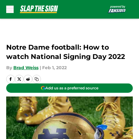
Skip to main content
Notre Dame football: How to
watch National Signing Day 2022
By
Brad Weiss
|
Feb 1, 2022
Add us as a preferred source