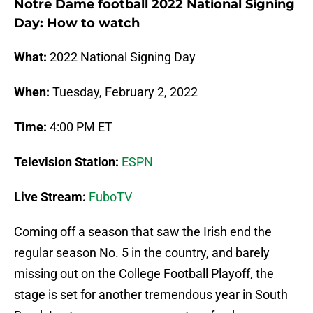
Notre Dame football 2022 National Signing
Day: How to watch
What:
2022 National Signing Day
When:
Tuesday, February 2, 2022
Time:
4:00 PM ET
Television Station:
ESPN
Live Stream:
FuboTV
Coming off a season that saw the Irish end the
regular season No. 5 in the country, and barely
missing out on the College Football Playoff, the
stage is set for another tremendous year in South