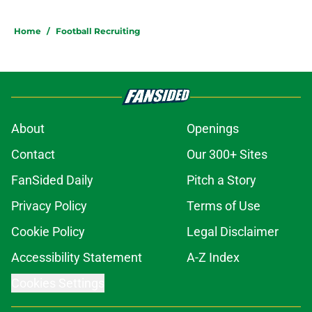
Home
/
Football Recruiting
About
Openings
Contact
Our 300+ Sites
FanSided Daily
Pitch a Story
Privacy Policy
Terms of Use
Cookie Policy
Legal Disclaimer
Accessibility Statement
A-Z Index
Cookies Settings