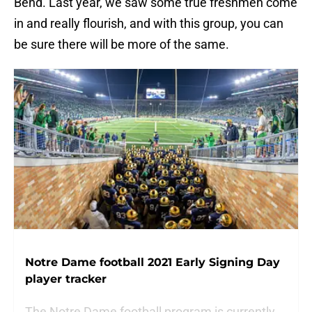
Bend. Last year, we saw some true freshmen come
in and really flourish, and with this group, you can
be sure there will be more of the same.
Notre Dame football 2021 Early Signing Day
player tracker
The Notre Dame football program is currently