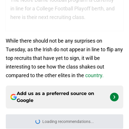
in line for a College Football Playoff berth, and
here is their next recruiting class.
While there should not be any surprises on
Tuesday, as the Irish do not appear in line to flip any
top recruits that have yet to sign, it will be
interesting to see how the class shakes out
compared to the other elites in the
country.
Add us as a preferred source on
Google
Loading recommendations...
Please wait while we load personal