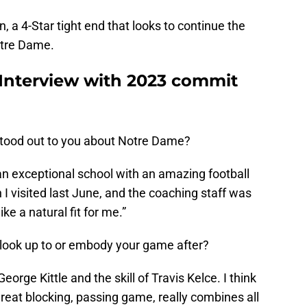
a 4-Star tight end that looks to continue the
otre Dame.
 Interview with 2023 commit
tood out to you about Notre Dame?
n exceptional school with an amazing football
 visited last June, and the coaching staff was
ike a natural fit for me.”
 look up to or embody your game after?
eorge Kittle and the skill of Travis Kelce. I think
reat blocking, passing game, really combines all