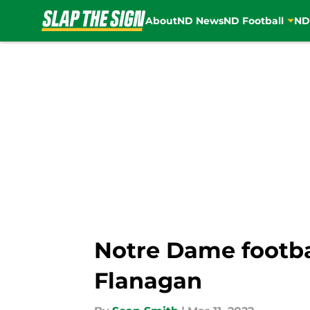
About
ND News
ND Football
ND
Skip to main content
Notre Dame footba
Flanagan