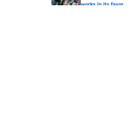
works in its favor
Published by on Invalid Dat
3 most crazily lopsi
series vs USC
Published by on Invalid Dat
5 related articles loaded
Home
/
Football Recruiting
About
Pitch a Story