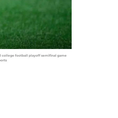
l college football playoff semifinal game
orts