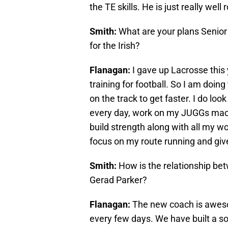
the TE skills. He is just really well
Smith:
What are your plans Senior
for the Irish?
Flanagan:
I gave up Lacrosse this 
training for football. So I am doin
on the track to get faster. I do look a
every day, work on my JUGGs mach
build strength along with all my w
focus on my route running and gives 
Smith:
How is the relationship b
Gerad Parker?
Flanagan:
The new coach is aweso
every few days. We have built a soli