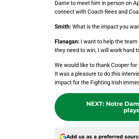
Dame to meet him in person on Apri
connect with Coach Rees and Coa
Smith:
What is the impact you wa
Flanagan:
I want to help the team 
they need to win, I will work hard 
We would like to thank Cooper for 
It was a pleasure to do this inter
impact for the Fighting Irish imme
NEXT
:
Notre Dame
playe
Add us as a preferred sour