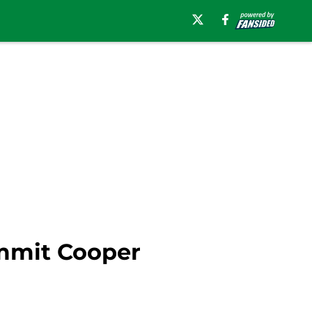
ommit Cooper