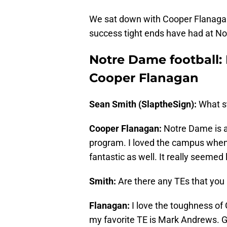
We sat down with Cooper Flanagan, 
success tight ends have had at N
Notre Dame football:
Cooper Flanagan
Sean Smith (SlaptheSign):
What s
Cooper Flanagan:
Notre Dame is a
program. I loved the campus when I
fantastic as well. It really seemed l
Smith:
Are there any TEs that you
Flanagan:
I love the toughness of G
my favorite TE is Mark Andrews. G