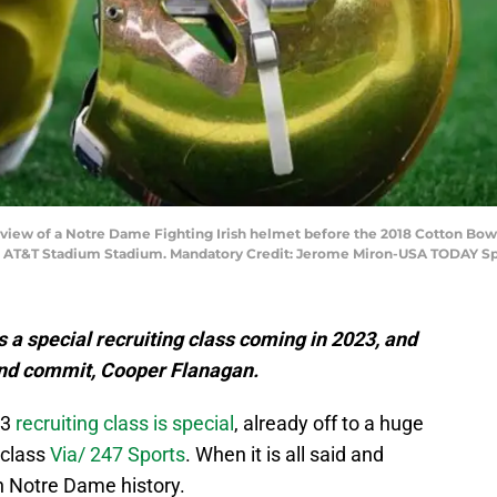
 A view of a Notre Dame Fighting Irish helmet before the 2018 Cotton Bow
 at AT&T Stadium Stadium. Mandatory Credit: Jerome Miron-USA TODAY Sp
a special recruiting class coming in 2023, and
 end commit, Cooper Flanagan.
23
recruiting class is special
, already off to a huge
 class
Via/ 247 Sports
. When it is all said and
in Notre Dame history.