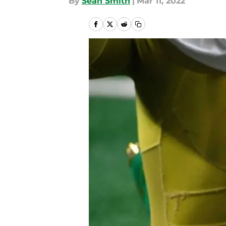
By
Sean Smith
|
Mar 11, 2022