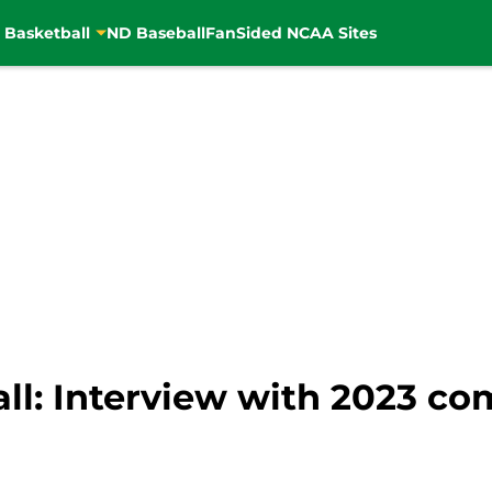
 Basketball
ND Baseball
FanSided NCAA Sites
ll: Interview with 2023 c