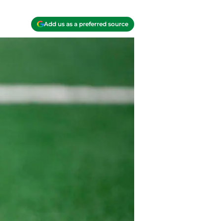
Add us as a preferred source