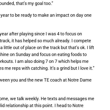
 rounded, that’s my goal too.”
 year to be ready to make an impact on day one
year after playing since I was 4 to focus on
g track, it has helped so much already. I compete
 little out of place on the track but that’s ok. I lift
ine on Sunday and focus on eating foods to
orkouts. I am also doing 7 on 7 which helps me
me reps with catching. It’s a grind but I love it.”
etween you and the new TE coach at Notre Dame
me, we talk weekly. He texts and messages me
d relationship at this point. I head to Notre