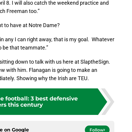
l 8. I will also catch the weekend practice and
ch Freeman too.”
nt to have at Notre Dame?
in any I can right away, that is my goal. Whatever
to be that teammate.”
sitting down to talk with us here at SlaptheSign.
view with him. Flanagan is going to make an
diately. Showing why the Irish are TEU.
 football: 3 best defensive
rs this century
ce on
Google
Follow