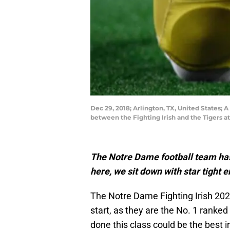
Dec 29, 2018; Arlington, TX, United States;
between the Fighting Irish and the Tigers
The Notre Dame football team has 
here, we sit down with star tight
The Notre Dame Fighting Irish 20
start, as they are the No. 1 ranked
done this class could be the best 