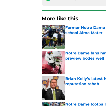
More like this
Former Notre Dame s
school Alma Mater
Published by on Invalid Dat
Notre Dame fans hav
preview bodes well
Published by on Invalid Dat
Brian Kelly’s latest
reputation rehab
Published by on Invalid Dat
Notre Dame football 