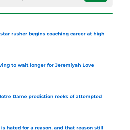
tar rusher begins coaching career at high
e
ing to wait longer for Jeremiyah Love
e
 Notre Dame prediction reeks of attempted
e
is hated for a reason, and that reason still