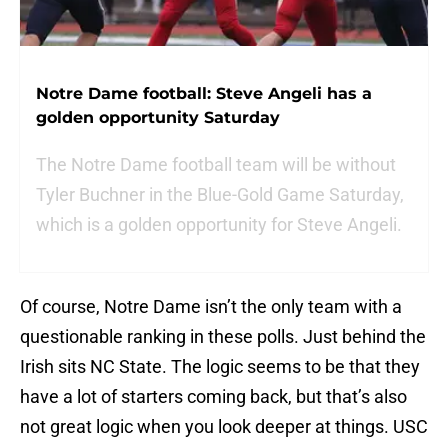
Notre Dame football: Steve Angeli has a
golden opportunity Saturday
The Notre Dame football team will be without
Tyler Buchner in the Blue-Gold Game Saturday,
which is a golden opportunity for Steve Angeli.
Of course, Notre Dame isn’t the only team with a
questionable ranking in these polls. Just behind the
Irish sits NC State. The logic seems to be that they
have a lot of starters coming back, but that’s also
not great logic when you look deeper at things. USC