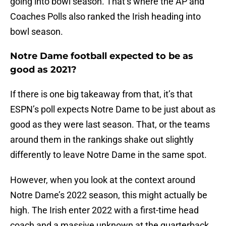
going into bowl season. That’s where the AP and
Coaches Polls also ranked the Irish heading into
bowl season.
Notre Dame football expected to be as
good as 2021?
If there is one big takeaway from that, it’s that
ESPN’s poll expects Notre Dame to be just about as
good as they were last season. That, or the teams
around them in the rankings shake out slightly
differently to leave Notre Dame in the same spot.
However, when you look at the context around
Notre Dame’s 2022 season, this might actually be
high. The Irish enter 2022 with a first-time head
coach and a massive unknown at the quarterback