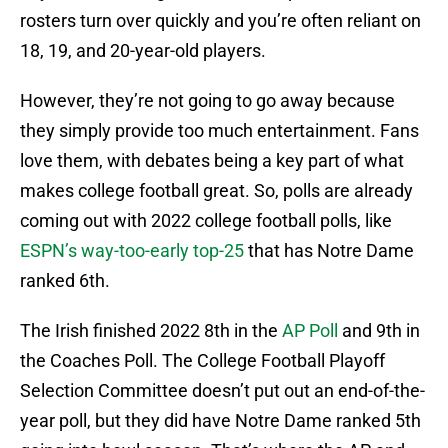
rosters turn over quickly and you’re often reliant on
18, 19, and 20-year-old players.
However, they’re not going to go away because
they simply provide too much entertainment. Fans
love them, with debates being a key part of what
makes college football great. So, polls are already
coming out with 2022 college football polls, like
ESPN’s way-too-early top-25
that has Notre Dame
ranked 6th.
The Irish finished 2022 8th in the
AP Poll
and 9th in
the Coaches Poll. The College Football Playoff
Selection Committee doesn’t put out an end-of-the-
year poll, but they did have Notre Dame ranked 5th