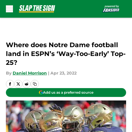
Skip to main content
Where does Notre Dame football
land in ESPN’s ‘Way-Too-Early’ Top-
25?
By
Daniel Morrison
|
Apr 23, 2022
Add us as a preferred source