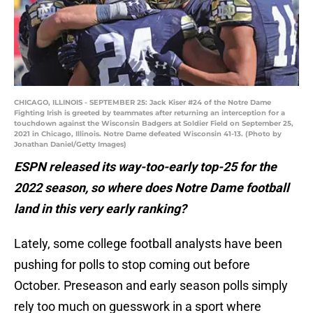
CHICAGO, ILLINOIS - SEPTEMBER 25: Jack Kiser #24 of the Notre Dame
Fighting Irish is greeted by teammates after returning an interception for a
touchdown against the Wisconsin Badgers at Soldier Field on September 25,
2021 in Chicago, Illinois. Notre Dame defeated Wisconsin 41-13. (Photo by
Jonathan Daniel/Getty Images)
ESPN released its way-too-early top-25 for the
2022 season, so where does Notre Dame football
land in this very early ranking?
Lately, some college football analysts have been
pushing for polls to stop coming out before
October. Preseason and early season polls simply
rely too much on guesswork in a sport where