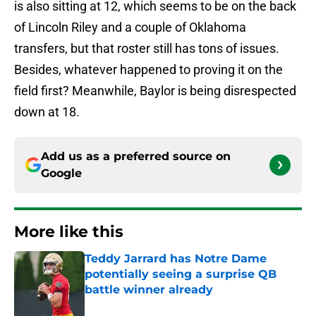
is also sitting at 12, which seems to be on the back
of Lincoln Riley and a couple of Oklahoma
transfers, but that roster still has tons of issues.
Besides, whatever happened to proving it on the
field first? Meanwhile, Baylor is being disrespected
down at 18.
Add us as a preferred source on
Google
More like this
Teddy Jarrard has Notre Dame
potentially seeing a surprise QB
battle winner already
Published by on Invalid Date