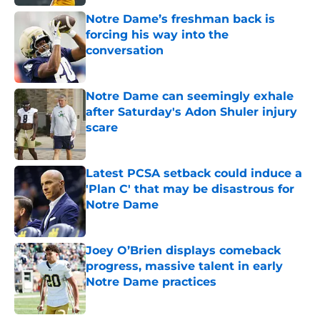
Notre Dame’s freshman back is
forcing his way into the
conversation
Published by on Invalid Date
Notre Dame can seemingly exhale
after Saturday's Adon Shuler injury
scare
Published by on Invalid Date
Latest PCSA setback could induce a
'Plan C' that may be disastrous for
Notre Dame
Published by on Invalid Date
Joey O’Brien displays comeback
progress, massive talent in early
Notre Dame practices
Published by on Invalid Date