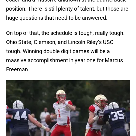
position. There is still plenty of talent, but those are
huge questions that need to be answered.
On top of that, the schedule is tough, really tough.
Ohio State, Clemson, and Lincoln Riley’s USC
tough. Winning double digit games will be a
massive accomplishment in year one for Marcus
Freeman.