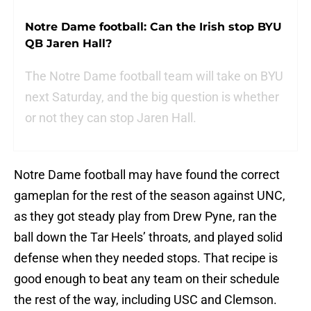
Notre Dame football: Can the Irish stop BYU
QB Jaren Hall?
The Notre Dame football team will take on BYU
next Saturday, and the big question is whether
or not they can stop Jaren Hall.
Notre Dame football may have found the correct
gameplan for the rest of the season against UNC,
as they got steady play from Drew Pyne, ran the
ball down the Tar Heels’ throats, and played solid
defense when they needed stops. That recipe is
good enough to beat any team on their schedule
the rest of the way, including USC and Clemson.