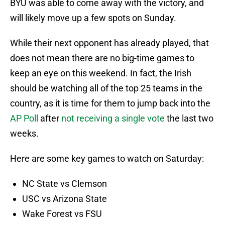
BYU was able to come away with the victory, and
will likely move up a few spots on Sunday.
While their next opponent has already played, that
does not mean there are no big-time games to
keep an eye on this weekend. In fact, the Irish
should be watching all of the top 25 teams in the
country, as it is time for them to jump back into the
AP Poll
after
not receiving a single vote
the last two
weeks.
Here are some key games to watch on Saturday:
NC State vs Clemson
USC vs Arizona State
Wake Forest vs FSU