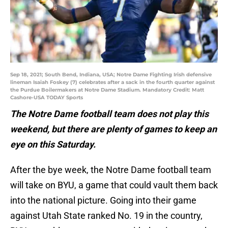
Sep 18, 2021; South Bend, Indiana, USA; Notre Dame Fighting Irish defensive
lineman Isaiah Foskey (7) celebrates after a sack in the fourth quarter against
the Purdue Boilermakers at Notre Dame Stadium. Mandatory Credit: Matt
Cashore-USA TODAY Sports
The Notre Dame football team does not play this
weekend, but there are plenty of games to keep an
eye on this Saturday.
After the bye week, the Notre Dame football team
will take on BYU, a game that could vault them back
into the national picture. Going into their game
against Utah State ranked No. 19 in the country,