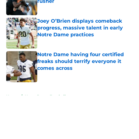
rusher
Published by on Invalid Date
Joey O’Brien displays comeback
progress, massive talent in early
Notre Dame practices
Published by on Invalid Date
Notre Dame having four certified
freaks should terrify everyone it
comes across
Published by on Invalid Date
5 related articles loaded
Home
/
Notre Dame Football