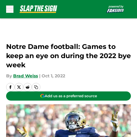
Skip to main content
Notre Dame football: Games to
keep an eye on during the 2022 bye
week
By
Brad Weiss
|
Oct 1, 2022
Add us as a preferred source