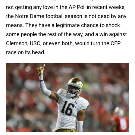
not getting any love in the AP Poll in recent weeks,
the Notre Dame football season is not dead by any
means. They have a legitimate chance to shock
some people the rest of the way, and a win against
Clemson, USC, or even both, would turn the CFP
race on its head.