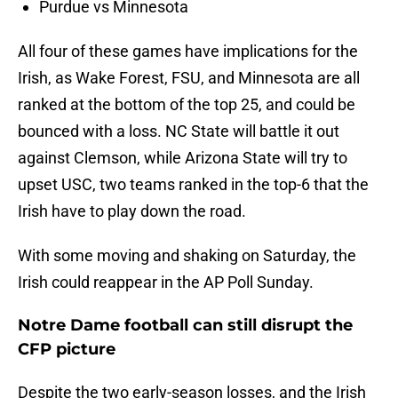
Purdue vs Minnesota
All four of these games have implications for the
Irish, as Wake Forest, FSU, and Minnesota are all
ranked at the bottom of the top 25, and could be
bounced with a loss. NC State will battle it out
against Clemson, while Arizona State will try to
upset USC, two teams ranked in the top-6 that the
Irish have to play down the road.
With some moving and shaking on Saturday, the
Irish could reappear in the AP Poll Sunday.
Notre Dame football can still disrupt the
CFP picture
Despite the two early-season losses, and the Irish