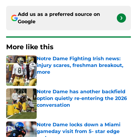
Add us as a preferred source on
Google
More like this
Notre Dame Fighting Irish news:
injury scares, freshman breakout,
more
Published by on Invalid Date
Notre Dame has another backfield
option quietly re-entering the 2026
conversation
Published by on Invalid Date
Notre Dame locks down a Miami
gameday visit from 5- star edge