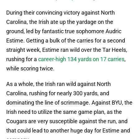
During their convincing victory against North
Carolina, the Irish ate up the yardage on the
ground, led by fantastic true sophomore Audric
Estime. Getting a bulk of the carries for a second
straight week, Estime ran wild over the Tar Heels,
rushing for a
career-high 134 yards on 17 carries
,
while scoring twice.
As a whole, the Irish ran wild against North
Carolina, rushing for nearly 300 yards, and
dominating the line of scrimmage. Against BYU, the
Irish need to utilize the same game plan, as the
Cougars are very susceptible against the run, and
that could lead to another huge day for Estime and