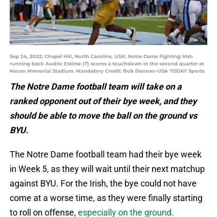
Sep 24, 2022; Chapel Hill, North Carolina, USA; Notre Dame Fighting Irish
running back Audric Estime (7) scores a touchdown in the second quarter at
Kenan Memorial Stadium. Mandatory Credit: Bob Donnan-USA TODAY Sports
The Notre Dame football team will take on a
ranked opponent out of their bye week, and they
should be able to move the ball on the ground vs
BYU.
The Notre Dame football team had their bye week
in Week 5, as they will wait until their next matchup
against BYU. For the Irish, the bye could not have
come at a worse time, as they were finally starting
to roll on offense,
especially on the ground.