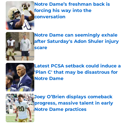
Notre Dame’s freshman back is
forcing his way into the
conversation
Published by on Invalid Date
Notre Dame can seemingly exhale
after Saturday's Adon Shuler injury
scare
Published by on Invalid Date
Latest PCSA setback could induce a
'Plan C' that may be disastrous for
Notre Dame
Published by on Invalid Date
Joey O’Brien displays comeback
progress, massive talent in early
Notre Dame practices
Published by on Invalid Date
5 related articles loaded