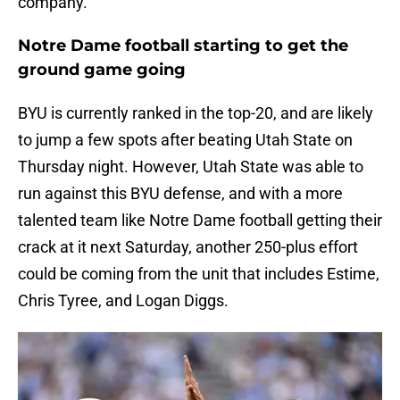
company.
Notre Dame football starting to get the
ground game going
BYU is currently ranked in the top-20, and are likely
to jump a few spots after beating Utah State on
Thursday night. However, Utah State was able to
run against this BYU defense, and with a more
talented team like Notre Dame football getting their
crack at it next Saturday, another 250-plus effort
could be coming from the unit that includes Estime,
Chris Tyree, and Logan Diggs.