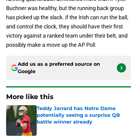
Buchner was healthy, but the running back group
has picked up the slack. if the Irish can run the ball,
and control the clock, they should have their first
victory against a ranked team under their belt, and
possibly make a move up the AP Poll.
Add us as a preferred source on
Google
More like this
Teddy Jarrard has Notre Dame
potentially seeing a surprise QB
battle winner already
Published by on Invalid Date