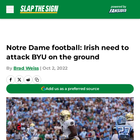
Skip to main content
Notre Dame football: Irish need to
attack BYU on the ground
By
Brad Weiss
|
Oct 2, 2022
Add us as a preferred source