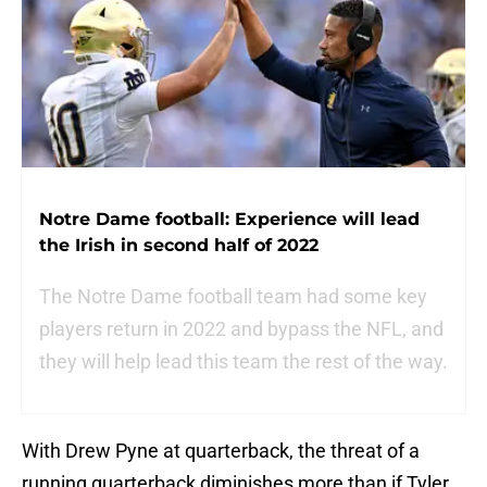
Notre Dame football: Experience will lead
the Irish in second half of 2022
The Notre Dame football team had some key
players return in 2022 and bypass the NFL, and
they will help lead this team the rest of the way.
With Drew Pyne at quarterback, the threat of a
running quarterback diminishes more than if Tyler