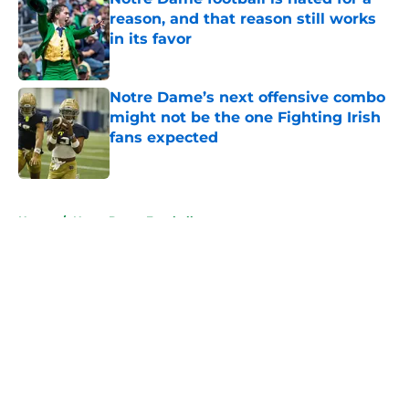
reason, and that reason still works
in its favor
Published by on Invalid Date
Notre Dame’s next offensive combo
might not be the one Fighting Irish
fans expected
Published by on Invalid Date
5 related articles loaded
Home
/
Notre Dame Football
About
Openings
Contact
Our 300+ Sites