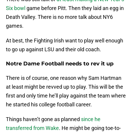
Six bowl
game before Pitt. Then they laid an egg in
Death Valley. There is no more talk about NY6
games.
At best, the Fighting Irish want to play well enough
to go up against LSU and their old coach.
Notre Dame Football needs to rev it up
There is of course, one reason why Sam Hartman
at least might be revved up to play. This will be the
first and only time he’ll play against the team where
he started his college football career.
Things haven’t gone as planned
since he
transferred from Wake
. He might be going toe-to-