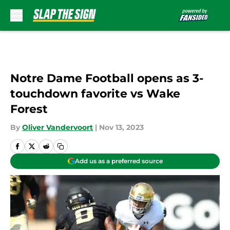
Skip to main content
Notre Dame Football opens as 3-
touchdown favorite vs Wake
Forest
By
Oliver Vandervoort
|
Nov 13, 2023
Add us as a preferred source