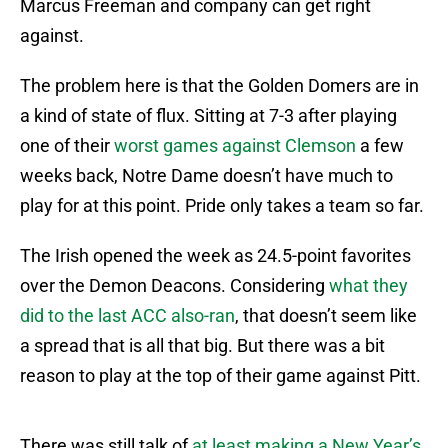
Marcus Freeman and company can get right
against.
The problem here is that the Golden Domers are in
a kind of state of flux. Sitting at 7-3 after playing
one of their
worst games against Clemson
a few
weeks back, Notre Dame doesn’t have much to
play for at this point. Pride only takes a team so far.
The Irish opened the week as 24.5-point favorites
over the Demon Deacons. Considering
what they
did to the last ACC also-ran
, that doesn’t seem like
a spread that is all that big. But there was a bit
reason to play at the top of their game against Pitt.
There was still talk of
at least making a New Year’s