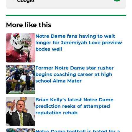
Google
More like this
Notre Dame fans having to wait
longer for Jeremiyah Love preview
bodes well
Published by on Invalid Date
Former Notre Dame star rusher
begins coaching career at high
school Alma Mater
Published by on Invalid Date
Brian Kelly’s latest Notre Dame
prediction reeks of attempted
reputation rehab
Published by on Invalid Date
Notre Dame football is hated for a