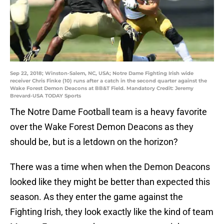
Sep 22, 2018; Winston-Salem, NC, USA; Notre Dame Fighting Irish wide
receiver Chris Finke (10) runs after a catch in the second quarter against the
Wake Forest Demon Deacons at BB&T Field. Mandatory Credit: Jeremy
Brevard-USA TODAY Sports
The Notre Dame Football team is a heavy favorite
over the Wake Forest Demon Deacons as they
should be, but is a letdown on the horizon?
There was a time when when the Demon Deacons
looked like they might be better than expected this
season. As they enter the game against the
Fighting Irish, they look exactly like the kind of team