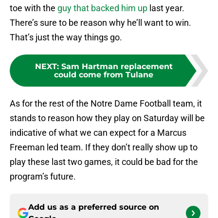
toe with the
guy that backed him up
last year.
There’s sure to be reason why he’ll want to win.
That’s just the way things go.
NEXT
:
Sam Hartman replacement
could come from Tulane
As for the rest of the Notre Dame Football team, it
stands to reason how they play on Saturday will be
indicative of what we can expect for a Marcus
Freeman led team. If they don’t really show up to
play these last two games, it could be bad for the
program’s future.
Add us as a preferred source on