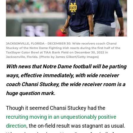
JACKSONVILLE, FLORIDA - DECEMBER 30: Wide receivers coach Chansi
Stuckey of the Notre Dame Fighting Irish reacts during the first half of the
TaxSlayer Gator Bowl at TIAA Bank Field on December 30, 2022 in
Jacksonville, Florida. (Photo by James Gilbert/Getty Images)
With news that Notre Dame football will be parting
ways, effective immediately, with wide receiver
coach Chansi Stuckey, the wide receiver room is a
huge question mark.
Though it seemed Chansi Stuckey had the
recruiting moving in an unquestionably positive
direction
, the on-field result was stagnant as usual.