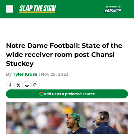
Skip to main content
Notre Dame Football: State of the
wide receiver room post Chansi
Stuckey
By
Tyler Kruse
|
Nov 29, 2023
Add us as a preferred source