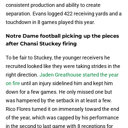
consistent production and ability to create
separation. Evans logged 422 receiving yards and a
touchdown in 8 games played this year.
Notre Dame football picking up the pieces
after Chansi Stuckey firing
To be fair to Stuckey, the younger receivers he
recruited looked like they were taking strides in the
right direction.
Jaden Greathouse started the year
on fire
until an injury sidelined him and kept him
down for a few games. He only missed one but
was hampered by the setback in at least a few.
Rico Flores turned it on immensely toward the end
of the year, which was capped by his performance
in the second to last game with 8 receptions for