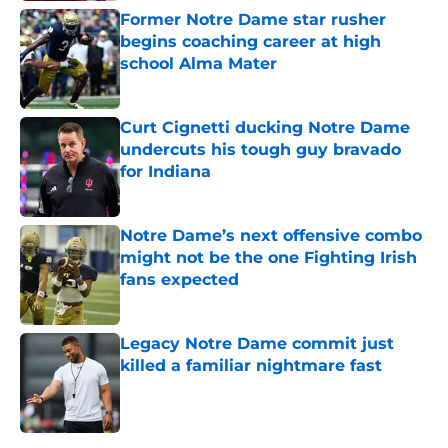
Former Notre Dame star rusher
begins coaching career at high
school Alma Mater
Published by on Invalid Date
Curt Cignetti ducking Notre Dame
undercuts his tough guy bravado
for Indiana
Published by on Invalid Date
Notre Dame’s next offensive combo
might not be the one Fighting Irish
fans expected
Published by on Invalid Date
Legacy Notre Dame commit just
killed a familiar nightmare fast
Published by on Invalid Date