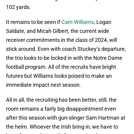
102 yards.
It remains to be seen if
Cam Williams
, Logan
Saldate, and Micah Gilbert, the current wide
receiver commitments in the class of 2024, will
stick around. Even with coach Stuckey’s departure,
the trio looks to be locked in with the Notre Dame
football program. All of the recruits have bright
futures but Williams looks poised to make an
immediate impact next season.
All in all, the recruiting has been better, still, the
room remains a fairly big disappointment even
after this season with gun-slinger Sam Hartman at
the helm. Whoever the Irish bring in, we have to