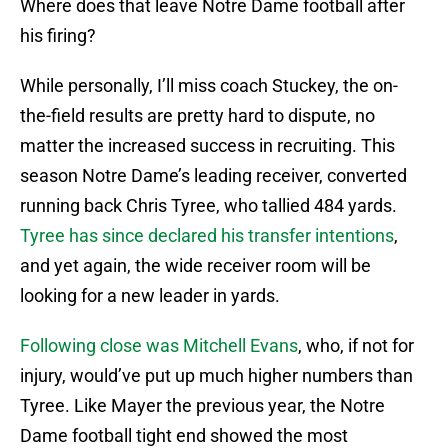
Where does that leave Notre Dame football after
his firing?
While personally, I’ll miss coach Stuckey, the on-
the-field results are pretty hard to dispute, no
matter the increased success in recruiting. This
season Notre Dame’s leading receiver, converted
running back Chris Tyree, who tallied 484 yards.
Tyree has since declared his transfer intentions
,
and yet again, the wide receiver room will be
looking for a new leader in yards.
Following close was Mitchell Evans
, who, if not for
injury, would’ve put up much higher numbers than
Tyree. Like Mayer the previous year, the Notre
Dame football tight end showed the most