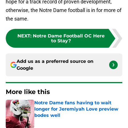
hope for a track record of proven development,
otherwise, the Notre Dame football is in for more of
the same.
NEXT
:
Notre Dame Football OC Here
to Stay?
Add us as a preferred source on
Google
More like this
Notre Dame fans having to wait
longer for Jeremiyah Love preview
bodes well
Published by on Invalid Date