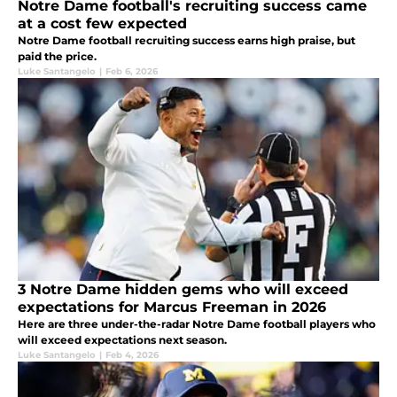
Notre Dame football's recruiting success came
at a cost few expected
Notre Dame football recruiting success earns high praise, but
paid the price.
Luke Santangelo
|
Feb 6, 2026
3 Notre Dame hidden gems who will exceed
expectations for Marcus Freeman in 2026
Here are three under-the-radar Notre Dame football players who
will exceed expectations next season.
Luke Santangelo
|
Feb 4, 2026