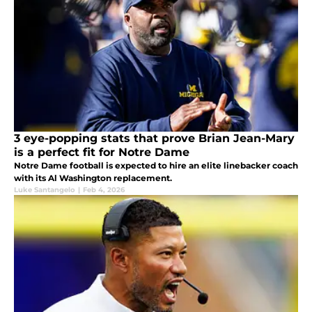
3 eye-popping stats that prove Brian Jean-Mary
is a perfect fit for Notre Dame
Notre Dame football is expected to hire an elite linebacker coach
with its Al Washington replacement.
Luke Santangelo
|
Feb 4, 2026