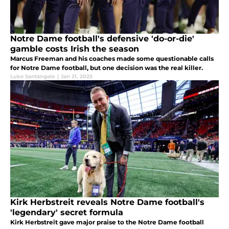
Notre Dame football's defensive 'do-or-die'
gamble costs Irish the season
Marcus Freeman and his coaches made some questionable calls
for Notre Dame football, but one decision was the real killer.
Luke Santangelo
|
Jan 21, 2025
Kirk Herbstreit reveals Notre Dame football's
'legendary' secret formula
Kirk Herbstreit gave major praise to the Notre Dame football