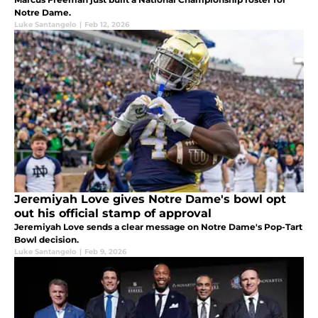
Notre Dame.
Luke Santangelo
|
Feb 12, 2026
Jeremiyah Love gives Notre Dame's bowl opt
out his official stamp of approval
Jeremiyah Love sends a clear message on Notre Dame's Pop-Tart
Bowl decision.
Luke Santangelo
|
Feb 9, 2026