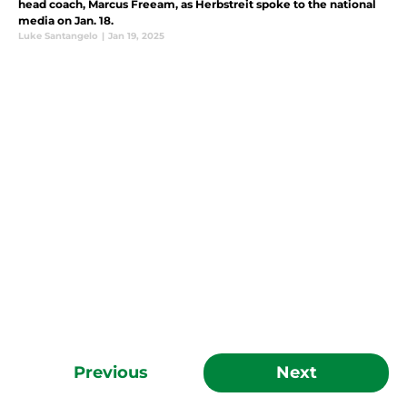
head coach, Marcus Freeam, as Herbstreit spoke to the national
media on Jan. 18.
Luke Santangelo
|
Jan 19, 2025
Previous
Next