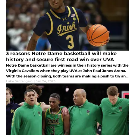
3 reasons Notre Dame basketball will make
history and secure first road win over UVA
Notre Dame basketball are winless in their history series with the
Virginia Cavaliers when they play UVA at John Paul Jones Arena.
With the season closing, both teams are making a push to try and
secure an at-large bid for ACC tournament.
Luke Santangelo
|
Jan 24, 2025