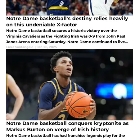
Notre Dame basketball's destiny relies heavily
on this undeniable X-factor
Notre Dame basketball secures a historic victory over the
Virginia Cavaliers as the Fighting Irish was 0-9 from John Paul
Jones Arena entering Saturday. Notre Dame continued to live
and die by this undeniable X-factor area as it guided them to
Luke Santangelo
|
Jan 26, 2025
their win.
Notre Dame basketball conquers kryptonite as
Markus Burton on verge of Irish history
Notre Dame basketball has had franchise legends play for the