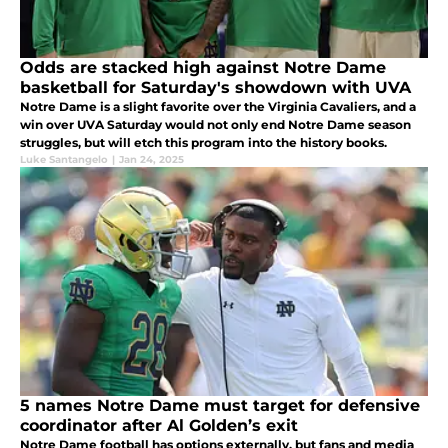
Odds are stacked high against Notre Dame
basketball for Saturday's showdown with UVA
Notre Dame is a slight favorite over the Virginia Cavaliers, and a
win over UVA Saturday would not only end Notre Dame season
struggles, but will etch this program into the history books.
Luke Santangelo
|
Jan 24, 2025
5 names Notre Dame must target for defensive
coordinator after Al Golden’s exit
Notre Dame football has options externally, but fans and media