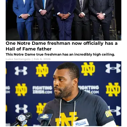
One Notre Dame freshman now officially has a
Hall of Fame father
This Notre Dame true freshman has an incredibly high ceiling.
Luke Santangelo
|
Feb 6, 2026