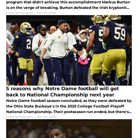
program that didn't achieve this accomplishment Markus Burton
is on the verge of breaking. Burton defeated the Irish kryptonite
and seeks to break history as he does it.
Luke Santangelo
|
Jan 26, 2025
5 reasons why Notre Dame football will get
back to National Championship next year
Notre Dame football season concluded, as they were defeated by
the Ohio State Buckeye's in the 2025 College Football Playoff
National Championship. Their postseason run ended, but there's
plenty to be excited for if you're a Notre Dame football fan.
Luke Santangelo
|
Jan 24, 2025