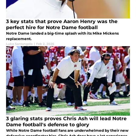
3 key stats that prove Aaron Henry was the
perfect hire for Notre Dame football
Notre Dame landed a big-time splash with its Mike Mickens
replacement.
Luke Santangelo
|
Feb 2, 2026
3 glaring stats proves Chris Ash will lead Notre
Dame football's defense to glory
While Notre Dame football fans are underwhelmed by their new
defensive coordinator hire, Chris Ash does have a lot experience