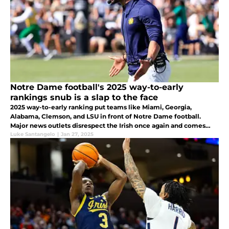
Notre Dame football's 2025 way-to-early
rankings snub is a slap to the face
2025 way-to-early ranking put teams like Miami, Georgia,
Alabama, Clemson, and LSU in front of Notre Dame football.
Major news outlets disrespect the Irish once again and comes
across as foolish and unwise.
Luke Santangelo
|
Jan 27, 2025