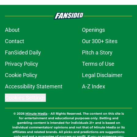
About
Openings
Contact
Our 300+ Sites
FanSided Daily
Pitch a Story
Privacy Policy
Terms of Use
Cookie Policy
Legal Disclaimer
Accessibility Statement
A-Z Index
Cookies Settings
© 2026
Minute Media
-
All Rights Reserved. The content on this site is
for entertainment and educational purposes only. Betting and
gambling content is intended for individuals 21+ and is based on
individual commentators' opinions and not that of Minute Media or its
affiliates and related brands. All picks and predictions are suggestions
only and not a guarantee of success or profit. If you or someone you