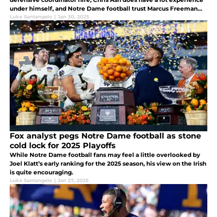
under himself, and Notre Dame football trust Marcus Freeman
and clearly, he sees something in Chris Ash.
Luke Santangelo
|
Jan 30, 2025
Fox analyst pegs Notre Dame football as stone
cold lock for 2025 Playoffs
While Notre Dame football fans may feel a little overlooked by
Joel Klatt’s early ranking for the 2025 season, his view on the Irish
is quite encouraging.
Luke Santangelo
|
Jan 27, 2025