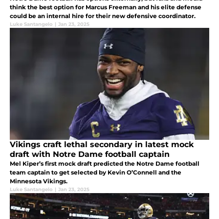
think the best option for Marcus Freeman and his elite defense
could be an internal hire for their new defensive coordinator.
Luke Santangelo
|
Jan 23, 2025
Vikings craft lethal secondary in latest mock
draft with Notre Dame football captain
Mel Kiper’s first mock draft predicted the Notre Dame football
team captain to get selected by Kevin O’Connell and the
Minnesota Vikings.
Luke Santangelo
|
Jan 23, 2025