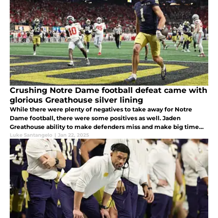
Crushing Notre Dame football defeat came with
glorious Greathouse silver lining
While there were plenty of negatives to take away for Notre
Dame football, there were some positives as well. Jaden
Greathouse ability to make defenders miss and make big time
catches was outstanding.
Luke Santangelo
|
Jan 22, 2025