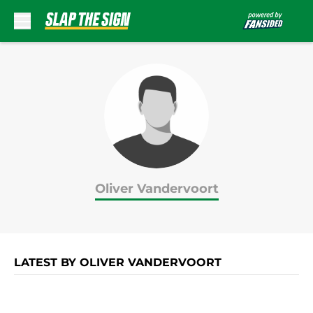
Skip to main content
Oliver Vandervoort
LATEST BY OLIVER VANDERVOORT