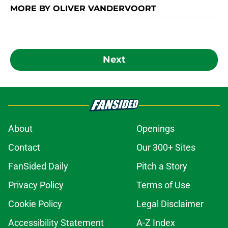
MORE BY OLIVER VANDERVOORT
Next
About
Openings
Contact
Our 300+ Sites
FanSided Daily
Pitch a Story
Privacy Policy
Terms of Use
Cookie Policy
Legal Disclaimer
Accessibility Statement
A-Z Index