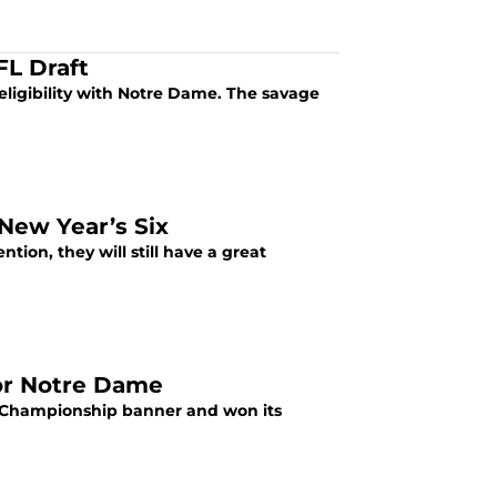
FL Draft
 eligibility with Notre Dame. The savage
New Year’s Six
ion, they will still have a great
or Notre Dame
 Championship banner and won its