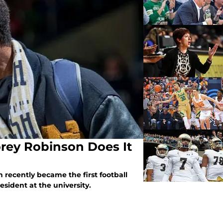
rey Robinson Does It
recently became the first football
esident at the university.