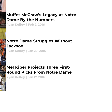
Muffet McGraw’s Legacy at Notre
Dame By the Numbers
Ryan Kelley
|
Feb 2, 2016
Notre Dame Struggles Without
Jackson
Ryan Kelley
|
Jan 29, 2016
Mel Kiper Projects Three First-
Round Picks From Notre Dame
Ryan Kelley
|
Jan 17, 2016