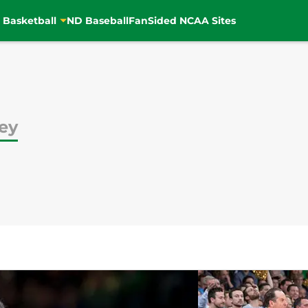
 Basketball
ND Baseball
FanSided NCAA Sites
ey