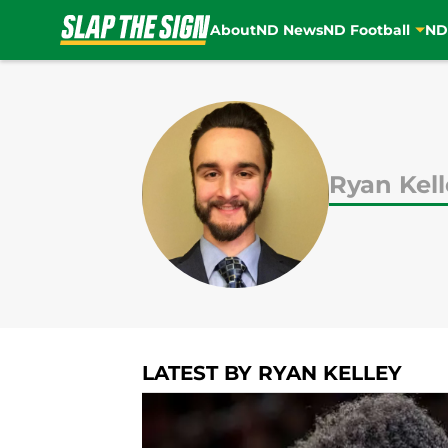
About
ND News
ND Football
ND
Skip to main content
Ryan Kell
LATEST BY RYAN KELLEY