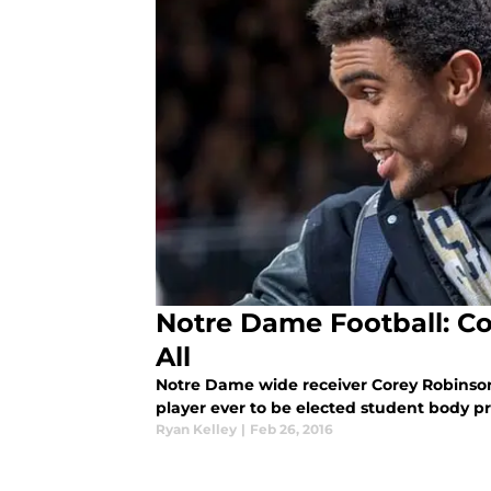
Notre Dame Football: Co
All
Notre Dame wide receiver Corey Robinson 
player ever to be elected student body pr
Ryan Kelley
|
Feb 26, 2016