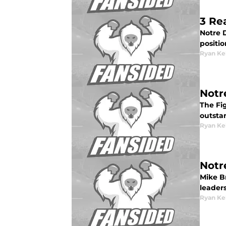
3 Re
Notre D
positio
Ryan Ke
Notr
The Fig
outstan
Ryan Ke
Notr
Mike B
leader
Ryan Ke