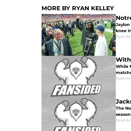
MORE BY RYAN KELLEY
Notr
Jaylon 
knee in
Ryan Ke
With
While N
matchu
Ryan Ke
Jack
The No
season
Ryan Ke