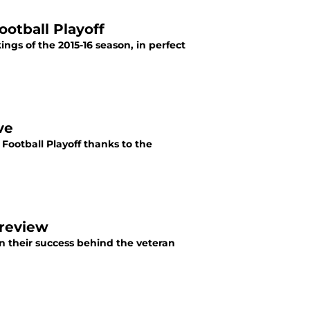
otball Playoff
kings of the 2015-16 season, in perfect
ve
 Football Playoff thanks to the
Preview
 their success behind the veteran