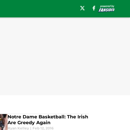
Notre Dame Basketball: The Irish
Are Greedy Again
Ryan Kelley
|
Feb 12, 2016