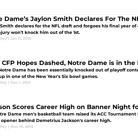
e Dame’s Jaylon Smith Declares For The N
Smith declares for the NFL draft and forgoes his final year of
jury won't knock him out of the 1st.
lley
|
Jan 11, 2016
 CFP Hopes Dashed, Notre Dame is in the 
otre Dame has been essentially knocked out of playoff content
p in one of the New Year's Six bowl games.
lley
|
Dec 1, 2015
son Scores Career High on Banner Night f
tre Dame men's basketball team raised its ACC Tournament
 opener behind Demetrius Jackson's career high.
lley
|
Nov 16, 2015