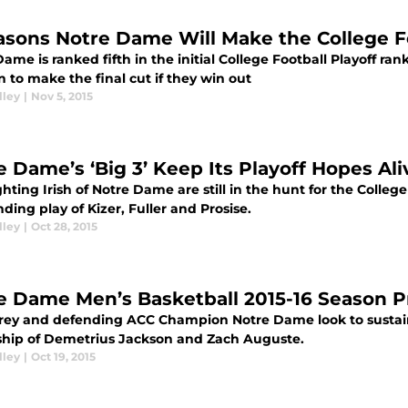
asons Notre Dame Will Make the College Fo
ame is ranked fifth in the initial College Football Playoff ran
n to make the final cut if they win out
lley
|
Nov 5, 2015
e Dame’s ‘Big 3’ Keep Its Playoff Hopes Ali
hting Irish of Notre Dame are still in the hunt for the College
ding play of Kizer, Fuller and Prosise.
lley
|
Oct 28, 2015
e Dame Men’s Basketball 2015-16 Season 
rey and defending ACC Champion Notre Dame look to sustain
ship of Demetrius Jackson and Zach Auguste.
lley
|
Oct 19, 2015