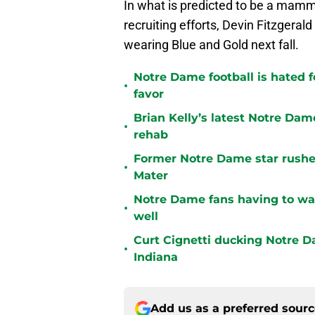
In what is predicted to be a mamm
recruiting efforts, Devin Fitzgerald
wearing Blue and Gold next fall.
Notre Dame football is hated fo
•
favor
Brian Kelly’s latest Notre Dam
•
rehab
Former Notre Dame star rusher
•
Mater
Notre Dame fans having to wa
•
well
Curt Cignetti ducking Notre D
•
Indiana
Add us as a preferred sour