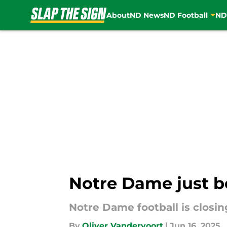
About
ND News
ND Football
ND
Skip to main content
Notre Dame just b
Notre Dame football is closi
By
Oliver Vandervoort
|
Jun 16, 2025