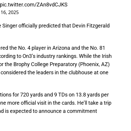
pic.twitter.com/ZAn8vdCJKS
 16, 2025
e Singer officially predicted that Devin Fitzgerald
ered the No. 4 player in Arizona and the No. 81
ording to On3’s industry rankings. While the Irish
 for the Brophy College Preparatory (Phoenix, AZ)
considered the leaders in the clubhouse at one
tions for 720 yards and 9 TDs on 13.8 yards per
ne more official visit in the cards. He’ll take a trip
and is expected to announce a commitment