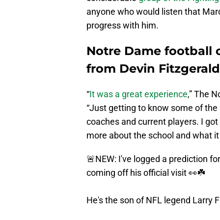
anyone who would listen that Ma
progress with him.
Notre Dame football 
from Devin Fitzgerald
“
It was a great experience
,” The N
“Just getting to know some of the 
coaches and current players. I got
more about the school and what it w
🚨NEW: I've logged a prediction f
coming off his official visit 👀☘️
He's the son of NFL legend Larry Fi