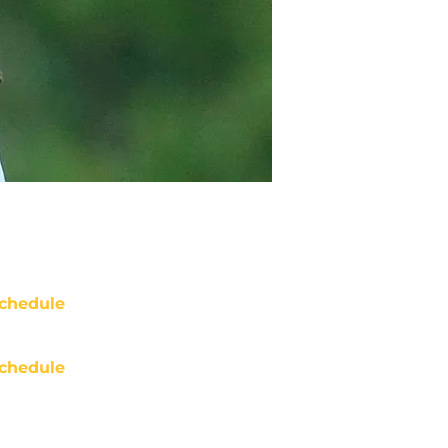
chedule
chedule