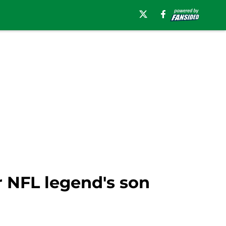
 NFL legend's son