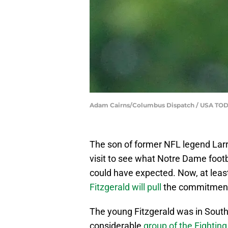
Adam Cairns/Columbus Dispatch / USA TO
The son of former NFL legend Larry
visit to see what Notre Dame footb
could have expected. Now, at least
Fitzgerald will pull
the commitment 
The young Fitzgerald was in South
considerable
group of the Fighting 