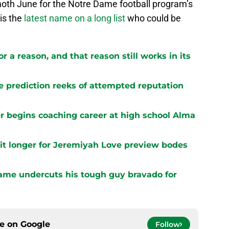
oth June for the Notre Dame football program’s
 is the
latest name on a long list
who could be
r a reason, and that reason still works in its
e prediction reeks of attempted reputation
 begins coaching career at high school Alma
it longer for Jeremiyah Love preview bodes
ame undercuts his tough guy bravado for
ce on
Google
Follow