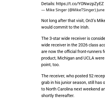
Details:
https://t.co/YONwzpZyEZ
— Mike Singer (@MikeTSinger)
June
Not long after that visit, On3’s Mik
would commit to the Irish.
The 3-star wide receiver is consid
wide receiver in the 2026 class acc
are now the official front-runners
product, Michigan and UCLA were 
point, too.
The receiver, who posted 52 recep
grab in his junior season, still has o
to North Carolina next weekend 
shortly thereafter.