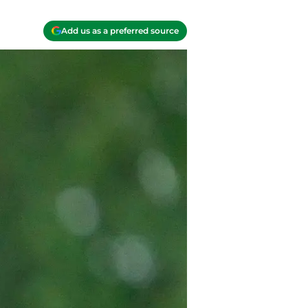
Add us as a preferred source