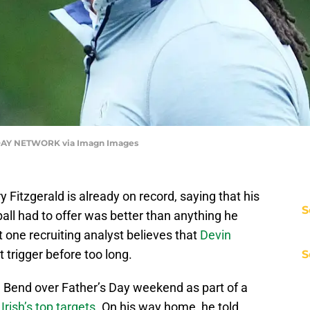
DAY NETWORK via Imagn Images
 Fitzgerald is already on record, saying that his
S
all had to offer was better than anything he
 one recruiting analyst believes that
Devin
trigger before too long.
S
 Bend over Father’s Day weekend as part of a
Irish’s top targets
. On his way home, he told