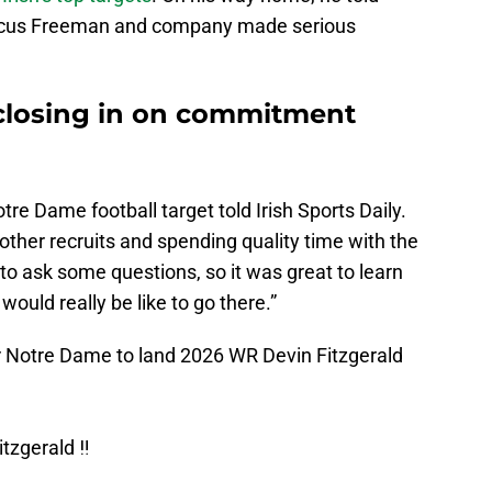
rcus Freeman and company made serious
closing in on commitment
otre Dame football target told Irish Sports Daily.
other recruits and spending quality time with the
 to ask some questions, so it was great to learn
ould really be like to go there.”
or Notre Dame to land 2026 WR Devin Fitzgerald
tzgerald ‼️