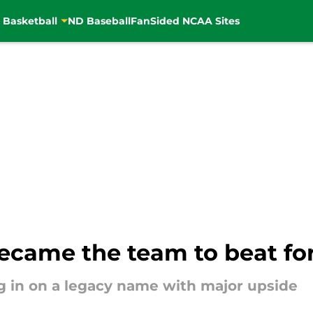
 Basketball
ND Baseball
FanSided NCAA Sites
ecame the team to beat for
ng in on a legacy name with major upside