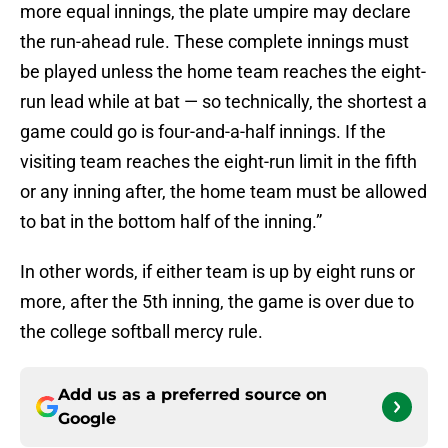
more equal innings, the plate umpire may declare
the run-ahead rule. These complete innings must
be played unless the home team reaches the eight-
run lead while at bat — so technically, the shortest a
game could go is four-and-a-half innings. If the
visiting team reaches the eight-run limit in the fifth
or any inning after, the home team must be allowed
to bat in the bottom half of the inning.”
In other words, if either team is up by eight runs or
more, after the 5th inning, the game is over due to
the college softball mercy rule.
Add us as a preferred source on
Google