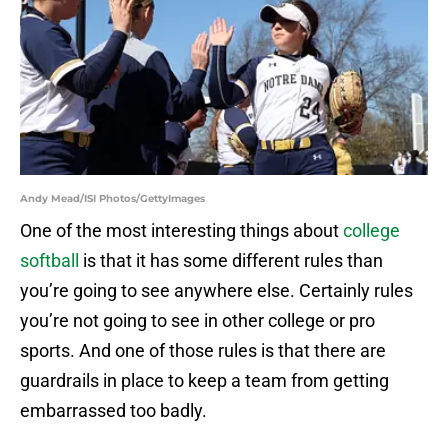
Andy Mead/ISI Photos/GettyImages
One of the most interesting things about
college
softball
is that it has some different rules than
you’re going to see anywhere else. Certainly rules
you’re not going to see in other college or pro
sports. And one of those rules is that there are
guardrails in place to keep a team from getting
embarrassed too badly.