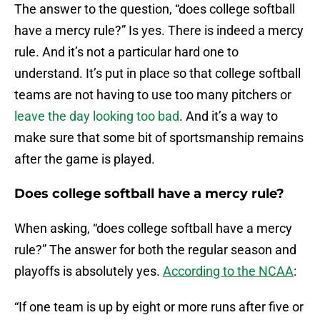
The answer to the question, “does college softball
have a mercy rule?” Is yes. There is indeed a mercy
rule. And it’s not a particular hard one to
understand. It’s put in place so that college softball
teams are not having to use too many pitchers or
leave the day looking too bad
. And it’s a way to
make sure that some bit of sportsmanship remains
after the game is played.
Does college softball have a mercy rule?
When asking, “does college softball have a mercy
rule?” The answer for both the regular season and
playoffs is absolutely yes.
According to the NCAA
:
“If one team is up by eight or more runs after five or