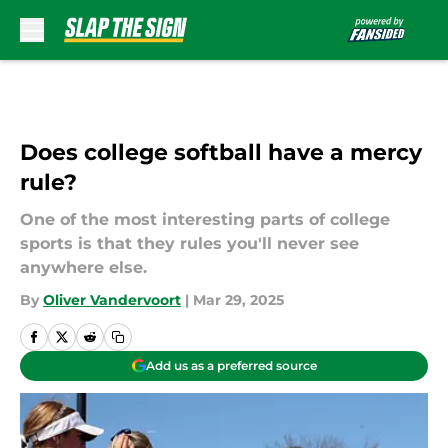
Skip to main content
Does college softball have a mercy
rule?
One of the most interesting parts of college
sports is that they rules you'll never see
anywhere else.
By
Oliver Vandervoort
|
Mar 29, 2025
Add us as a preferred source