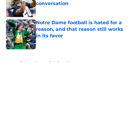
conversation
Published by on Invalid Date
Notre Dame football is hated for a
reason, and that reason still works
in its favor
Published by on Invalid Date
5 related articles loaded
Home
/
Notre Dame Fighting Irish
Teddy Jarrard has Notre Dame
potentially seeing a surprise QB
battle winner already