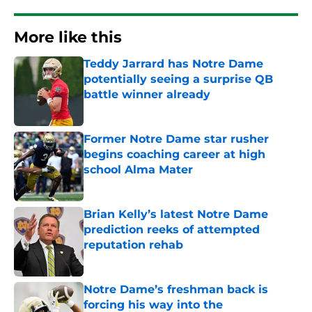
More like this
Teddy Jarrard has Notre Dame
potentially seeing a surprise QB
battle winner already
Published by on Invalid Date
Former Notre Dame star rusher
begins coaching career at high
school Alma Mater
Published by on Invalid Date
Brian Kelly’s latest Notre Dame
prediction reeks of attempted
reputation rehab
Published by on Invalid Date
Notre Dame’s freshman back is
forcing his way into the