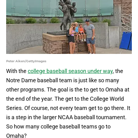
Peter Aiken/GettyImages
With the
college baseball season under way
, the
Notre Dame baseball team is just like so many
other programs. The goal is the to get to Omaha at
the end of the year. The get to the College World
Series. Of course, not every team get to go there. It
is a step in the larger NCAA baseball tournament.
So how many college baseball teams go to
Omaha?