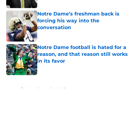
Published by on Invalid Date
Notre Dame’s freshman back is
forcing his way into the
conversation
Published by on Invalid Date
Notre Dame football is hated for a
reason, and that reason still works
in its favor
Published by on Invalid Date
5 related articles loaded
Home
/
Notre Dame Baseball
About
Openings