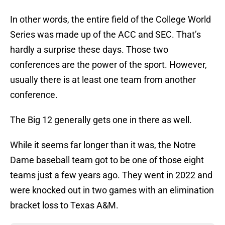
In other words, the entire field of the College World
Series was made up of the ACC and SEC. That’s
hardly a surprise these days. Those two
conferences are the power of the sport. However,
usually there is at least one team from another
conference.
The Big 12 generally gets one in there as well.
While it seems far longer than it was, the Notre
Dame baseball team got to be one of those eight
teams just a few years ago. They went in 2022 and
were knocked out in two games with an elimination
bracket loss to Texas A&M.