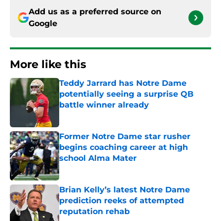
Add us as a preferred source on
Google
More like this
Teddy Jarrard has Notre Dame
potentially seeing a surprise QB
battle winner already
Published by on Invalid Date
Former Notre Dame star rusher
begins coaching career at high
school Alma Mater
Published by on Invalid Date
Brian Kelly’s latest Notre Dame
prediction reeks of attempted
reputation rehab