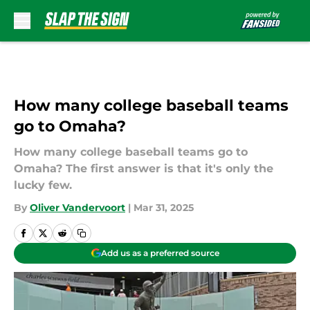
Skip to main content
How many college baseball teams
go to Omaha?
How many college baseball teams go to
Omaha? The first answer is that it's only the
lucky few.
By
Oliver Vandervoort
|
Mar 31, 2025
Add us as a preferred source