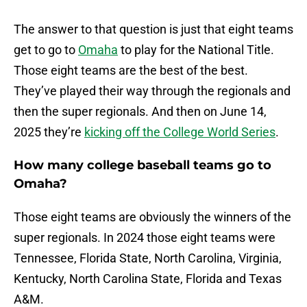
The answer to that question is just that eight teams
get to go to
Omaha
to play for the National Title.
Those eight teams are the best of the best.
They’ve played their way through the regionals and
then the super regionals. And then on June 14,
2025 they’re
kicking off the College World Series
.
How many college baseball teams go to
Omaha?
Those eight teams are obviously the winners of the
super regionals. In 2024 those eight teams were
Tennessee, Florida State, North Carolina, Virginia,
Kentucky, North Carolina State, Florida and Texas
A&M.