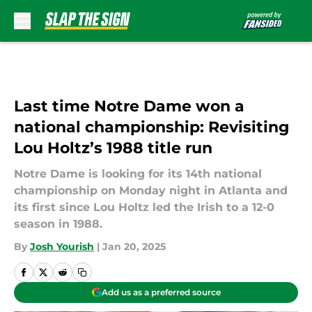
Skip to main content
Last time Notre Dame won a
national championship: Revisiting
Lou Holtz’s 1988 title run
Notre Dame is looking for its 14th national
championship on Monday night in Atlanta and
its first since Lou Holtz led the Irish to a 12-0
season in 1988.
By
Josh Yourish
|
Jan 20, 2025
Add us as a preferred source