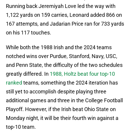
Running back Jeremiyah Love led the way with
1,122 yards on 159 carries, Leonard added 866 on
167 attempts, and Jadarian Price ran for 733 yards
on his 117 touches.
While both the 1988 Irish and the 2024 teams
notched wins over Purdue, Stanford, Navy, USC,
and Penn State, the difficulty of the two schedules
greatly differed. In
1988, Holtz beat four top-10
ranked
teams, something the 2024 iteration has
still yet to accomplish despite playing three
additional games and three in the College Football
Playoff. However, if the Irish beat Ohio State on
Monday night, it will be their fourth win against a
top-10 team.