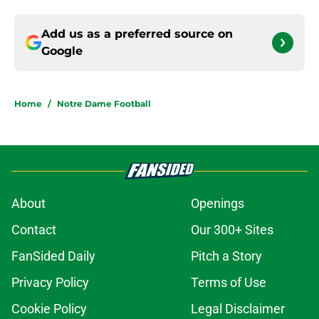
Add us as a preferred source on
Google
Home
/
Notre Dame Football
About
Openings
Contact
Our 300+ Sites
FanSided Daily
Pitch a Story
Privacy Policy
Terms of Use
Cookie Policy
Legal Disclaimer