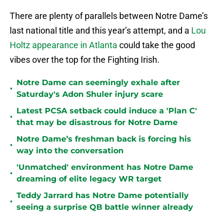
There are plenty of parallels between Notre Dame’s
last national title and this year’s attempt, and a
Lou
Holtz appearance in Atlanta
could take the good
vibes over the top for the Fighting Irish.
Notre Dame can seemingly exhale after
•
Saturday's Adon Shuler injury scare
Latest PCSA setback could induce a 'Plan C'
•
that may be disastrous for Notre Dame
Notre Dame’s freshman back is forcing his
•
way into the conversation
'Unmatched' environment has Notre Dame
•
dreaming of elite legacy WR target
Teddy Jarrard has Notre Dame potentially
•
seeing a surprise QB battle winner already