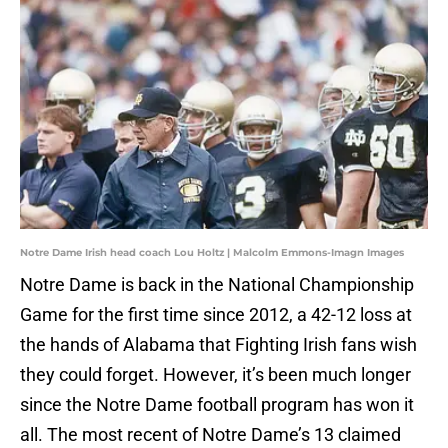
Notre Dame Irish head coach Lou Holtz | Malcolm Emmons-Imagn Images
Notre Dame is back in the National Championship
Game for the first time since 2012, a 42-12 loss at
the hands of Alabama that Fighting Irish fans wish
they could forget. However, it’s been much longer
since the Notre Dame football program has won it
all. The most recent of Notre Dame’s 13 claimed