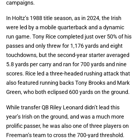
campaigns.
In Holtz’s 1988 title season, as in 2024, the Irish
were led by a mobile quarterback and a dynamic
run game. Tony Rice completed just over 50% of his
passes and only threw for 1,176 yards and eight
touchdowns, but the second-year starter averaged
5.8 yards per carry and ran for 700 yards and nine
scores. Rice led a three-headed rushing attack that
also featured running backs Tony Brooks and Mark
Green, who both eclipsed 600 yards on the ground.
While transfer QB Riley Leonard didn’t lead this
year’s Irish on the ground, and was a much more
prolific passer, he was also one of three players on
Freeman’s team to cross the 700-yard threshold.