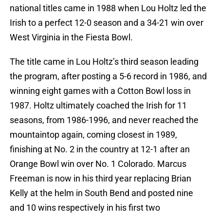
national titles came in 1988 when Lou Holtz led the
Irish to a perfect 12-0 season and a 34-21 win over
West Virginia in the Fiesta Bowl.
The title came in Lou Holtz’s third season leading
the program, after posting a 5-6 record in 1986, and
winning eight games with a Cotton Bowl loss in
1987. Holtz ultimately coached the Irish for 11
seasons, from 1986-1996, and never reached the
mountaintop again, coming closest in 1989,
finishing at No. 2 in the country at 12-1 after an
Orange Bowl win over No. 1 Colorado. Marcus
Freeman is now in his third year replacing Brian
Kelly at the helm in South Bend and posted nine
and 10 wins respectively in his first two