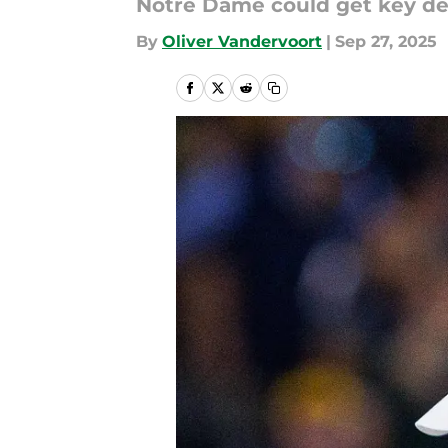
Notre Dame could get key def
By
Oliver Vandervoort
|
Sep 27, 2025