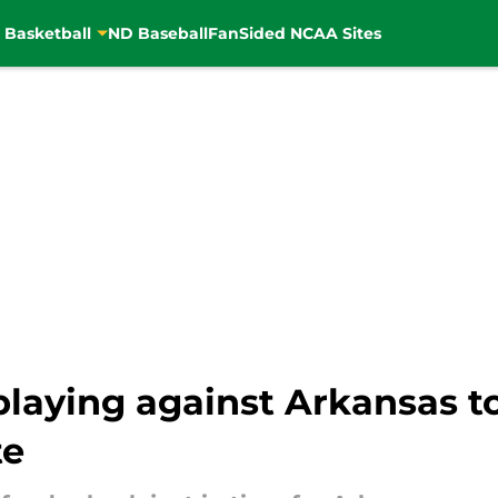
 Basketball
ND Baseball
FanSided NCAA Sites
playing against Arkansas t
te