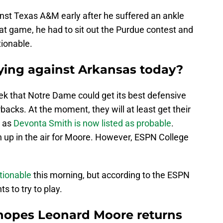
nst Texas A&M early after he suffered an ankle
that game, he had to sit out the Purdue contest and
tionable.
ying against Arkansas today?
ek that Notre Dame could get its best defensive
backs. At the moment, they will at least get their
s as
Devonta Smith is now listed as probable
.
h up in the air for Moore. However, ESPN College
tionable
this morning, but according to the ESPN
s to try to play.
hopes Leonard Moore returns