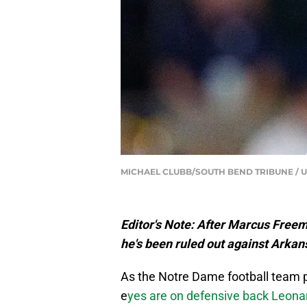
MICHAEL CLUBB/SOUTH BEND TRIBUNE / U
Editor's Note: After Marcus Freem
he's been ruled out against Arkan
As the Notre Dame football team p
e
yes are on defensive back Leon