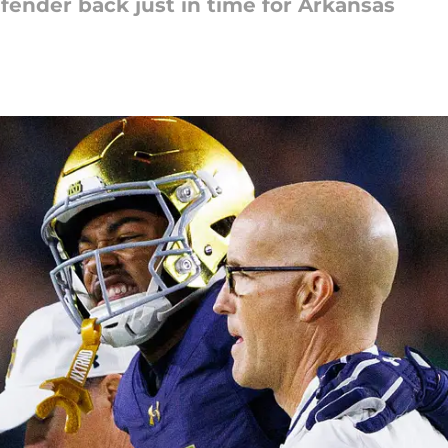
ender back just in time for Arkansas