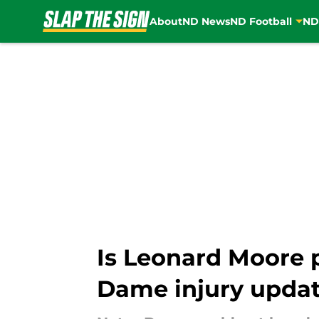
About
ND News
ND Football
ND
Skip to main content
Is Leonard Moore 
Dame injury upda