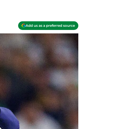
Add us as a preferred source