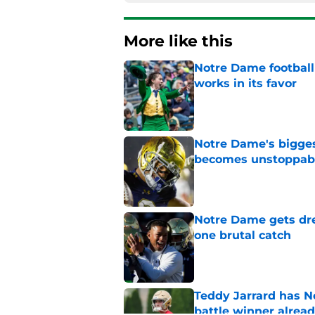
More like this
Notre Dame football 
works in its favor
Published by on Invalid Dat
Notre Dame's bigges
becomes unstoppab
Published by on Invalid Dat
Notre Dame gets dr
one brutal catch
Published by on Invalid Dat
Teddy Jarrard has N
battle winner alrea