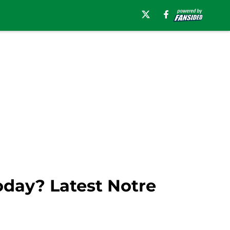
oday? Latest Notre