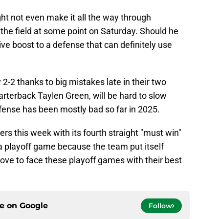
 not even make it all the way through
on the field at some point on Saturday. Should he
ive boost to a defense that can definitely use
-2 thanks to big mistakes late in their two
uarterback Taylen Green, will be hard to slow
efense has been mostly bad so far in 2025.
s this week with its fourth straight "must win"
 playoff game because the team put itself
 love to face these playoff games with their best
ce on
Google
Follow