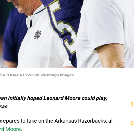
SA TODAY NETWORK via Imagn Images
an initially hoped Leonard Moore could play,
S
sas.
repares to take on the Arkansas Razorbacks, all
S
ard Moore
.