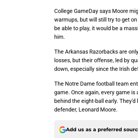
College GameDay says Moore might
warmups, but will still try to get 
be able to play, it would be a mass
him.
The Arkansas Razorbacks are only 2
losses, but their offense, led by q
down, especially since the Irish d
The Notre Dame football team enter
game. Once again, every game is a
behind the eight-ball early. They'd
defender, Leonard Moore.
Add us as a preferred sour