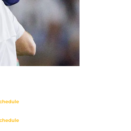
chedule
chedule