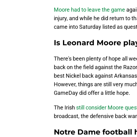
Moore had to leave the game
agai
injury, and while he did return to 
came into Saturday listed as ques
Is Leonard Moore pla
There's been plenty of hope all we
back on the field against the Razor
best Nickel back against Arkansa
However, things are still very muc
GameDay did offer a little hope.
The Irish
still consider Moore ques
broadcast, the defensive back want
Notre Dame football 