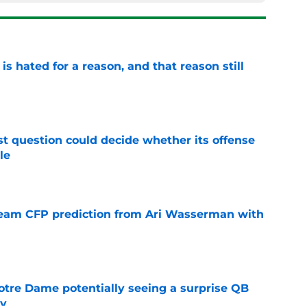
is hated for a reason, and that reason still
e
t question could decide whether its offense
le
e
eam CFP prediction from Ari Wasserman with
e
otre Dame potentially seeing a surprise QB
dy