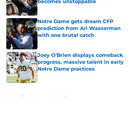
becomes unstoppable
Published by on Invalid Date
Notre Dame gets dream CFP
prediction from Ari Wasserman
with one brutal catch
Published by on Invalid Date
Joey O’Brien displays comeback
progress, massive talent in early
Notre Dame practices
Published by on Invalid Date
5 related articles loaded
Home
/
Notre Dame Football