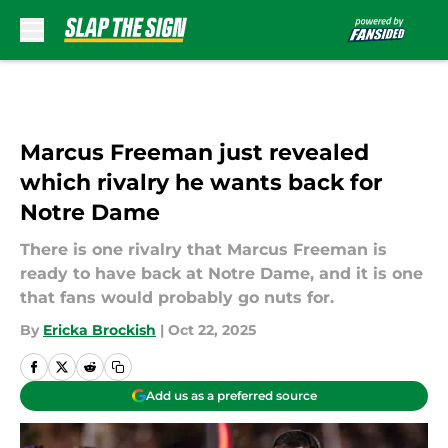
Skip to main content
Marcus Freeman just revealed
which rivalry he wants back for
Notre Dame
There is one rivalry that Marcus Freeman is
ready to have back at Notre Dame, and it is one
that fans would probably go nuts for.
By
Ericka Brockish
|
Oct 22, 2025
Add us as a preferred source