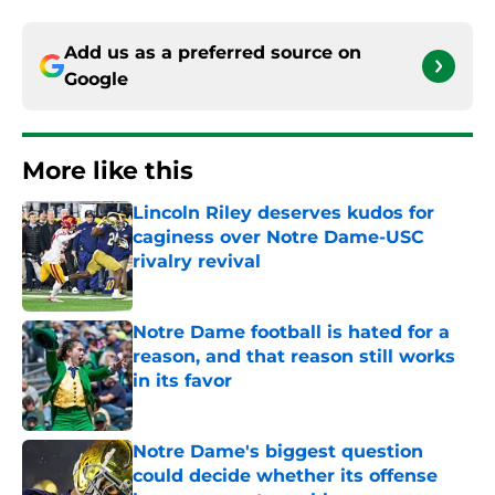
Add us as a preferred source on
Google
More like this
Lincoln Riley deserves kudos for
caginess over Notre Dame-USC
rivalry revival
Published by on Invalid Date
Notre Dame football is hated for a
reason, and that reason still works
in its favor
Published by on Invalid Date
Notre Dame's biggest question
could decide whether its offense