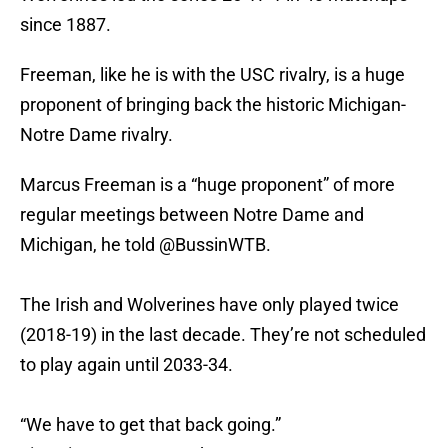
since 1887.
Freeman, like he is with the USC rivalry, is a huge
proponent of bringing back the historic Michigan-
Notre Dame rivalry.
Marcus Freeman is a “huge proponent” of more
regular meetings between Notre Dame and
Michigan, he told
@BussinWTB
.
The Irish and Wolverines have only played twice
(2018-19) in the last decade. They’re not scheduled
to play again until 2033-34.
“We have to get that back going.”