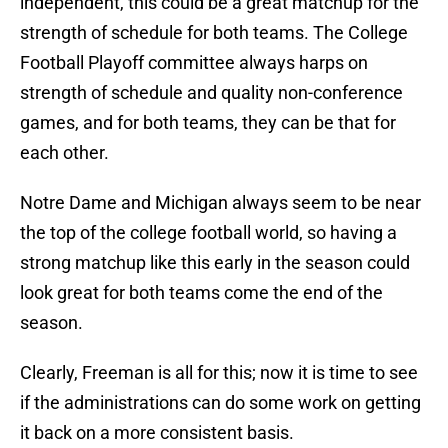
independent, this could be a great matchup for the
strength of schedule for both teams. The College
Football Playoff committee always harps on
strength of schedule and quality non-conference
games, and for both teams, they can be that for
each other.
Notre Dame and Michigan always seem to be near
the top of the college football world, so having a
strong matchup like this early in the season could
look great for both teams come the end of the
season.
Clearly, Freeman is all for this; now it is time to see
if the administrations can do some work on getting
it back on a more consistent basis.