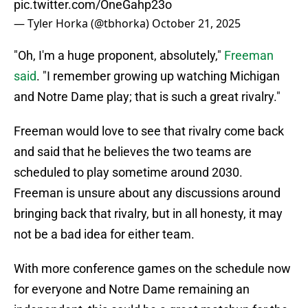
pic.twitter.com/OneGahp23o
— Tyler Horka (@tbhorka)
October 21, 2025
"Oh, I'm a huge proponent, absolutely,"
Freeman
said
. "I remember growing up watching Michigan
and Notre Dame play; that is such a great rivalry."
Freeman would love to see that rivalry come back
and said that he believes the two teams are
scheduled to play sometime around 2030.
Freeman is unsure about any discussions around
bringing back that rivalry, but in all honesty, it may
not be a bad idea for either team.
With more conference games on the schedule now
for everyone and Notre Dame remaining an