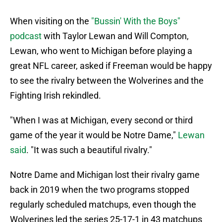
When visiting on the
"Bussin' With the Boys"
podcast
with Taylor Lewan and Will Compton,
Lewan, who went to Michigan before playing a
great NFL career, asked if Freeman would be happy
to see the rivalry between the Wolverines and the
Fighting Irish rekindled.
"When I was at Michigan, every second or third
game of the year it would be Notre Dame,"
Lewan
said
. "It was such a beautiful rivalry."
Notre Dame and Michigan lost their rivalry game
back in 2019 when the two programs stopped
regularly scheduled matchups, even though the
Wolverines led the series 25-17-1 in 43 matchups