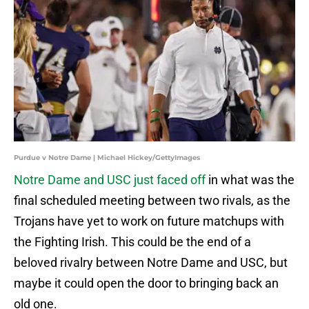
Purdue v Notre Dame | Michael Hickey/GettyImages
Notre Dame and USC just faced off
in what was the
final scheduled meeting between two rivals, as the
Trojans have yet to work on future matchups with
the Fighting Irish. This could be the end of a
beloved rivalry between Notre Dame and USC, but
maybe it could open the door to bringing back an
old one.