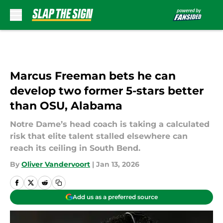
Skip to main content
Marcus Freeman bets he can
develop two former 5-stars better
than OSU, Alabama
Notre Dame’s head coach is taking a calculated
risk that elite talent stalled elsewhere can
reach its ceiling in South Bend.
By
Oliver Vandervoort
|
Jan 13, 2026
Add us as a preferred source