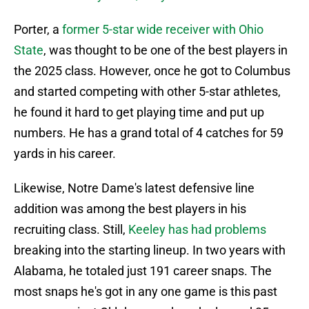
Porter, a
former 5-star wide receiver with Ohio
State
, was thought to be one of the best players in
the 2025 class. However, once he got to Columbus
and started competing with other 5-star athletes,
he found it hard to get playing time and put up
numbers. He has a grand total of 4 catches for 59
yards in his career.
Likewise, Notre Dame's latest defensive line
addition was among the best players in his
recruiting class. Still,
Keeley has had problems
breaking into the starting lineup. In two years with
Alabama, he totaled just 191 career snaps. The
most snaps he's got in any one game is this past