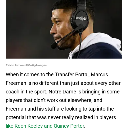
Eakin Howard/GettyImages
When it comes to the Transfer Portal, Marcus
Freeman is no different than just about every other
coach in the sport. Notre Dame is bringing in some
players that didn't work out elsewhere, and
Freeman and his staff are looking to tap into the
potential that was never really realized in players
like Keon Keeley and Quincy Porter
.