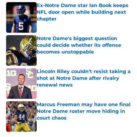
Ex-Notre Dame star Ian Book keeps
NFL door open while building next
chapter
Published by on Invalid Date
Notre Dame's biggest question
could decide whether its offense
becomes unstoppable
Published by on Invalid Date
Lincoln Riley couldn't resist taking a
shot at Notre Dame after rivalry
renewal news
Published by on Invalid Date
Marcus Freeman may have one final
Notre Dame roster move hiding in
court chaos
Published by on Invalid Date
5 related articles loaded