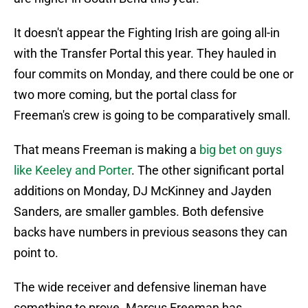
It doesn't appear the Fighting Irish are going all-in
with the Transfer Portal this year. They hauled in
four commits on Monday, and there could be one or
two more coming, but the portal class for
Freeman's crew is going to be comparatively small.
That means Freeman is making a
big bet on guys
like Keeley and Porter
. The other significant portal
additions on Monday, DJ McKinney and Jayden
Sanders, are smaller gambles. Both defensive
backs have numbers in previous seasons they can
point to.
The wide receiver and defensive lineman have
something to prove. Marcus Freeman has