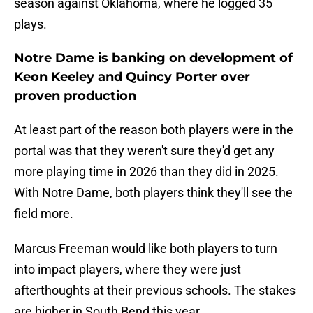
season against Oklahoma, where he logged 35
plays.
Notre Dame is banking on development of
Keon Keeley and Quincy Porter over
proven production
At least part of the reason both players were in the
portal was that they weren't sure they'd get any
more playing time in 2026 than they did in 2025.
With Notre Dame, both players think they'll see the
field more.
Marcus Freeman would like both players to turn
into impact players, where they were just
afterthoughts at their previous schools. The stakes
are higher in South Bend this year.