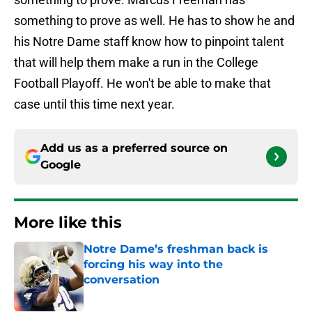
something to prove as well. He has to show he and
his Notre Dame staff know how to pinpoint talent
that will help them make a run in the College
Football Playoff. He won't be able to make that
case until this time next year.
Add us as a preferred source on
Google
More like this
Notre Dame’s freshman back is
forcing his way into the
conversation
Published by on Invalid Date