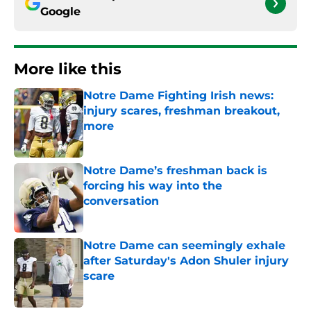
Google
More like this
Notre Dame Fighting Irish news:
injury scares, freshman breakout,
more
Published by on Invalid Date
Notre Dame’s freshman back is
forcing his way into the
conversation
Published by on Invalid Date
Notre Dame can seemingly exhale
after Saturday's Adon Shuler injury
scare
Published by on Invalid Date