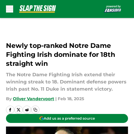
Skip to main content
Newly top-ranked Notre Dame
Fighting Irish dominate for 18th
straight win
The Notre Dame Fighting Irish extend their
winning streak to 18. Dominant defense powers
Irish past No. 11 Duke in statement victory.
By
Oliver Vandervoort
|
Feb 18, 2025
Add us as a preferred source