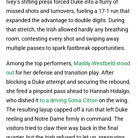
Ivey’s stifling press forced Duke into a flurry of
missed shots and turnovers, fueling a 17-1 run that
expanded the advantage to double digits. During
that stretch, the Irish allowed hardly any breathing
room, contesting every shot and swiping away
multiple passes to spark fastbreak opportunities.
Among the top performers,
Maddy Westbeld stood
out
for her defense and transition play. After
blocking a Duke attempt and securing the rebound,
she fired a pinpoint pass ahead to Hannah Hidalgo,
who dished it
to a driving Sonia Citron
on the wing.
The resulting layup capped off a run that left Duke
reeling and Notre Dame firmly in command. The
visitors tried to claw their way back in the final
quarter, but the Irish refused to let up, pressuring