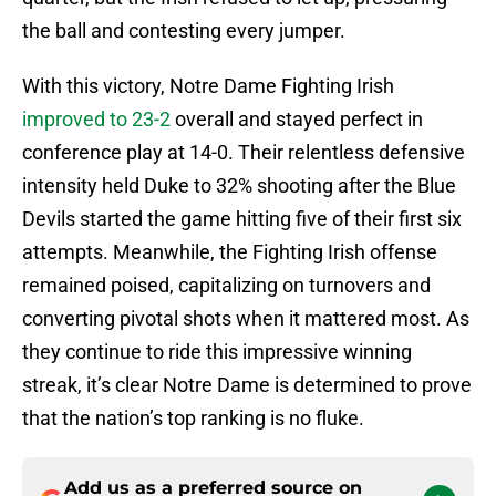
the ball and contesting every jumper.
With this victory, Notre Dame Fighting Irish
improved to 23-2
overall and stayed perfect in
conference play at 14-0. Their relentless defensive
intensity held Duke to 32% shooting after the Blue
Devils started the game hitting five of their first six
attempts. Meanwhile, the Fighting Irish offense
remained poised, capitalizing on turnovers and
converting pivotal shots when it mattered most. As
they continue to ride this impressive winning
streak, it’s clear Notre Dame is determined to prove
that the nation’s top ranking is no fluke.
Add us as a preferred source on