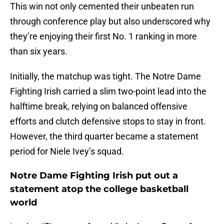
This win not only cemented their unbeaten run
through conference play but also underscored why
they’re enjoying their first No. 1 ranking in more
than six years.
Initially, the matchup was tight. The Notre Dame
Fighting Irish carried a slim two-point lead into the
halftime break, relying on balanced offensive
efforts and clutch defensive stops to stay in front.
However, the third quarter became a statement
period for Niele Ivey’s squad.
Notre Dame Fighting Irish put out a
statement atop the college basketball
world