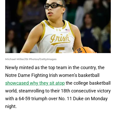
Michael Miller/ISI Photos/GettyImages
Newly minted as the top team in the country, the
Notre Dame Fighting Irish women’s basketball
showcased why they sit atop
the college basketball
world, steamrolling to their 18th consecutive victory
with a 64-59 triumph over No. 11 Duke on Monday
night.