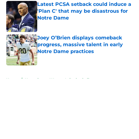
Latest PCSA setback could induce a
'Plan C' that may be disastrous for
Notre Dame
Published by on Invalid Date
Joey O’Brien displays comeback
progress, massive talent in early
Notre Dame practices
Published by on Invalid Date
5 related articles loaded
Home
/
Notre Dame Women's Basketball
About
Openings
Contact
Our 300+ Sites