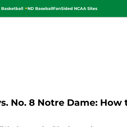
 Basketball
ND Baseball
FanSided NCAA Sites
s. No. 8 Notre Dame: How 