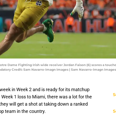
Notre Dame Fighting Irish wide receiver Jordan Faison (6) scores a touc
andatory Credit: Sam Navarro-Imagn Images | Sam Navarro-Imagn Images
week in Week 2 and is ready for its matchup
S
Week 1 loss to Miami, there was a lot for the
they will get a shot at taking down a ranked
op team in the country.
S