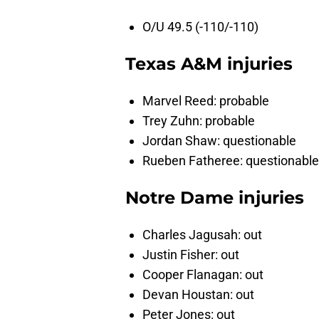
O/U 49.5 (-110/-110)
Texas A&M injuries
Marvel Reed: probable
Trey Zuhn: probable
Jordan Shaw: questionable
Rueben Fatheree: questionable
Notre Dame injuries
Charles Jagusah: out
Justin Fisher: out
Cooper Flanagan: out
Devan Houstan: out
Peter Jones: out