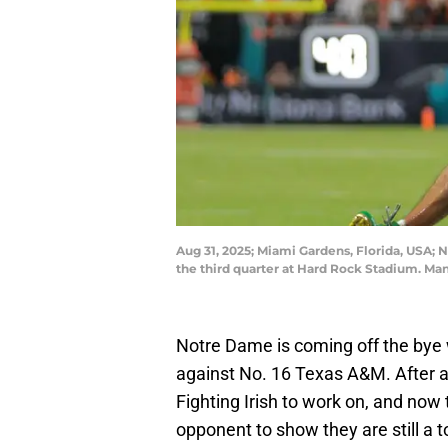
Aug 31, 2025; Miami Gardens, Florida, USA; 
the third quarter at Hard Rock Stadium. M
Notre Dame is coming off the bye 
against No. 16 Texas A&M. After a 
Fighting Irish to work on, and now 
opponent to show they are still a t