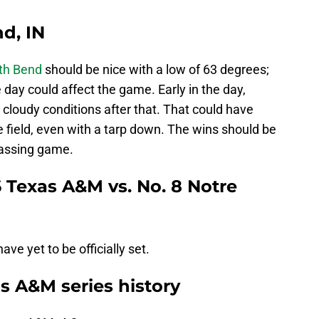
d, IN
th Bend
should be nice with a low of 63 degrees;
 day could affect the game. Early in the day,
cloudy conditions after that. That could have
e field, even with a tarp down. The wins should be
passing game.
 Texas A&M vs. No. 8 Notre
ve yet to be officially set.
 A&M series history