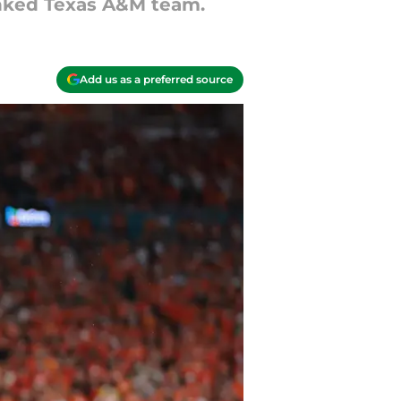
anked Texas A&M team.
Add us as a preferred source