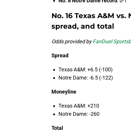
No. 8 Notre Dame record
: 0-1
No. 16 Texas A&M vs.
spread, and total
Odds provided by
FanDuel Sports
Spread
Texas A&M: +6.5 (-100)
Notre Dame: -6.5 (-122)
Moneyline
Texas A&M: +210
Notre Dame: -260
Total