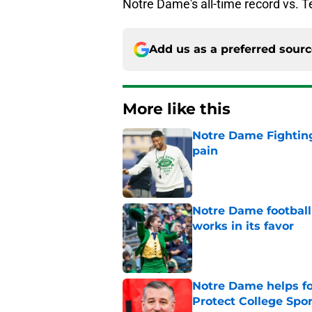
Notre Dame's all-time record vs. 
Add us as a preferred sour
More like this
Notre Dame Fighting
pain
Published by on Invalid Dat
Notre Dame football 
works in its favor
Published by on Invalid Dat
Notre Dame helps fo
Protect College Spor