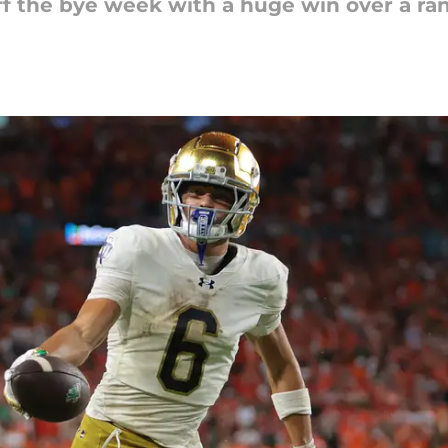
ff the bye week with a huge win over a r