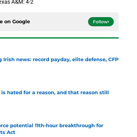
Texas A&M: 4-2
ce on
Google
Follow
 Irish news: record payday, elite defense, CFP
e
is hated for a reason, and that reason still
e
rce potential 11th-hour breakthrough for
ts Act