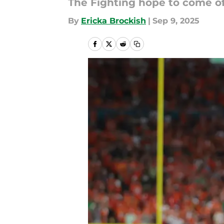
The Fighting hope to come o
By
Ericka Brockish
|
Sep 9, 2025