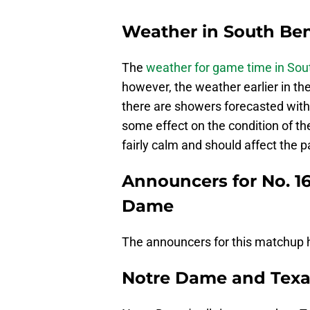
Weather in South Ben
The
weather for game time in Sou
however, the weather earlier in the
there are showers forecasted with 
some effect on the condition of th
fairly calm and should affect the 
Announcers for No. 16
Dame
The announcers for this matchup ha
Notre Dame and Texas