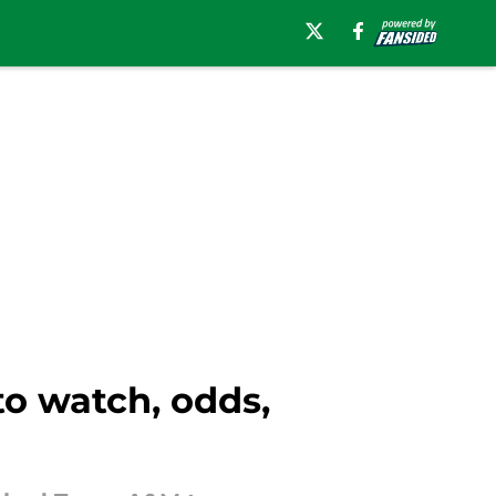
to watch, odds,