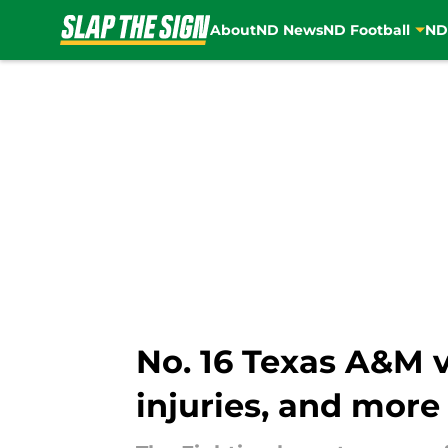
About
ND News
ND Football
ND
Skip to main content
No. 16 Texas A&M v
injuries, and more