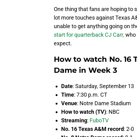
One thing that fans are hoping to 
lot more touches against Texas A
unable to get anything going on the
start for quarterback CJ Carr,
who 
expect.
How to watch No. 16 
Dame in Week 3
Date
: Saturday, September 13
Time
: 7:30 p.m. CT
Venue
: Notre Dame Stadium
How to watch (TV)
: NBC
Streaming
:
FuboTV
No. 16 Texas A&M record
: 2-0