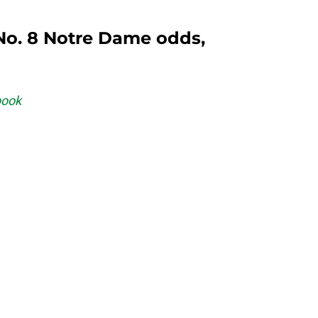
 No. 8 Notre Dame odds,
book