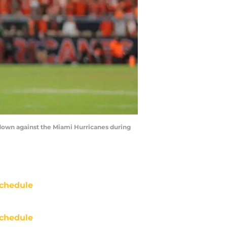
hdown against the Miami Hurricanes during
chedule
chedule