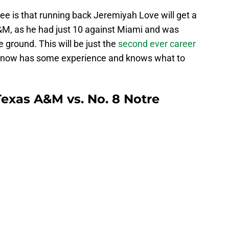
see is that running back Jeremiyah Love will get a
&M, as he had just 10 against Miami and was
 ground. This will be just the
second ever career
now has some experience and knows what to
Texas A&M vs. No. 8 Notre