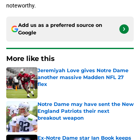
noteworthy.
Add us as a preferred source on
Google
More like this
Jeremiyah Love gives Notre Dame
another massive Madden NFL 27
flex
Published by on Invalid Date
Notre Dame may have sent the New
England Patriots their next
breakout weapon
Published by on Invalid Date
Ex-Notre Dame star Ian Book keeps