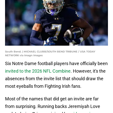
South Bend. | MICHAEL CLUBB/SOUTH BEND TRIBUNE / USA TODAY
NETWORK via Imagn Images
Six Notre Dame football players have officially been
invited to the 2026 NFL Combine
. However, it's the
absences from the invite list that should draw the
most eyeballs from Fighting Irish fans.
Most of the names that did get an invite are far
from surprising. Running backs Jeremiyah Love