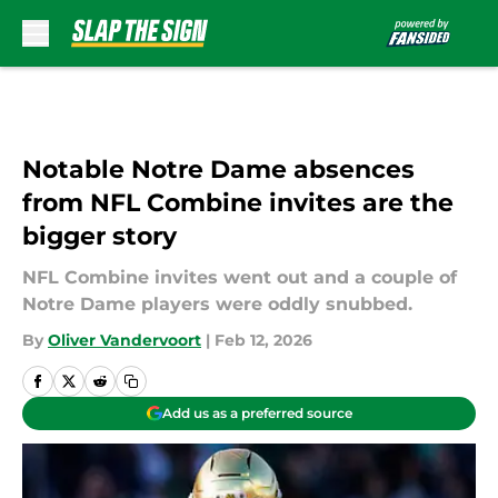
Skip to main content
Notable Notre Dame absences
from NFL Combine invites are the
bigger story
NFL Combine invites went out and a couple of
Notre Dame players were oddly snubbed.
By
Oliver Vandervoort
|
Feb 12, 2026
Add us as a preferred source