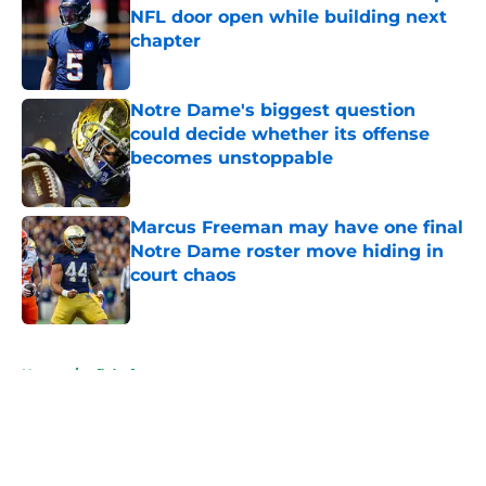
NFL door open while building next
chapter
Published by on Invalid Date
Notre Dame's biggest question
could decide whether its offense
becomes unstoppable
Published by on Invalid Date
Marcus Freeman may have one final
Notre Dame roster move hiding in
court chaos
Published by on Invalid Date
5 related articles loaded
Home
/
nfl draft