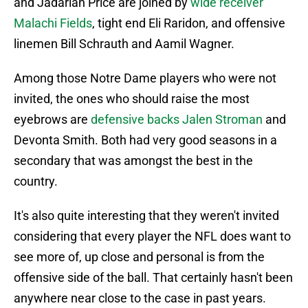
and Jadarian Price are joined by
wide receiver
Malachi Fields
, tight end Eli Raridon, and offensive
linemen Bill Schrauth and Aamil Wagner.
Among those Notre Dame players who were not
invited, the ones who should raise the most
eyebrows are
defensive backs Jalen Stroman
and
Devonta Smith. Both had very good seasons in a
secondary that was amongst the best in the
country.
It's also quite interesting that they weren't invited
considering that every player the NFL does want to
see more of, up close and personal is from the
offensive side of the ball. That certainly hasn't been
anywhere near close to the case in past years.