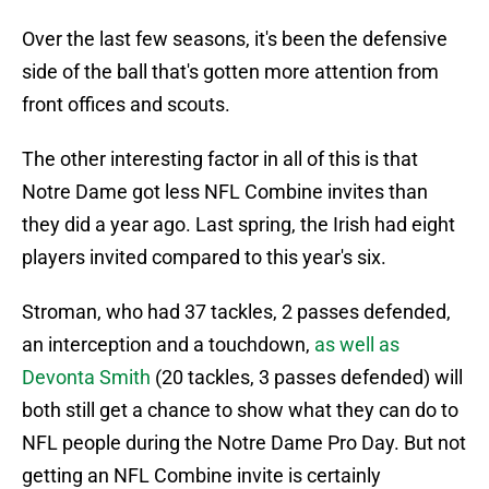
Over the last few seasons, it's been the defensive
side of the ball that's gotten more attention from
front offices and scouts.
The other interesting factor in all of this is that
Notre Dame got less NFL Combine invites than
they did a year ago. Last spring, the Irish had eight
players invited compared to this year's six.
Stroman, who had 37 tackles, 2 passes defended,
an interception and a touchdown,
as well as
Devonta Smith
(20 tackles, 3 passes defended) will
both still get a chance to show what they can do to
NFL people during the Notre Dame Pro Day. But not
getting an NFL Combine invite is certainly