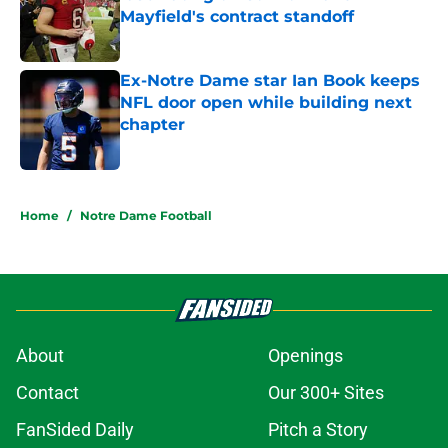
Mayfield's contract standoff
Published by on Invalid Date
Ex-Notre Dame star Ian Book keeps
NFL door open while building next
chapter
Published by on Invalid Date
5 related articles loaded
Home
/
Notre Dame Football
About
Openings
Contact
Our 300+ Sites
FanSided Daily
Pitch a Story