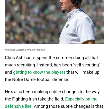
Michael Caterina-Imagn Images
Chris Ash hasn't spent the summer doing all that
much recruiting. Instead, he's been "self scouting"
and
getting to know the players
that will make up
the Notre Dame football defense.
He's also been making subtle changes to the way
the Fighting Irish take the field.
Especially on the
defensive line
. Among those subtle changes is that