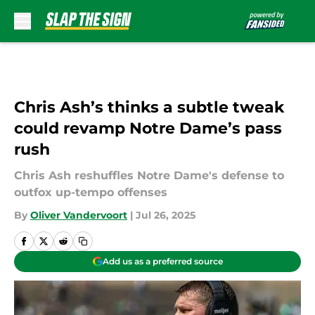
Skip to main content
Chris Ash’s thinks a subtle tweak
could revamp Notre Dame’s pass
rush
Chris Ash reshuffles Notre Dame's defense to
outfox up-tempo offenses
By
Oliver Vandervoort
|
Jul 26, 2025
Add us as a preferred source