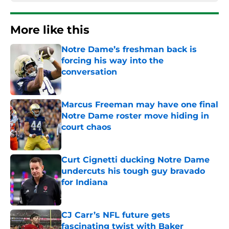
More like this
Notre Dame’s freshman back is
forcing his way into the
conversation
Published by on Invalid Date
Marcus Freeman may have one final
Notre Dame roster move hiding in
court chaos
Published by on Invalid Date
Curt Cignetti ducking Notre Dame
undercuts his tough guy bravado
for Indiana
Published by on Invalid Date
CJ Carr’s NFL future gets
fascinating twist with Baker