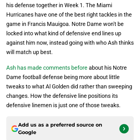
his defense together in Week 1. The Miami
Hurricanes have one of the best right tackles in the
game in Francis Mauigoa. Notre Dame won't be
locked into what kind of defensive end lines up
against him now, instead going with who Ash thinks
will match up best.
Ash has made comments before
about his Notre
Dame football defense being more about little
tweaks to what Al Golden did rather than sweeping
changes. How the defensive line positions its
defensive linemen is just one of those tweaks.
Add us as a preferred source on
Google