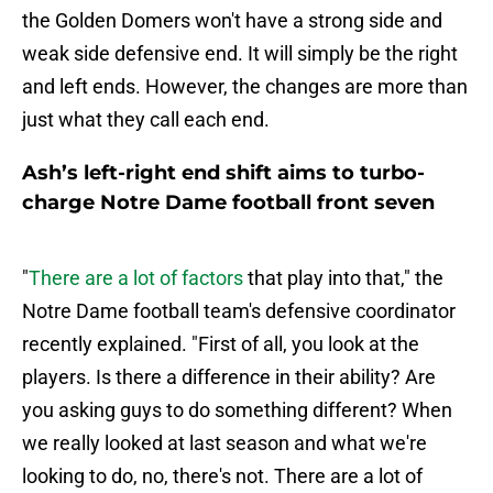
the Golden Domers won't have a strong side and
weak side defensive end. It will simply be the right
and left ends. However, the changes are more than
just what they call each end.
Ash’s left-right end shift aims to turbo-
charge Notre Dame football front seven
"
There are a lot of factors
that play into that," the
Notre Dame football team's defensive coordinator
recently explained. "First of all, you look at the
players. Is there a difference in their ability? Are
you asking guys to do something different? When
we really looked at last season and what we're
looking to do, no, there's not. There are a lot of