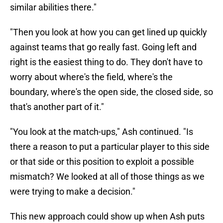
similar abilities there."
"Then you look at how you can get lined up quickly
against teams that go really fast. Going left and
right is the easiest thing to do. They don't have to
worry about where's the field, where's the
boundary, where's the open side, the closed side, so
that's another part of it."
"You look at the match-ups," Ash continued. "Is
there a reason to put a particular player to this side
or that side or this position to exploit a possible
mismatch? We looked at all of those things as we
were trying to make a decision."
This new approach could show up when Ash puts