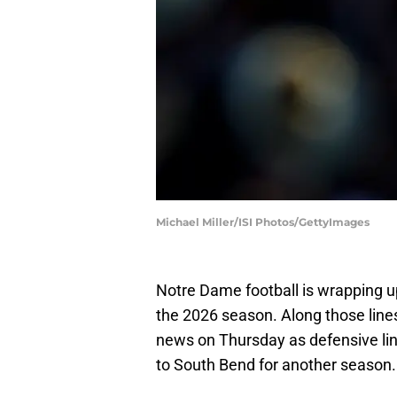
Michael Miller/ISI Photos/GettyImages
Notre Dame football is wrapping up
the 2026 season. Along those lines
news on Thursday as defensive l
to South Bend for another season.