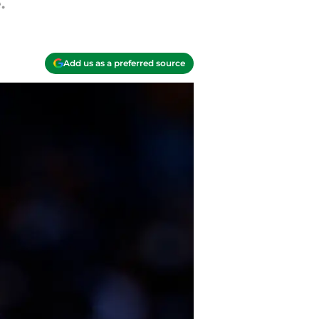
.
Add us as a preferred source