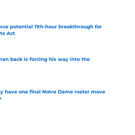
e
rce potential 11th-hour breakthrough for
ts Act
e
an back is forcing his way into the
e
 have one final Notre Dame roster move
s
e
backer room's latest validation should have