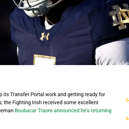
 its Transfer Portal work and getting ready for
S
, the Fighting Irish received some excellent
ineman
Boubacar Traore announced he's returning
S