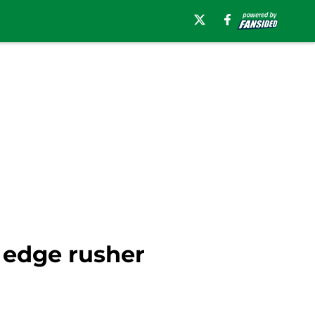
 edge rusher