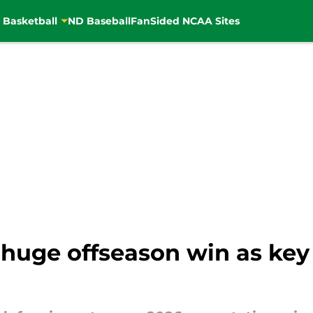
 Basketball
ND Baseball
FanSided NCAA Sites
huge offseason win as key