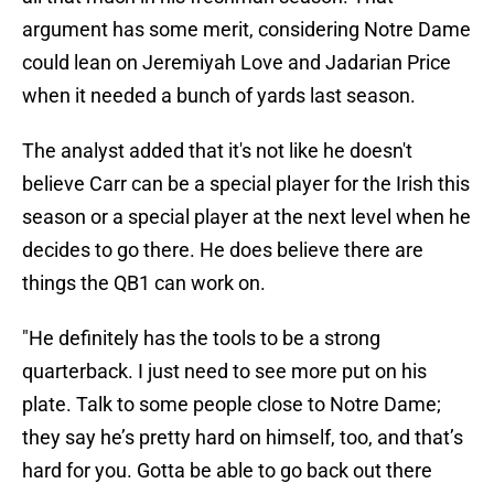
argument has some merit, considering Notre Dame
could lean on Jeremiyah Love and Jadarian Price
when it needed a bunch of yards last season.
The analyst added that it's not like he doesn't
believe Carr can be a special player for the Irish this
season or a special player at the next level when he
decides to go there. He does believe there are
things the QB1 can work on.
"He definitely has the tools to be a strong
quarterback. I just need to see more put on his
plate. Talk to some people close to Notre Dame;
they say he’s pretty hard on himself, too, and that’s
hard for you. Gotta be able to go back out there