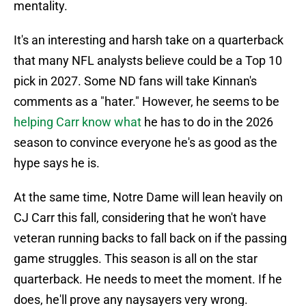
mentality.
It's an interesting and harsh take on a quarterback
that many NFL analysts believe could be a Top 10
pick in 2027. Some ND fans will take Kinnan's
comments as a "hater." However, he seems to be
helping Carr know what
he has to do in the 2026
season to convince everyone he's as good as the
hype says he is.
At the same time, Notre Dame will lean heavily on
CJ Carr this fall, considering that he won't have
veteran running backs to fall back on if the passing
game struggles. This season is all on the star
quarterback. He needs to meet the moment. If he
does, he'll prove any naysayers very wrong.