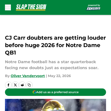
Skip to main content
CJ Carr doubters are getting louder
before huge 2026 for Notre Dame
QB1
Notre Dame football has a star quarterback
facing new doubts just as expectations soar.
By
Oliver Vandervoort
|
May 22, 2026
Add us as a preferred source