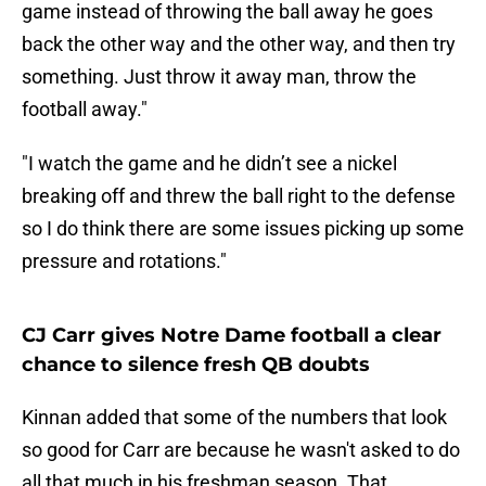
game instead of throwing the ball away he goes
back the other way and the other way, and then try
something. Just throw it away man, throw the
football away."
"I watch the game and he didn’t see a nickel
breaking off and threw the ball right to the defense
so I do think there are some issues picking up some
pressure and rotations."
CJ Carr gives Notre Dame football a clear
chance to silence fresh QB doubts
Kinnan added that some of the numbers that look
so good for Carr are because he wasn't asked to do
all that much in his freshman season. That