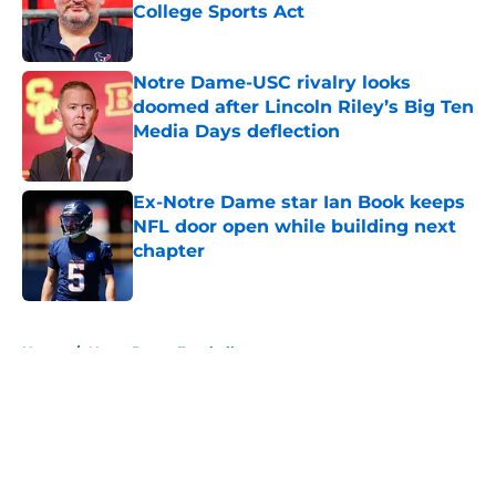
College Sports Act
Published by on Invalid Date
Notre Dame-USC rivalry looks
doomed after Lincoln Riley’s Big Ten
Media Days deflection
Published by on Invalid Date
Ex-Notre Dame star Ian Book keeps
NFL door open while building next
chapter
Published by on Invalid Date
5 related articles loaded
Home
/
Notre Dame Football