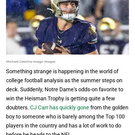
Michael Caterina-Imagn Images
Something strange is happening in the world of
college football analysis as the summer steps on
deck. Suddenly, Notre Dame's odds-on favorite to
win the Heisman Trophy is getting quite a few
doubters.
CJ Carr has quickly gone
from the golden
boy to someone who is barely among the Top 100
players in the country and has a lot of work to do
before he heads to the NFL.