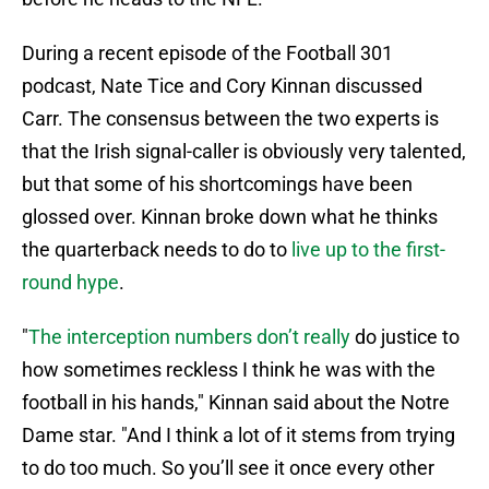
During a recent episode of the Football 301
podcast, Nate Tice and Cory Kinnan discussed
Carr. The consensus between the two experts is
that the Irish signal-caller is obviously very talented,
but that some of his shortcomings have been
glossed over. Kinnan broke down what he thinks
the quarterback needs to do to
live up to the first-
round hype
.
"
The interception numbers don’t really
do justice to
how sometimes reckless I think he was with the
football in his hands," Kinnan said about the Notre
Dame star. "And I think a lot of it stems from trying
to do too much. So you’ll see it once every other