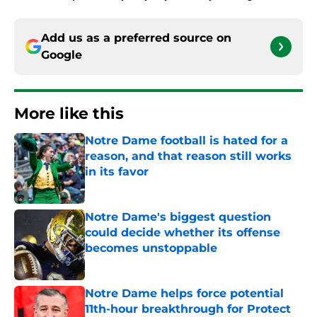
Add us as a preferred source on
Google
More like this
Notre Dame football is hated for a
reason, and that reason still works
in its favor
Published by on Invalid Date
Notre Dame's biggest question
could decide whether its offense
becomes unstoppable
Published by on Invalid Date
Notre Dame helps force potential
11th-hour breakthrough for Protect