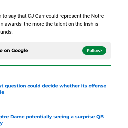
ch to say that CJ Carr could represent the Notre
awards, the more the talent on the Irish is
ounds.
ce on
Google
Follow
t question could decide whether its offense
le
e
otre Dame potentially seeing a surprise QB
dy