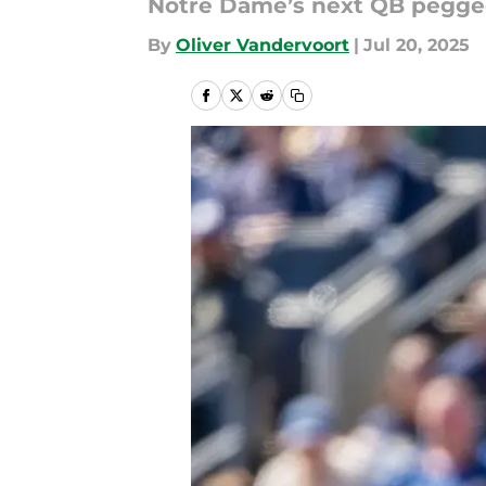
Notre Dame’s next QB pegged
By
Oliver Vandervoort
|
Jul 20, 2025