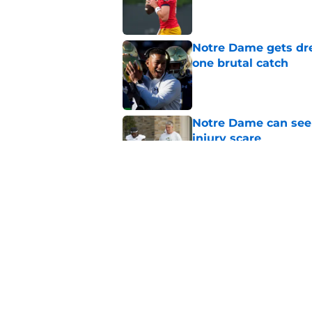
Published by on Invalid Dat
Notre Dame gets dr
one brutal catch
Published by on Invalid Dat
Notre Dame can seem
injury scare
Published by on Invalid Dat
Notre Dame football 
works in its favor
Published by on Invalid Dat
5 related articles loaded
Home
/
Notre Dame Football