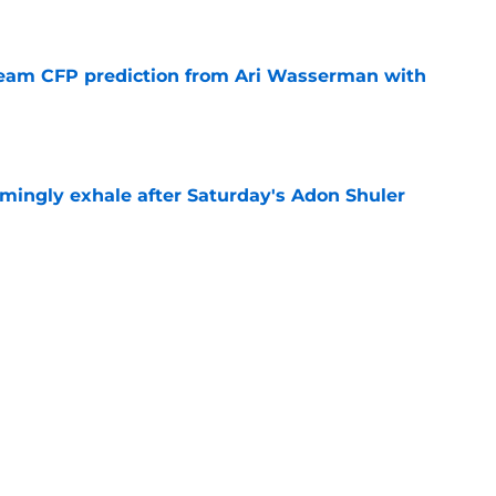
e
eam CFP prediction from Ari Wasserman with
e
ingly exhale after Saturday's Adon Shuler
e
is hated for a reason, and that reason still
e