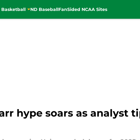
 Basketball
ND Baseball
FanSided NCAA Sites
rr hype soars as analyst ti