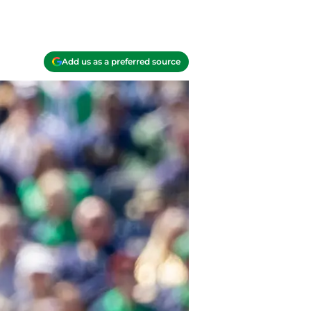
Add us as a preferred source