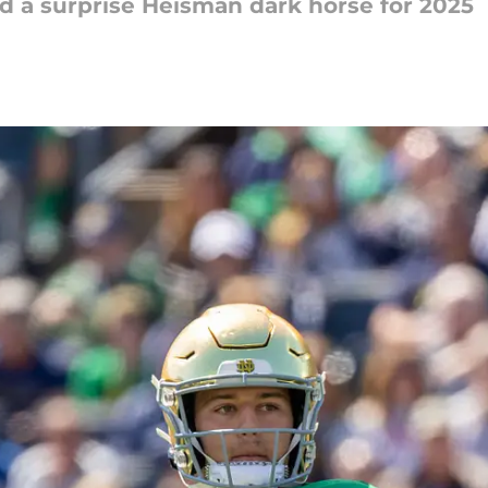
 a surprise Heisman dark horse for 2025