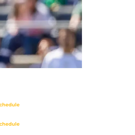
chedule
chedule