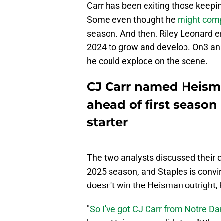
Carr has been exiting those keepi
Some even thought he
might comp
season. And then, Riley Leonard en
2024 to grow and develop. On3 an
he could explode on the scene.
CJ Carr named Heism
ahead of first season
starter
The two analysts discussed their 
2025 season, and Staples is convi
doesn't win the Heisman outright, he'
"
So I've got CJ Carr from Notre D