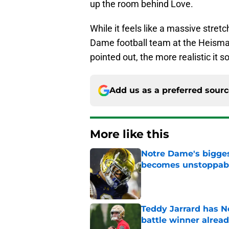
up the room behind Love.
While it feels like a massive stret
Dame football team at the Heisman 
pointed out, the more realistic it s
Add us as a preferred sour
More like this
Notre Dame's bigges
becomes unstoppab
Published by on Invalid Dat
Teddy Jarrard has N
battle winner alrea