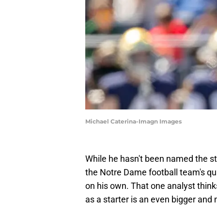
Michael Caterina-Imagn Images
While he hasn't been named the st
the Notre Dame football team's qu
on his own. That one analyst thinks
as a starter is an even bigger and