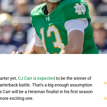
arter yet,
CJ Carr is expected
to be the winner of
S
arterback battle. That's a big enough assumption
 Carr will be a Heisman finalist in his first season
 more exciting one.
S