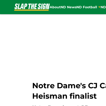
About
ND News
ND Football
ND
Skip to main content
Notre Dame's CJ Ca
Heisman finalist