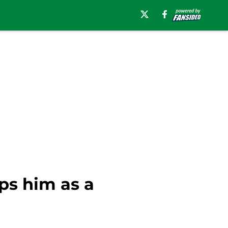
ps him as a