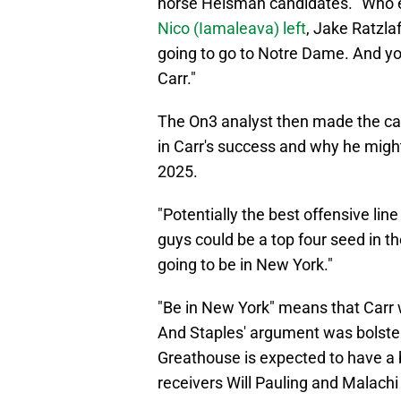
horse Heisman candidates. "Who 
Nico (Iamaleava) left
, Jake Ratzlaf
going to go to Notre Dame. And you
Carr."
The On3 analyst then made the case
in Carr's success and why he might
2025.
"Potentially the best offensive lin
guys could be a top four seed in th
going to be in New York."
"Be in New York" means that Carr 
And Staples' argument was bolst
Greathouse is expected to have a 
receivers Will Pauling and Malachi