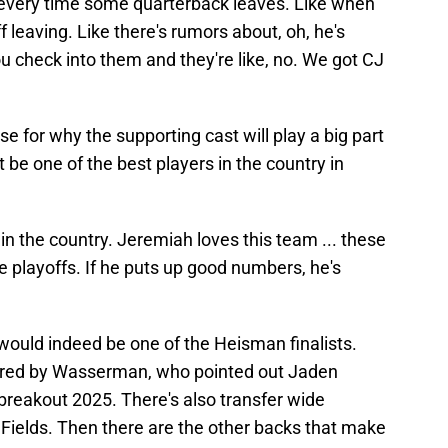
every time some quarterback leaves. Like when
f leaving. Like there's rumors about, oh, he's
 check into them and they're like, no. We got CJ
 for why the supporting cast will play a big part
 be one of the best players in the country in
e in the country. Jeremiah loves this team ... these
e playoffs. If he puts up good numbers, he's
would indeed be one of the Heisman finalists.
ered by Wasserman, who pointed out Jaden
breakout 2025. There's also transfer wide
 Fields. Then there are the other backs that make