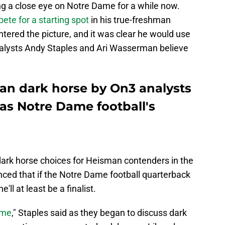
ng a close eye on Notre Dame for a while now.
ete for a starting spot
in his true-freshman
tered the picture, and it was clear he would use
alysts Andy Staples and Ari Wasserman believe
an dark horse by On3 analysts
 as Notre Dame football's
dark horse choices for Heisman contenders in the
nced that if the Notre Dame football quarterback
ll at least be a finalist.
ame
," Staples said as they began to discuss dark