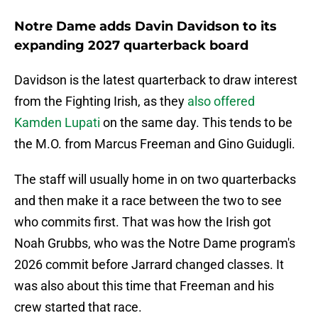
Notre Dame adds Davin Davidson to its
expanding 2027 quarterback board
Davidson is the latest quarterback to draw interest
from the Fighting Irish, as they
also offered
Kamden Lupati
on the same day. This tends to be
the M.O. from Marcus Freeman and Gino Guidugli.
The staff will usually home in on two quarterbacks
and then make it a race between the two to see
who commits first. That was how the Irish got
Noah Grubbs, who was the Notre Dame program's
2026 commit before Jarrard changed classes. It
was also about this time that Freeman and his
crew started that race.