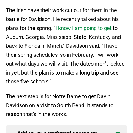
The Irish have their work cut out for them in the
battle for Davidson. He recently talked about his
plans for the spring. "
I know I am going to get
to
Auburn, Georgia, Mississippi State, Kentucky and
back to Florida in March," Davidson said. "I have
their spring schedules, so in February, I will work
out what days we will visit. The dates aren’t locked
in yet, but the plan is to make a long trip and see
those five schools."
The next step is for Notre Dame to get Davin
Davidson on a visit to South Bend. It stands to
reason that's in the works.
Add us as a preferred source on