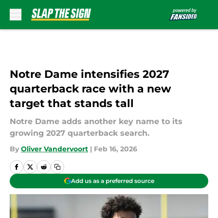
Skip to main content
Notre Dame intensifies 2027
quarterback race with a new
target that stands tall
Notre Dame adds another key name to its
growing 2027 quarterback search.
By
Oliver Vandervoort
|
Feb 16, 2026
Add us as a preferred source