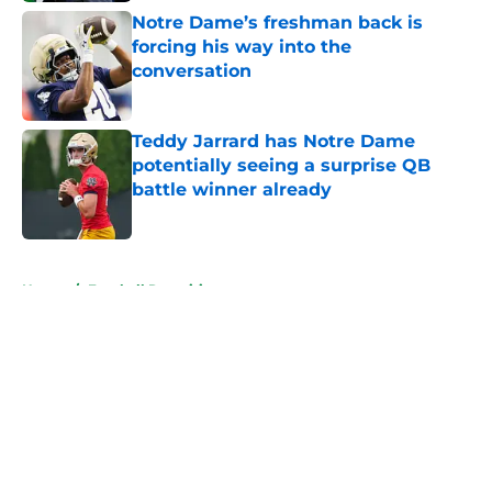
Notre Dame’s freshman back is
forcing his way into the
conversation
Published by on Invalid Date
Teddy Jarrard has Notre Dame
potentially seeing a surprise QB
battle winner already
Published by on Invalid Date
5 related articles loaded
Home
/
Football Recruiting
About
Openings
Contact
Our 300+ Sites