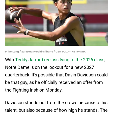
Mike Lang / Sarasota Herald-Tribune / USA TODAY NETWORK
With
Teddy Jarrard reclassifying to the 2026 class
,
Notre Dame is on the lookout for a new 2027
quarterback. It's possible that Davin Davidson could
be that guy, as he officially received an offer from
the Fighting Irish on Monday.
Davidson stands out from the crowd because of his
talent, but also because of how high he stands. The