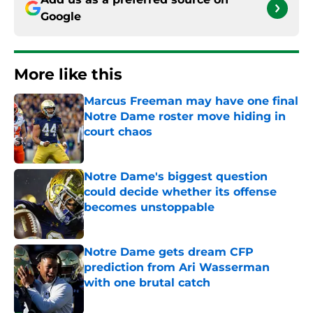
Google
More like this
Marcus Freeman may have one final
Notre Dame roster move hiding in
court chaos
Published by on Invalid Date
Notre Dame's biggest question
could decide whether its offense
becomes unstoppable
Published by on Invalid Date
Notre Dame gets dream CFP
prediction from Ari Wasserman
with one brutal catch
Published by on Invalid Date