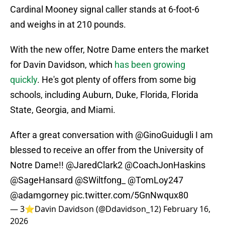
Cardinal Mooney signal caller stands at 6-foot-6
and weighs in at 210 pounds.
With the new offer, Notre Dame enters the market
for Davin Davidson, which
has been growing
quickly
. He's got plenty of offers from some big
schools, including Auburn, Duke, Florida, Florida
State, Georgia, and Miami.
After a great conversation with
@GinoGuidugli
I am
blessed to receive an offer from the University of
Notre Dame!!
@JaredClark2
@CoachJonHaskins
@SageHansard
@SWiltfong_
@TomLoy247
@adamgorney
pic.twitter.com/5GnNwqux80
— 3⭐️Davin Davidson (@Ddavidson_12)
February 16,
2026