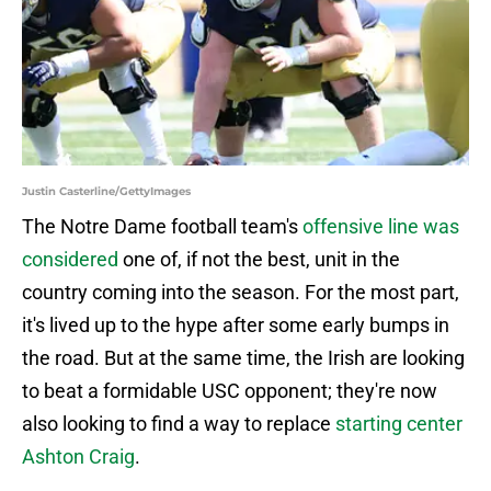
Justin Casterline/GettyImages
The Notre Dame football team's
offensive line was
considered
one of, if not the best, unit in the
country coming into the season. For the most part,
it's lived up to the hype after some early bumps in
the road. But at the same time, the Irish are looking
to beat a formidable USC opponent; they're now
also looking to find a way to replace
starting center
Ashton Craig
.