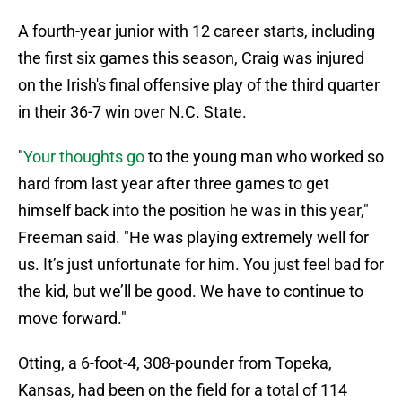
A fourth-year junior with 12 career starts, including
the first six games this season, Craig was injured
on the Irish's final offensive play of the third quarter
in their 36-7 win over N.C. State.
"
Your thoughts go
to the young man who worked so
hard from last year after three games to get
himself back into the position he was in this year,"
Freeman said. "He was playing extremely well for
us. It’s just unfortunate for him. You just feel bad for
the kid, but we’ll be good. We have to continue to
move forward."
Otting, a 6-foot-4, 308-pounder from Topeka,
Kansas, had been on the field for a total of 114