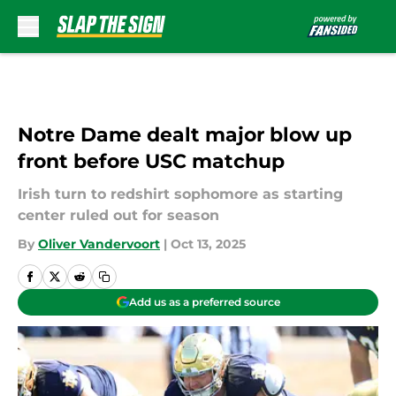
Skip to main content
Notre Dame dealt major blow up
front before USC matchup
Irish turn to redshirt sophomore as starting
center ruled out for season
By
Oliver Vandervoort
|
Oct 13, 2025
Add us as a preferred source