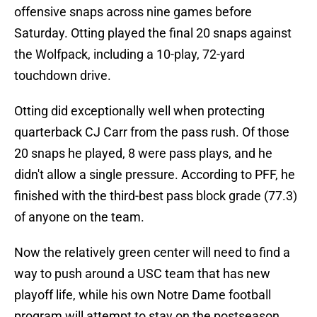
offensive snaps across nine games before
Saturday. Otting played the final 20 snaps against
the Wolfpack, including a 10-play, 72-yard
touchdown drive.
Otting did exceptionally well when protecting
quarterback CJ Carr from the pass rush. Of those
20 snaps he played, 8 were pass plays, and he
didn't allow a single pressure. According to PFF, he
finished with the third-best pass block grade (77.3)
of anyone on the team.
Now the relatively green center will need to find a
way to push around a USC team that has new
playoff life, while his own Notre Dame football
program will attempt to stay on the postseason