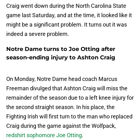
Craig went down during the North Carolina State
game last Saturday, and at the time, it looked like it
might be a significant problem. It turns out it was
indeed a severe problem.
Notre Dame turns to Joe Otting after
season-ending injury to Ashton Craig
On Monday, Notre Dame head coach Marcus
Freeman divulged that Ashton Craig will miss the
remainder of the season due to a left knee injury for
the second straight season. In his place, the
Fighting Irish will first turn to the man who replaced
Craig during the game against the Wolfpack,
redshirt sophomore Joe Otting
.