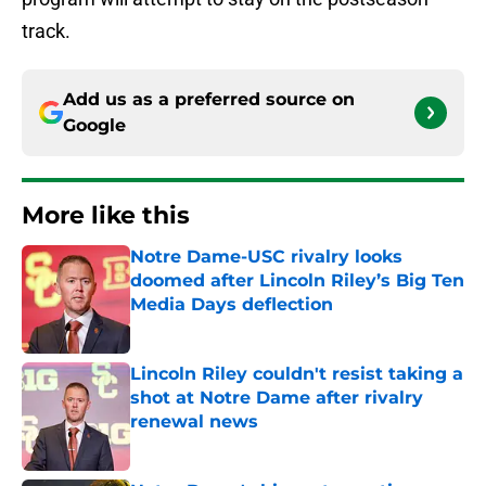
track.
Add us as a preferred source on
Google
More like this
Notre Dame-USC rivalry looks
doomed after Lincoln Riley’s Big Ten
Media Days deflection
Published by on Invalid Date
Lincoln Riley couldn't resist taking a
shot at Notre Dame after rivalry
renewal news
Published by on Invalid Date