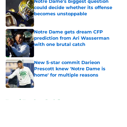
Notre Dame's biggest question
could decide whether its offense
becomes unstoppable
Published by on Invalid Date
Notre Dame gets dream CFP
prediction from Ari Wasserman
with one brutal catch
Published by on Invalid Date
New 5-star commit Darieon
Prescott knew 'Notre Dame is
home' for multiple reasons
Published by on Invalid Date
5 related articles loaded
Home
/
Notre Dame Football