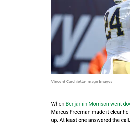
Vincent Carchietta-Imagn Images
When
Benjamin Morrison went dow
Marcus Freeman made it clear he 
up. At least one answered the call