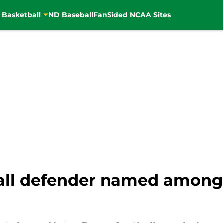
 Basketball
ND Baseball
FanSided NCAA Sites
all defender named among 