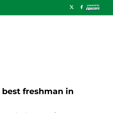
best freshman in