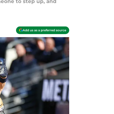
one to step up, and
Add us as a preferred source