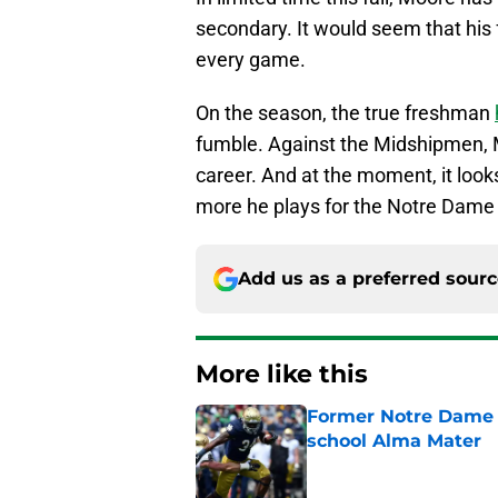
secondary. It would seem that his f
every game.
On the season, the true freshman
fumble. Against the Midshipmen, Mo
career. And at the moment, it looks 
more he plays for the Notre Dame
Add us as a preferred sour
More like this
Former Notre Dame s
school Alma Mater
Published by on Invalid Dat