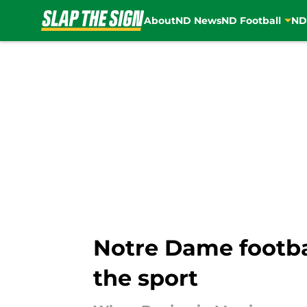
About
ND News
ND Football
ND
Skip to main content
Notre Dame footb
the sport