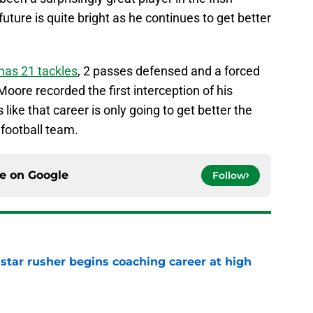
uture is quite bright as he continues to get better
has 21 tackles
, 2 passes defensed and a forced
ore recorded the first interception of his
like that career is only going to get better the
 football team.
ce on
Google
Follow
tar rusher begins coaching career at high
e