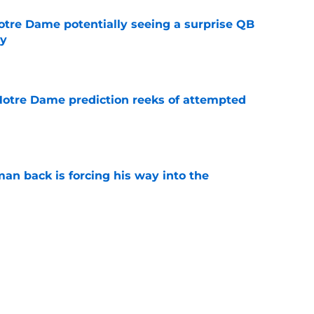
otre Dame potentially seeing a surprise QB
dy
e
 Notre Dame prediction reeks of attempted
e
an back is forcing his way into the
e
is hated for a reason, and that reason still
e