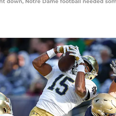
t down, Notre Dame football needed some