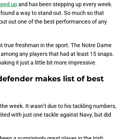
pped up
and has been stepping up every week.
y found a way to stand out. So much so that
 put out one of the best performances of any
t true freshman in the sport. The Notre Dame
 among any players that had at least 15 snaps.
aking it just a little bit more impressive.
efender makes list of best
 the week. It wasn’t due to his tackling numbers,
ted with just one tackle against Navy, but did
 been a surprisingly great player in the Irish