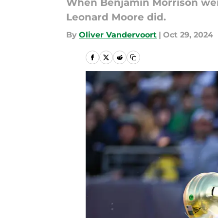
When Benjamin Morrison wen
Leonard Moore did.
By
Oliver Vandervoort
|
Oct 29, 2024