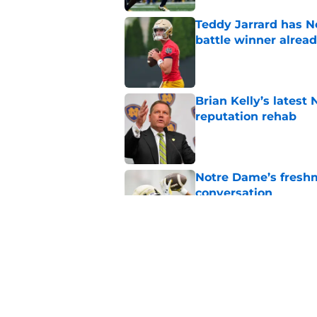
Teddy Jarrard has N
battle winner alrea
Published by on Invalid Dat
Brian Kelly’s latest
reputation rehab
Published by on Invalid Dat
Notre Dame’s freshm
conversation
Published by on Invalid Dat
Notre Dame football 
works in its favor
Published by on Invalid Dat