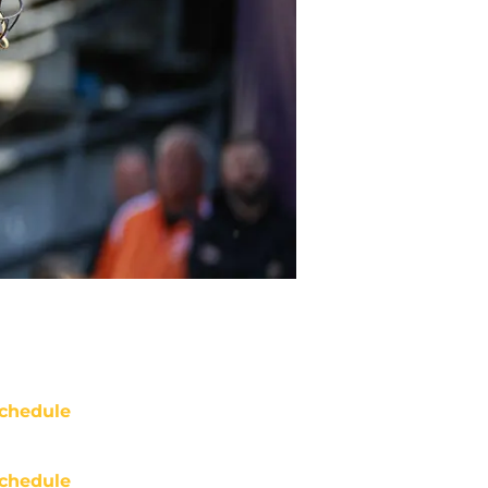
chedule
chedule