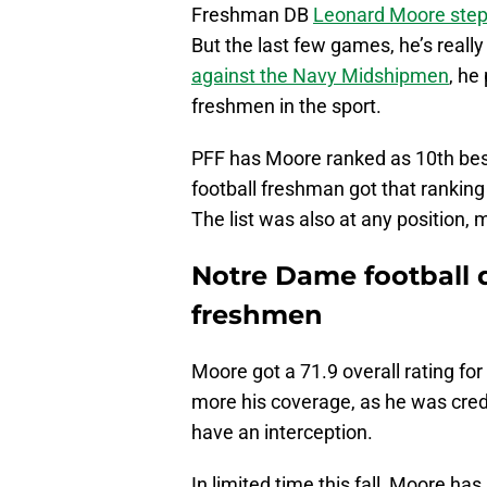
Freshman DB
Leonard Moore ste
But the last few games, he’s reall
against the Navy Midshipmen
, he
freshmen in the sport.
PFF has Moore ranked as 10th bes
football freshman got that ranking
The list was also at any position, m
Notre Dame football d
freshmen
Moore got a 71.9 overall rating for
more his coverage, as he was credi
have an interception.
In limited time this fall, Moore has