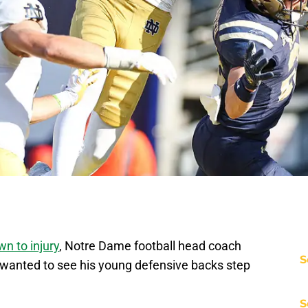
n to injury
, Notre Dame football head coach
S
wanted to see his young defensive backs step
.
S