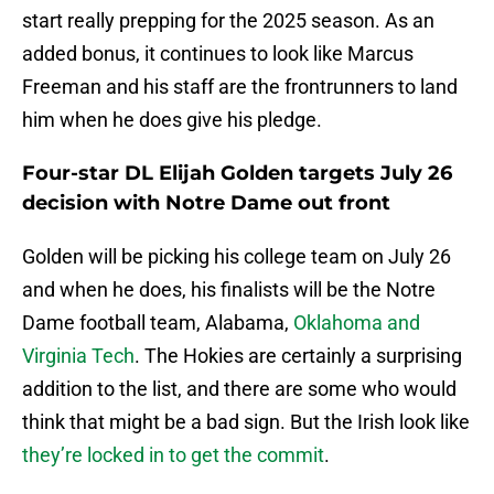
start really prepping for the 2025 season. As an
added bonus, it continues to look like Marcus
Freeman and his staff are the frontrunners to land
him when he does give his pledge.
Four-star DL Elijah Golden targets July 26
decision with Notre Dame out front
Golden will be picking his college team on July 26
and when he does, his finalists will be the Notre
Dame football team, Alabama,
Oklahoma and
Virginia Tech
. The Hokies are certainly a surprising
addition to the list, and there are some who would
think that might be a bad sign. But the Irish look like
they’re locked in to get the commit
.