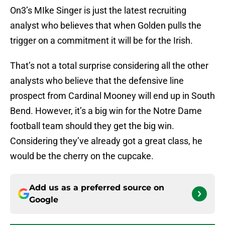
On3’s MIke Singer is just the latest recruiting
analyst who believes that when Golden pulls the
trigger on a commitment it will be for the Irish.
That’s not a total surprise considering all the other
analysts who believe that the defensive line
prospect from Cardinal Mooney will end up in South
Bend. However, it’s a big win for the Notre Dame
football team should they get the big win.
Considering they’ve already got a great class, he
would be the cherry on the cupcake.
Add us as a preferred source on
Google