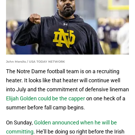
John Mersits / USA TODAY NETWORK
The Notre Dame football team is on a recruiting
heater. It looks like that heater will continue well
into July and the commitment of defensive lineman
Elijah Golden could be the capper
on one heck of a
summer before fall camp begins.
On Sunday,
Golden announced when he will be
committing
. He’ll be doing so right before the Irish