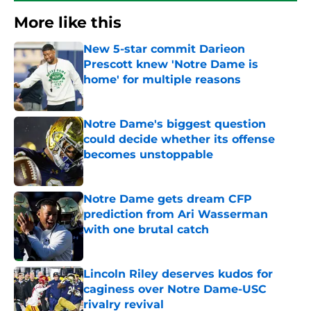
More like this
New 5-star commit Darieon
Prescott knew 'Notre Dame is
home' for multiple reasons
Published by on Invalid Date
Notre Dame's biggest question
could decide whether its offense
becomes unstoppable
Published by on Invalid Date
Notre Dame gets dream CFP
prediction from Ari Wasserman
with one brutal catch
Published by on Invalid Date
Lincoln Riley deserves kudos for
caginess over Notre Dame-USC
rivalry revival