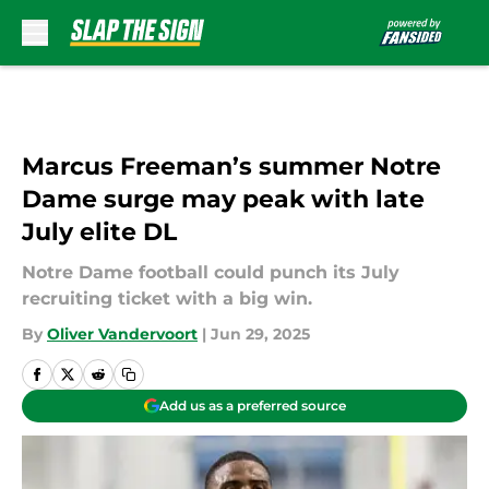
Skip to main content
Marcus Freeman’s summer Notre
Dame surge may peak with late
July elite DL
Notre Dame football could punch its July
recruiting ticket with a big win.
By
Oliver Vandervoort
|
Jun 29, 2025
Add us as a preferred source