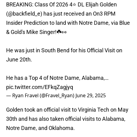
BREAKING: Class Of 2026 4⭐ DL Elijah Golden
(
@backfield_e
) has just received an On3 RPM
Insider Prediction to land with Notre Dame, via Blue
& Gold's Mike Singer!☘️👀
He was just in South Bend for his Official Visit on
June 20th.
He has a Top 4 of Notre Dame, Alabama,…
pic.twitter.com/EFkqZagjyq
— Ryan Fravel (@Fravel_Ryan)
June 29, 2025
Golden took an official visit to Virginia Tech on May
30th and has also taken official visits to Alabama,
Notre Dame, and Oklahoma.