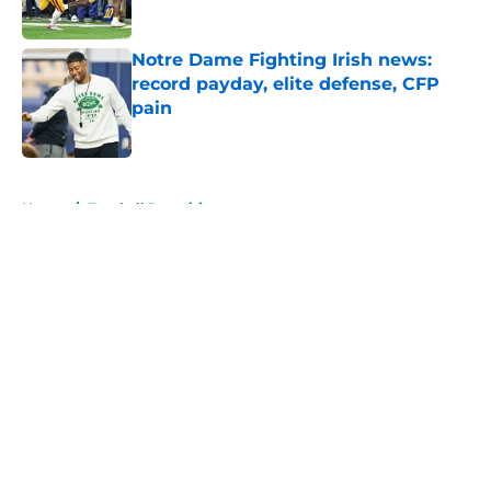
Published by on Invalid Date
Notre Dame Fighting Irish news:
record payday, elite defense, CFP
pain
Published by on Invalid Date
5 related articles loaded
Home
/
Football Recruiting
About
Openings
Contact
Our 300+ Sites
FanSided Daily
Pitch a Story
Privacy Policy
Terms of Use