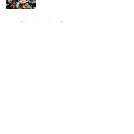
Published by on Invalid Date
5 related articles loaded
Home
/
Notre Dame Football
About
Openings
Contact
Our 300+ Sites
FanSided Daily
Pitch a Story
Privacy Policy
Terms of Use
Cookie Policy
Legal Disclaimer
Accessibility Statement
A-Z Index
Cookies Settings