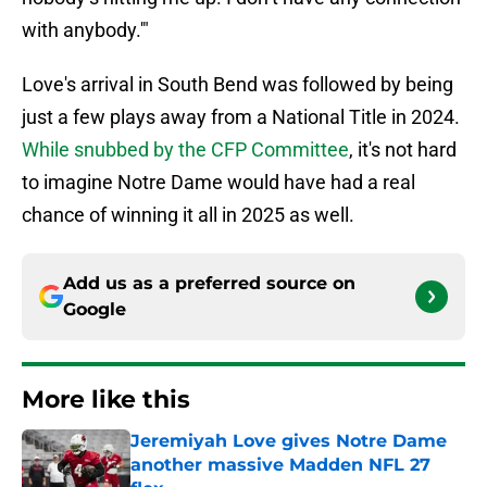
with anybody.'"
Love's arrival in South Bend was followed by being
just a few plays away from a National Title in 2024.
While snubbed by the CFP Committee
, it's not hard
to imagine Notre Dame would have had a real
chance of winning it all in 2025 as well.
Add us as a preferred source on
Google
More like this
Jeremiyah Love gives Notre Dame
another massive Madden NFL 27