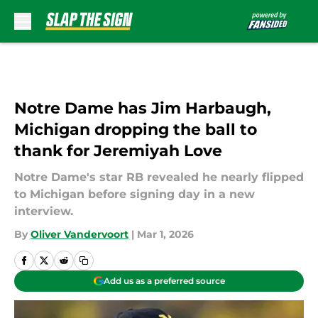
Skip to main content
Notre Dame has Jim Harbaugh,
Michigan dropping the ball to
thank for Jeremiyah Love
Notre Dame's star RB revealed he nearly flipped
to Michigan before signing day in a new
interview.
By
Oliver Vandervoort
|
Mar 1, 2026
Add us as a preferred source