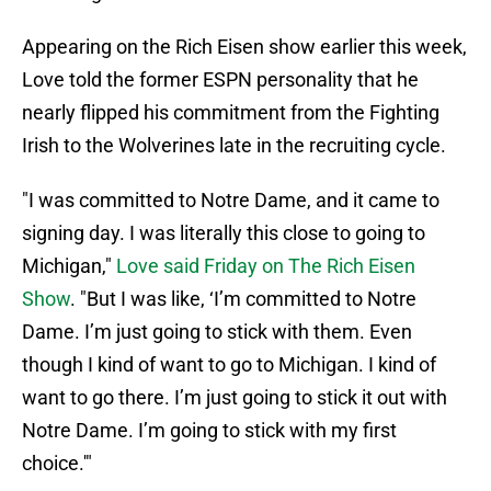
Appearing on the Rich Eisen show earlier this week,
Love told the former ESPN personality that he
nearly flipped his commitment from the Fighting
Irish to the Wolverines late in the recruiting cycle.
"I was committed to Notre Dame, and it came to
signing day. I was literally this close to going to
Michigan,"
Love said Friday on The Rich Eisen
Show
. "But I was like, ‘I’m committed to Notre
Dame. I’m just going to stick with them. Even
though I kind of want to go to Michigan. I kind of
want to go there. I’m just going to stick it out with
Notre Dame. I’m going to stick with my first
choice.'"