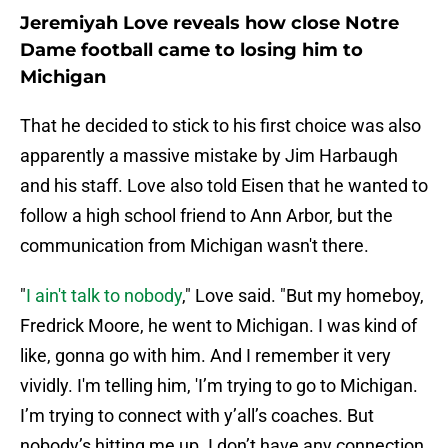
Jeremiyah Love reveals how close Notre
Dame football came to losing him to
Michigan
That he decided to stick to his first choice was also
apparently a massive mistake by Jim Harbaugh
and his staff. Love also told Eisen that he wanted to
follow a high school friend to Ann Arbor, but the
communication from Michigan wasn't there.
"
I ain't talk to nobody
," Love said. "But my homeboy,
Fredrick Moore, he went to Michigan. I was kind of
like, gonna go with him. And I remember it very
vividly. I'm telling him, 'I’m trying to go to Michigan.
I’m trying to connect with y’all’s coaches. But
nobody’s hitting me up. I don’t have any connection