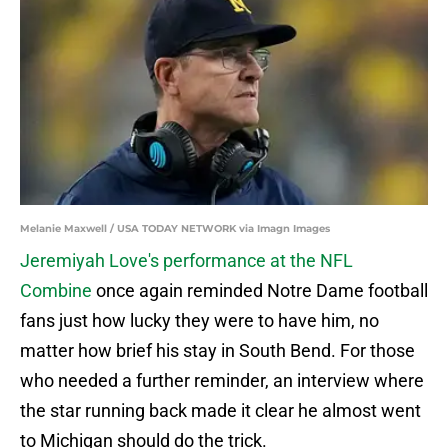
Melanie Maxwell / USA TODAY NETWORK via Imagn Images
Jeremiyah Love's performance at the NFL
Combine
once again reminded Notre Dame football
fans just how lucky they were to have him, no
matter how brief his stay in South Bend. For those
who needed a further reminder, an interview where
the star running back made it clear he almost went
to Michigan should do the trick.