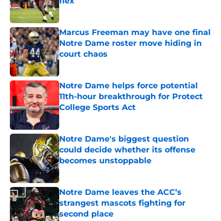
flex
Published by on Invalid Date
Marcus Freeman may have one final
Notre Dame roster move hiding in
court chaos
Published by on Invalid Date
Notre Dame helps force potential
11th-hour breakthrough for Protect
College Sports Act
Published by on Invalid Date
Notre Dame's biggest question
could decide whether its offense
becomes unstoppable
Published by on Invalid Date
Notre Dame leaves the ACC’s
strangest mascots fighting for
second place