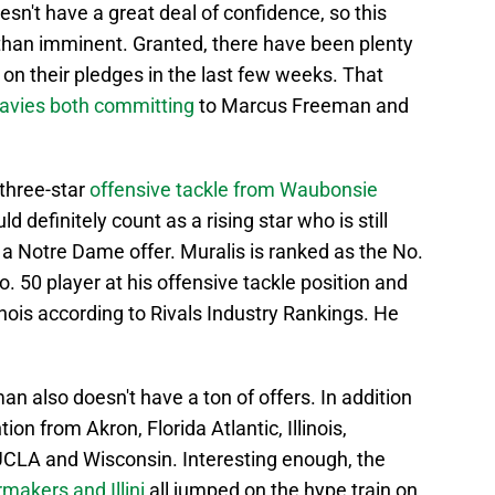
esn't have a great deal of confidence, so this
 than imminent. Granted, there have been plenty
r on their pledges in the last few weeks. That
avies both committing
to Marcus Freeman and
 three-star
offensive tackle from Waubonsie
d definitely count as a rising star who is still
 a Notre Dame offer. Muralis is ranked as the No.
o. 50 player at his offensive tackle position and
linois according to Rivals Industry Rankings. He
an also doesn't have a ton of offers. In addition
on from Akron, Florida Atlantic, Illinois,
UCLA and Wisconsin. Interesting enough, the
ermakers and Illini
all jumped on the hype train on