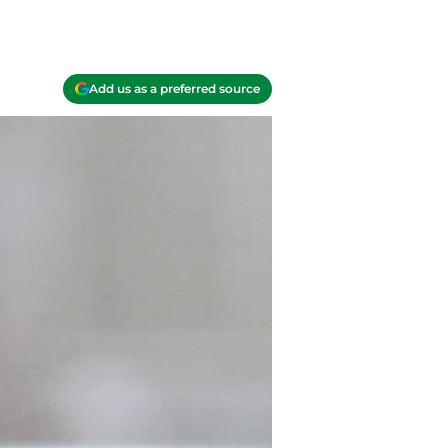
Add us as a preferred source