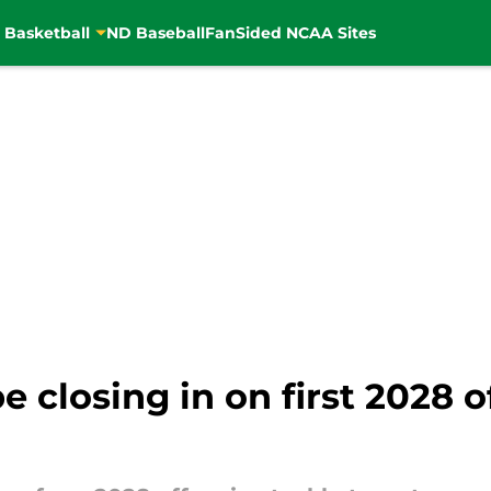
 Basketball
ND Baseball
FanSided NCAA Sites
closing in on first 2028 of