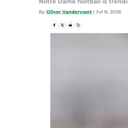
Notre Dame football is trendi
By
Oliver Vandervoort
|
Jul 8, 2026