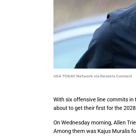
USA TODAY Network via Reuters Connect
With six offensive line commits in
about to get their first for the 2028
On Wednesday morning, Allen Trie
Among them was Kajus Muralis for 