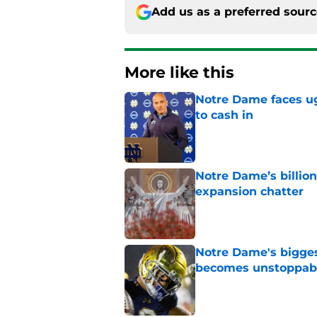
Add us as a preferred sour
More like this
Notre Dame faces ug
to cash in
Published by on Invalid Dat
Notre Dame’s billion
expansion chatter
Published by on Invalid Dat
Notre Dame's bigges
becomes unstoppab
Published by on Invalid Dat