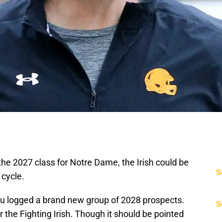
 the 2027 class for Notre Dame, the Irish could be
S
 cycle.
u logged a brand new group of 2028 prospects.
S
the Fighting Irish. Though it should be pointed