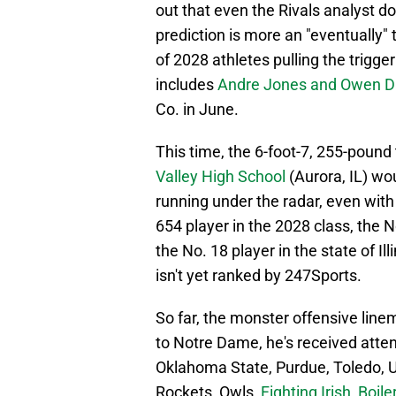
out that even the Rivals analyst do
prediction is more an "eventually"
of 2028 athletes pulling the trigge
includes
Andre Jones and Owen D
Co. in June.
This time, the 6-foot-7, 255-pound
Valley High School
(Aurora, IL) woul
running under the radar, even with
654 player in the 2028 class, the N
the No. 18 player in the state of Il
isn't yet ranked by 247Sports.
So far, the monster offensive linem
to Notre Dame, he's received attenti
Oklahoma State, Purdue, Toledo, 
Rockets, Owls,
Fighting Irish, Boil