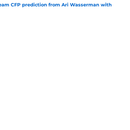
eam CFP prediction from Ari Wasserman with
e
lry looks doomed after Lincoln Riley’s Big
ection
e
Openings
Contact
Our 30
Privacy Policy
Terms of Use
Cookie