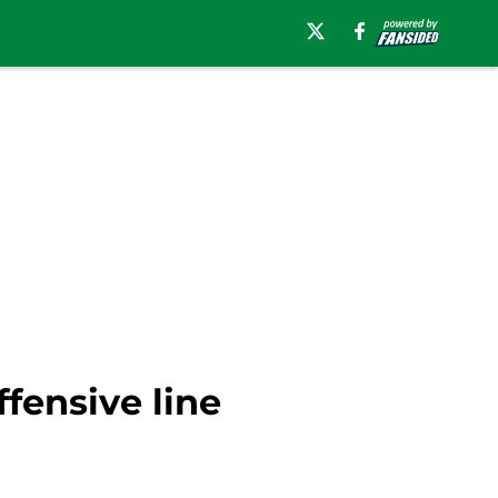
fensive line