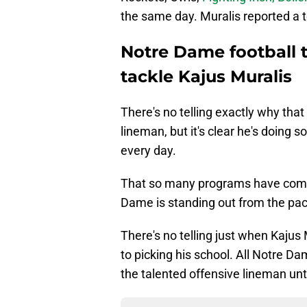
the same day. Muralis reported a to
Notre Dame football t
tackle Kajus Muralis
There's no telling exactly why that
lineman, but it's clear he's doin
every day.
That so many programs have come 
Dame is standing out from the pac
There's no telling just when Kajus Mu
to picking his school. All Notre Da
the talented offensive lineman until