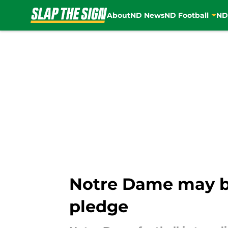
About
ND News
ND Football
ND
Skip to main content
Notre Dame may be 
pledge