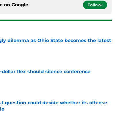
ce on
Google
Follow
ly dilemma as Ohio State becomes the latest
e
-dollar flex should silence conference
e
t question could decide whether its offense
le
e