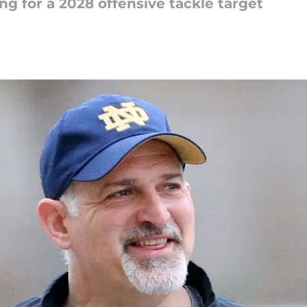
ng for a 2028 offensive tackle target