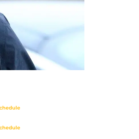
chedule
chedule