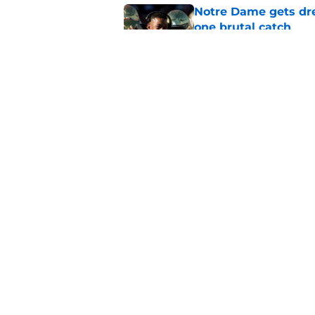
Notre Dame gets dr
one brutal catch
Published by on Invalid Dat
Notre Dame-USC riva
Ten Media Days defl
Published by on Invalid Dat
5 related articles loaded
Home
/
Football Recruiting
About
Pitch a Story