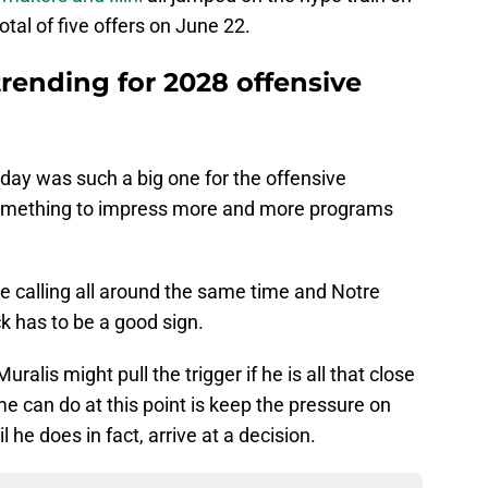
tal of five offers on June 22.
rending for 2028 offensive
 day was such a big one for the offensive
g something to impress more and more programs
calling all around the same time and Notre
k has to be a good sign.
ralis might pull the trigger if he is all that close
me can do at this point is keep the pressure on
 he does in fact, arrive at a decision.