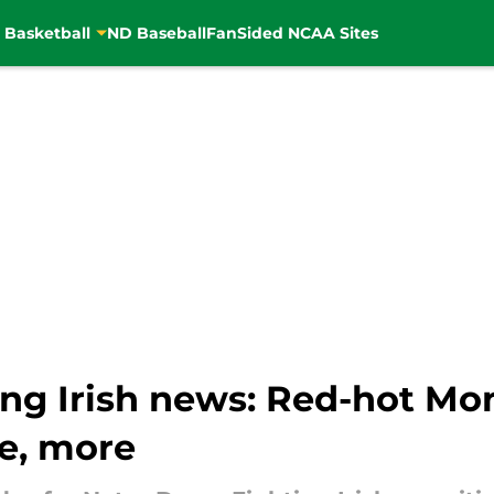
 Basketball
ND Baseball
FanSided NCAA Sites
ng Irish news: Red-hot Mo
e, more