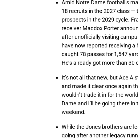
Amid Notre Dame football’s mas
18 recruits in the 2027 class — 
prospects in the 2029 cycle. F
receiver Maddox Porter annou
after unofficially visiting camp
have now reported receiving a 
caught 78 passes for 1,547 yar
He’s already got more than 30 o
It’s not all that new, but Ace 
and made it clear once again tha
wouldn’t trade it in for the wor
Dame and I’ll be going there in t
weekend.
While the Jones brothers are l
going after another legacy run