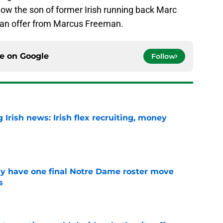
now the son of former Irish running back Marc
d an offer from Marcus Freeman.
ce on
Google
Follow
Irish news: Irish flex recruiting, money
e
 have one final Notre Dame roster move
s
e