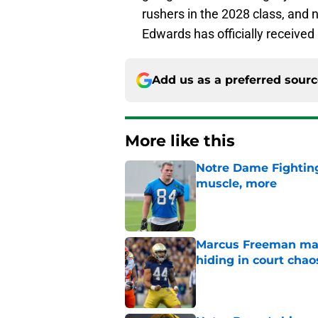
rushers in the 2028 class, and 
Edwards has officially receive
Add us as a preferred sour
More like this
Notre Dame Fighting 
muscle, more
Published by on Invalid Dat
Marcus Freeman may
hiding in court chao
Published by on Invalid Dat