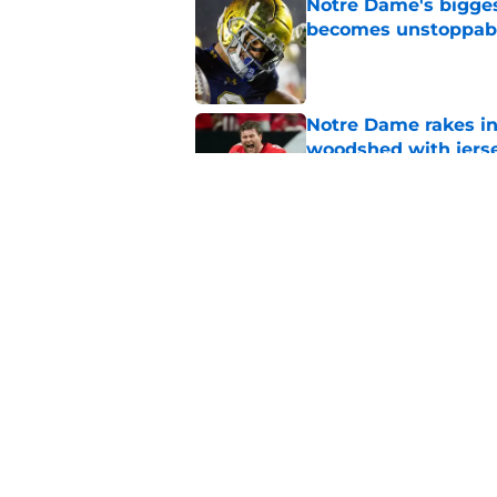
Notre Dame's bigges
becomes unstoppab
Published by on Invalid Dat
Notre Dame rakes in
woodshed with jers
Published by on Invalid Dat
Notre Dame gets dr
one brutal catch
Published by on Invalid Dat
5 related articles loaded
Home
/
Notre Dame Fighting Irish