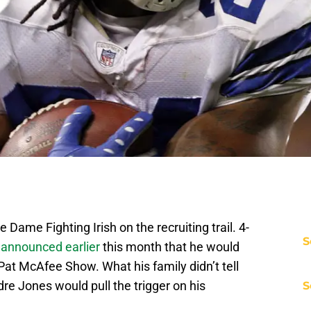
Dame Fighting Irish on the recruiting trail. 4-
S
 announced earlier
this month that he would
t McAfee Show. What his family didn’t tell
ndre Jones would pull the trigger on his
S