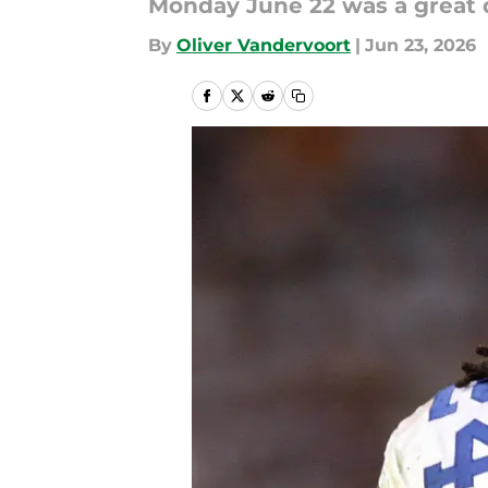
Monday June 22 was a great d
By
Oliver Vandervoort
|
Jun 23, 2026