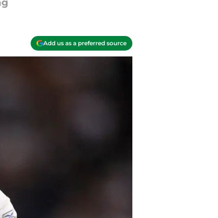
ng
Add us as a preferred source