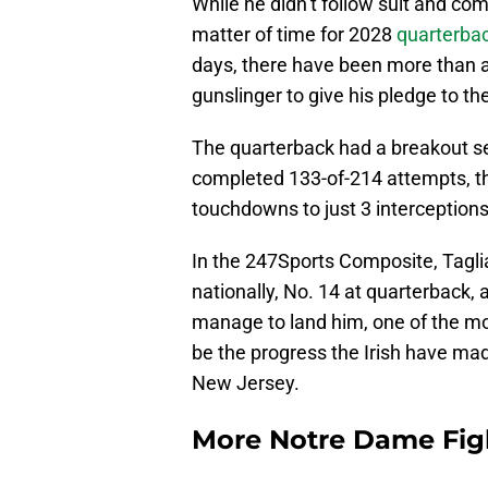
While he didn’t follow suit and com
matter of time for 2028
quarterbac
days, there have been more than a
gunslinger to give his pledge to t
The quarterback had a breakout s
completed 133-of-214 attempts, th
touchdowns to just 3 interceptions
In the 247Sports Composite, Taglia
nationally, No. 14 at quarterback
manage to land him, one of the m
be the progress the Irish have mad
New Jersey.
More Notre Dame Figh