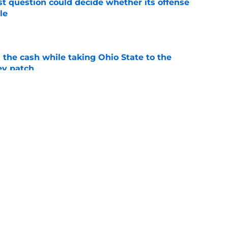
t question could decide whether its offense
le
e
 the cash while taking Ohio State to the
ey patch
e
eam CFP prediction from Ari Wasserman with
e