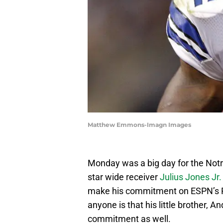
Matthew Emmons-Imagn Images
Monday was a big day for the Notre 
star wide receiver
Julius Jones Jr.
make his commitment on ESPN’s Pa
anyone is that his little brother, A
commitment as well.