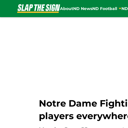
About
ND News
ND Football
ND
Skip to main content
Notre Dame Fighti
players everywher