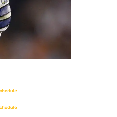
chedule
chedule