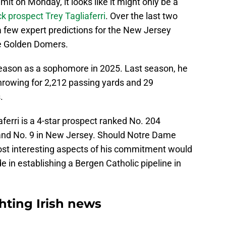
mit on Monday, it looks like it might only be a
k prospect Trey Tagliaferri
. Over the last two
 few expert predictions for the New Jersey
he Golden Domers.
eason as a sophomore in 2025. Last season, he
rowing for 2,212 passing yards and 29
.
ferri is a 4-star prospect ranked No. 204
, and No. 9 in New Jersey. Should Notre Dame
ost interesting aspects of his commitment would
e in establishing a Bergen Catholic pipeline in
ting Irish news