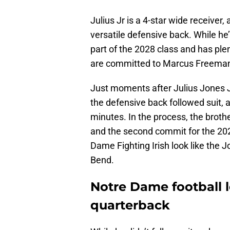
Julius Jr is a 4-star wide receiver,
versatile defensive back. While he’
part of the 2028 class and has plen
are committed to Marcus Freema
Just moments after Julius Jones 
the defensive back followed suit, 
minutes. In the process, the brot
and the second commit for the 2028
Dame Fighting Irish look like the J
Bend.
Notre Dame football l
quarterback