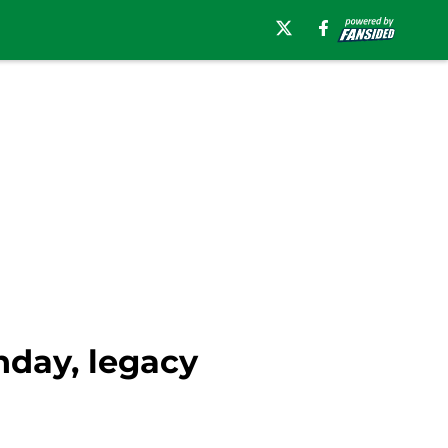
nday, legacy