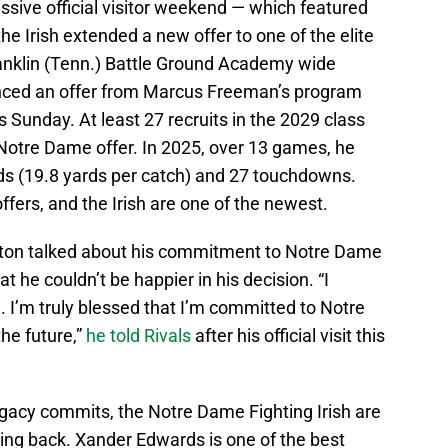
sive official visitor weekend — which featured
the Irish extended a new offer to one of the elite
ranklin (Tenn.) Battle Ground Academy wide
nced an offer from Marcus Freeman’s program
us Sunday. At least 27 recruits in the 2029 class
Notre Dame offer. In 2025, over 13 games, he
ds (19.8 yards per catch) and 27 touchdowns.
ffers, and the Irish are one of the newest.
Alston talked about his commitment to Notre Dame
t he couldn’t be happier in his decision. “I
ld. I’m truly blessed that I’m committed to Notre
he future,”
he told Rivals
after his official visit this
egacy commits, the Notre Dame Fighting Irish are
ning back. Xander Edwards is one of the best