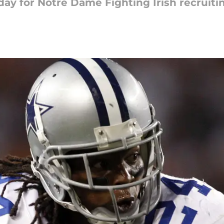
ay for Notre Dame Fighting Irish recruiti