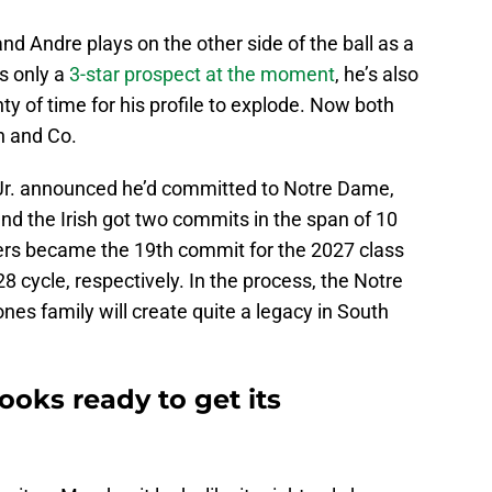
 and Andre plays on the other side of the ball as a
s only a
3-star prospect at the moment
, he’s also
ty of time for his profile to explode. Now both
n and Co.
Jr. announced he’d committed to Notre Dame,
and the Irish got two commits in the span of 10
hers became the 19th commit for the 2027 class
 cycle, respectively. In the process, the Notre
ones family will create quite a legacy in South
ooks ready to get its