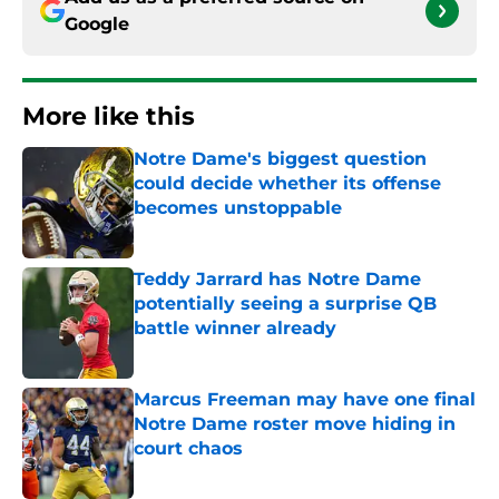
Google
More like this
Notre Dame's biggest question
could decide whether its offense
becomes unstoppable
Published by on Invalid Date
Teddy Jarrard has Notre Dame
potentially seeing a surprise QB
battle winner already
Published by on Invalid Date
Marcus Freeman may have one final
Notre Dame roster move hiding in
court chaos
Published by on Invalid Date