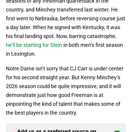
seasons of any freshman quarterback in the
country, and Minchey transferred last winter. He
first went to Nebraska, before reversing course just
a day later. When he signed with Kentucky, it was
his final landing spot. Now, barring catastrophe,
he’ll be starting for Stein
in both men’s first season
in Lexington.
Notre Dame isn’t sorry that CJ Carr is under center
for his second straight year. But Kenny Minchey’s
2026 season could be quite impressive, and it will
demonstrate just how good Freeman is at
pinpointing the kind of talent that makes some of
the best players in the country.
Add us as a preferred source on