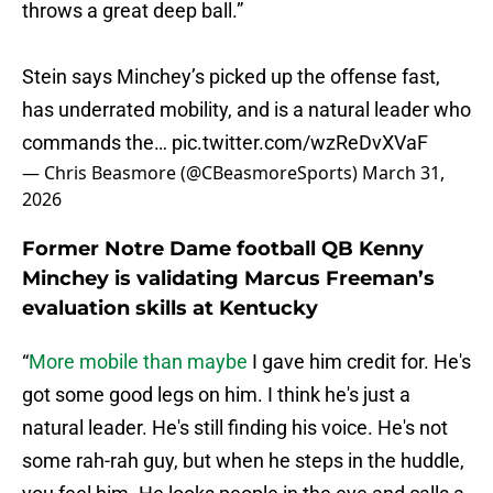
throws a great deep ball.”
Stein says Minchey’s picked up the offense fast,
has underrated mobility, and is a natural leader who
commands the…
pic.twitter.com/wzReDvXVaF
— Chris Beasmore (@CBeasmoreSports)
March 31,
2026
Former Notre Dame football QB Kenny
Minchey is validating Marcus Freeman’s
evaluation skills at Kentucky
“
More mobile than maybe
I gave him credit for. He's
got some good legs on him. I think he's just a
natural leader. He's still finding his voice. He's not
some rah-rah guy, but when he steps in the huddle,