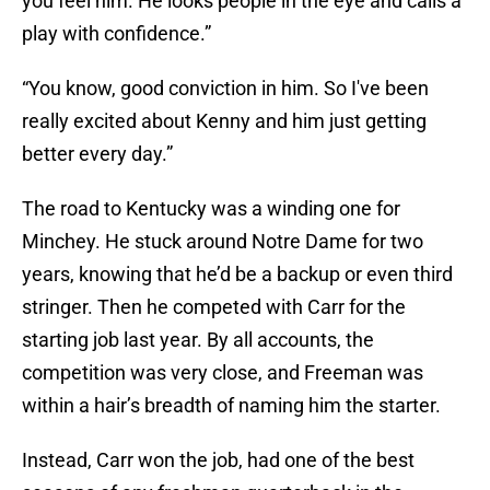
you feel him. He looks people in the eye and calls a
play with confidence.”
“You know, good conviction in him. So I've been
really excited about Kenny and him just getting
better every day.”
The road to Kentucky was a winding one for
Minchey. He stuck around Notre Dame for two
years, knowing that he’d be a backup or even third
stringer. Then he competed with Carr for the
starting job last year. By all accounts, the
competition was very close, and Freeman was
within a hair’s breadth of naming him the starter.
Instead, Carr won the job, had one of the best