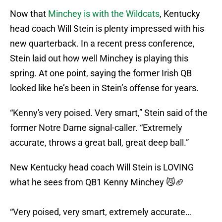
Now that
Minchey is with the Wildcats
, Kentucky
head coach Will Stein is plenty impressed with his
new quarterback. In a recent press conference,
Stein laid out how well Minchey is playing this
spring. At one point, saying the former Irish QB
looked like he’s been in Stein’s offense for years.
“Kenny's very poised. Very smart,” Stein said of the
former Notre Dame signal-caller. “Extremely
accurate, throws a great ball, great deep ball.”
New Kentucky head coach Will Stein is LOVING
what he sees from QB1 Kenny Minchey 😼🏈
“Very poised, very smart, extremely accurate…