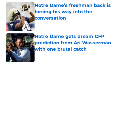
Notre Dame’s freshman back is
forcing his way into the
conversation
Published by on Invalid Date
Notre Dame gets dream CFP
prediction from Ari Wasserman
with one brutal catch
Published by on Invalid Date
5 related articles loaded
Home
/
Notre Dame Football
About
Openings
Contact
Our 300+ Sites