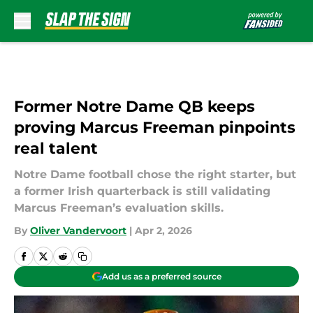
Skip to main content
Former Notre Dame QB keeps
proving Marcus Freeman pinpoints
real talent
Notre Dame football chose the right starter, but
a former Irish quarterback is still validating
Marcus Freeman’s evaluation skills.
By
Oliver Vandervoort
|
Apr 2, 2026
Add us as a preferred source