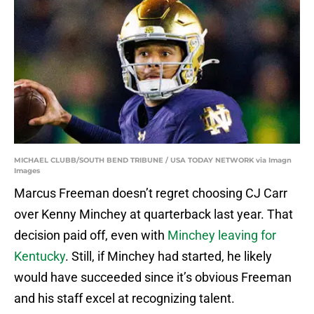
MICHAEL CLUBB/SOUTH BEND TRIBUNE / USA TODAY NETWORK via Imagn
Images
Marcus Freeman doesn’t regret choosing CJ Carr
over Kenny Minchey at quarterback last year. That
decision paid off, even with
Minchey leaving for
Kentucky
. Still, if Minchey had started, he likely
would have succeeded since it’s obvious Freeman
and his staff excel at recognizing talent.