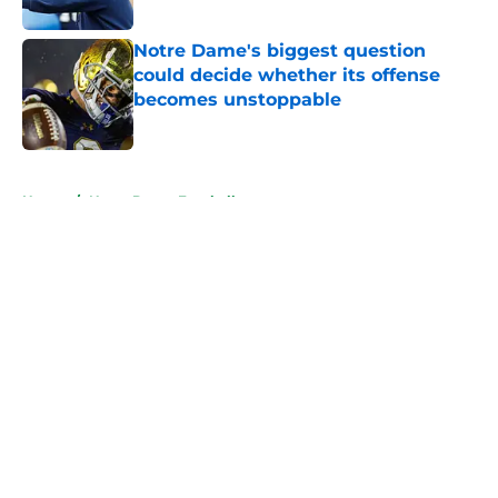
Published by on Invalid Date
Notre Dame's biggest question
could decide whether its offense
becomes unstoppable
Published by on Invalid Date
5 related articles loaded
Home
/
Notre Dame Football
About
Openings
Contact
Our 300+ Sites
FanSided Daily
Pitch a Story
Privacy Policy
Terms of Use