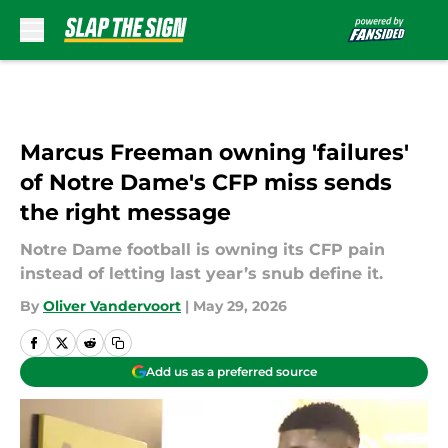
Skip to main content
Marcus Freeman owning 'failures'
of Notre Dame's CFP miss sends
the right message
Notre Dame football is owning its CFP pain
instead of letting last year’s snub define it.
By
Oliver Vandervoort
|
May 29, 2026
Add us as a preferred source