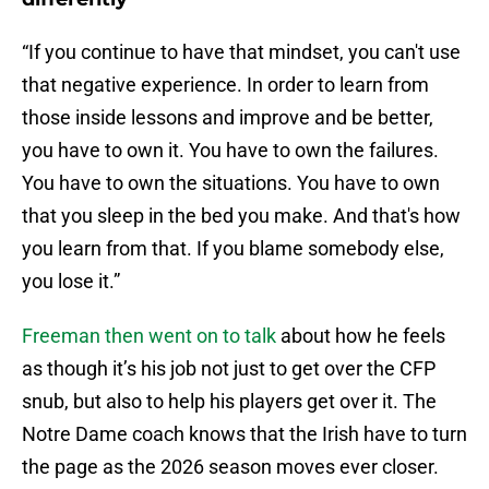
“If you continue to have that mindset, you can't use
that negative experience. In order to learn from
those inside lessons and improve and be better,
you have to own it. You have to own the failures.
You have to own the situations. You have to own
that you sleep in the bed you make. And that's how
you learn from that. If you blame somebody else,
you lose it.”
Freeman then went on to talk
about how he feels
as though it’s his job not just to get over the CFP
snub, but also to help his players get over it. The
Notre Dame coach knows that the Irish have to turn
the page as the 2026 season moves ever closer.