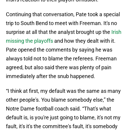
Continuing that conversation, Pate took a special
trip to South Bend to meet with Freeman. It's no
surprise at all that the analyst brought up the
Irish
missing the playoffs
and how they dealt with it.
Pate opened the comments by saying he was
always told not to blame the referees. Freeman
agreed, but also said there was plenty of pain
immediately after the snub happened.
“I think at first, my default was the same as many
other people's. You blame somebody else,” the
Notre Dame football coach said. “That's what
default is, is you're just going to blame, it's not my
fault, it's it's the committee's fault, it's somebody