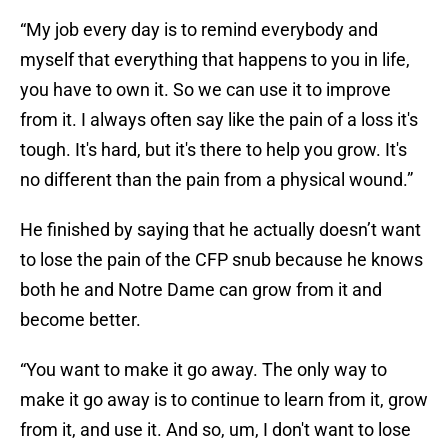
“My job every day is to remind everybody and
myself that everything that happens to you in life,
you have to own it. So we can use it to improve
from it. I always often say like the pain of a loss it's
tough. It's hard, but it's there to help you grow. It's
no different than the pain from a physical wound.”
He finished by saying that he actually doesn’t want
to lose the pain of the CFP snub because he knows
both he and Notre Dame can grow from it and
become better.
“You want to make it go away. The only way to
make it go away is to continue to learn from it, grow
from it, and use it. And so, um, I don't want to lose