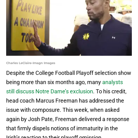
Charles LeClaire-Imagn Images
Despite the College Football Playoff selection show
being more than six months ago, many
analysts
still discuss Notre Dame’s exclusion
. To his credit,
head coach Marcus Freeman has addressed the
issue with composure. This week, when asked
again by Josh Pate, Freeman delivered a response
that firmly dispels notions of immaturity in the
Irish’s reaction to their playoff omission.