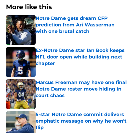
More like this
Notre Dame gets dream CFP
prediction from Ari Wasserman
with one brutal catch
Published by on Invalid Date
Ex-Notre Dame star Ian Book keeps
NFL door open while building next
chapter
Published by on Invalid Date
Marcus Freeman may have one final
Notre Dame roster move hiding in
court chaos
Published by on Invalid Date
5-star Notre Dame commit delivers
emphatic message on why he won't
flip