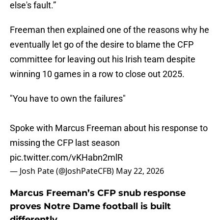
else's fault.”
Freeman then explained one of the reasons why he
eventually let go of the desire to blame the CFP
committee for leaving out his Irish team despite
winning 10 games in a row to close out 2025.
"You have to own the failures"
Spoke with Marcus Freeman about his response to
missing the CFP last season
pic.twitter.com/vKHabn2mlR
— Josh Pate (@JoshPateCFB)
May 22, 2026
Marcus Freeman’s CFP snub response
proves Notre Dame football is built
differently