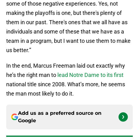
some of those negative experiences. Yes, not
making the playoffs is one, but there's plenty of
them in our past. There's ones that we all have as
individuals and some of these that we have as a
team in a program, but I want to use them to make
us better.”
In the end, Marcus Freeman laid out exactly why
he’s the right man to
lead Notre Dame to its first
national title since 2008. What’s more, he seems
the man most likely to do it.
Add us as a preferred source on
Google