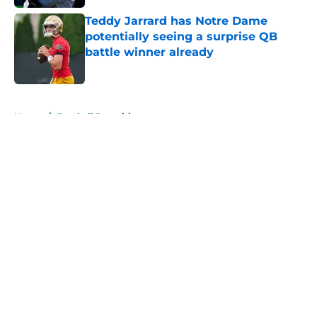
Teddy Jarrard has Notre Dame
potentially seeing a surprise QB
battle winner already
Published by on Invalid Date
5 related articles loaded
Home
/
Football Recruiting
About
Openings
Contact
Our 300+ Sites
FanSided Daily
Pitch a Story
Privacy Policy
Terms of Use