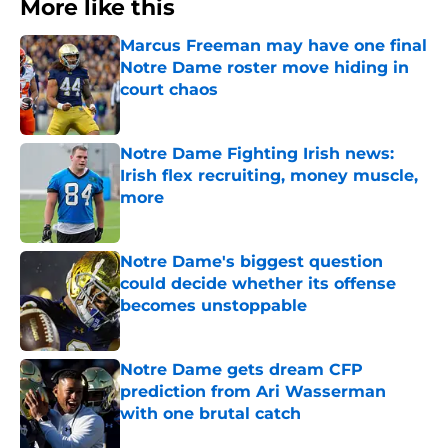
More like this
Marcus Freeman may have one final
Notre Dame roster move hiding in
court chaos
Published by on Invalid Date
Notre Dame Fighting Irish news:
Irish flex recruiting, money muscle,
more
Published by on Invalid Date
Notre Dame's biggest question
could decide whether its offense
becomes unstoppable
Published by on Invalid Date
Notre Dame gets dream CFP
prediction from Ari Wasserman
with one brutal catch
Published by on Invalid Date