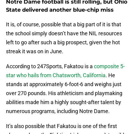
Notre Dame football is still rolling, but Ohio
State delivered another blue-chip miss
It is, of course, possible that a big part of it is that
the school simply doesn’t have the NIL resources
left to go after such a big prospect, given the hot
streak it was on in June.
According to 247Sports, Fakatou is a
composite 5-
star who hails from Chatsworth, California
. He
stands at approximately 6-foot-6 and weighs just
over 270 pounds. His athleticism and playmaking
abilities made him a highly sought-after talent by
numerous programs, including Notre Dame.
It’s also possible that Fakatou is one of the first