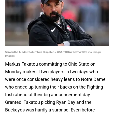
Samantha Madar/Columbus Dispatch / USA TODAY NETWORK via Imagn
Images
Markus Fakatou committing to Ohio State on
Monday makes it two players in two days who
were once considered heavy leans to Notre Dame
who ended up turning their backs on the Fighting
Irish ahead of their big announcement day.
Granted, Fakatou picking Ryan Day and the
Buckeyes was hardly a surprise. Even before