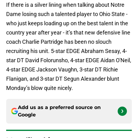
If there is a silver lining when talking about Notre
Dame losing such a talented player to Ohio State -
who just keeps loading up on the best talent in the
country year after year - it’s that new defensive line
coach Charlie Partridge has been no slouch
recruiting his unit. 5-star EDGE Abraham Sesay, 4-
star DT David Folorunsho, 4-star EDGE Aidan O'Neil,
4-star EDGE Jackson Vaughn, 3-star DT Richie
Flanigan, and 3-star DT Segun Alexander blunt
Monday’s blow quite nicely.
Add us as a preferred source on
Google