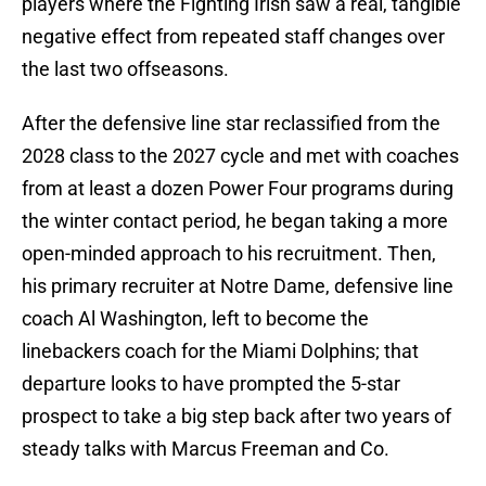
players where the Fighting Irish saw a real, tangible
negative effect from repeated staff changes over
the last two offseasons.
After the defensive line star reclassified from the
2028 class to the 2027 cycle and met with coaches
from at least a dozen Power Four programs during
the winter contact period, he began taking a more
open-minded approach to his recruitment. Then,
his primary recruiter at Notre Dame, defensive line
coach Al Washington, left to become the
linebackers coach for the Miami Dolphins; that
departure looks to have prompted the 5-star
prospect to take a big step back after two years of
steady talks with Marcus Freeman and Co.