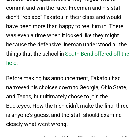
commit and win the race. Freeman and his staff
didn’t “replace” Fakatou in their class and would
have been more than happy to reel him in. There
was even a time when it looked like they might
because the defensive lineman understood all the
things that the school in
South Bend offered off the
field
.
Before making his announcement, Fakatou had
narrowed his choices down to Georgia, Ohio State,
and Texas, but ultimately chose to join the
Buckeyes. How the Irish didn’t make the final three
is anyone’s guess, and the staff should examine
closely what went wrong.