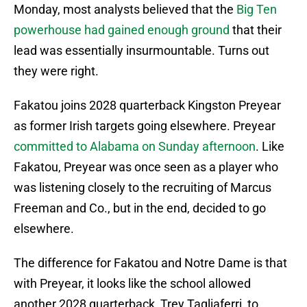
Monday, most analysts believed that the
Big Ten
powerhouse had gained enough ground
that their
lead was essentially insurmountable. Turns out
they were right.
Fakatou joins 2028 quarterback Kingston Preyear
as former Irish targets going elsewhere. Preyear
committed to Alabama on Sunday afternoon
. Like
Fakatou, Preyear was once seen as a player who
was listening closely to the recruiting of Marcus
Freeman and Co., but in the end, decided to go
elsewhere.
The difference for Fakatou and Notre Dame is that
with Preyear, it looks like the school allowed
another 2028 quarterback, Trey Tagliaferri, to