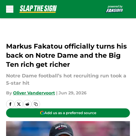
Skip to main content
Markus Fakatou officially turns his
back on Notre Dame and the Big
Ten rich get richer
Notre Dame football’s hot recruiting run took a
5-star hit
By
Oliver Vandervoort
|
Jun 29, 2026
Add us as a preferred source