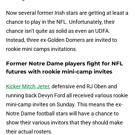
Now several former Irish stars are getting at least a
chance to play in the NFL. Unfortunately, their
chance isn’t quite as solid as even an UDFA.
Instead, three ex-Golden Domers are invited to
rookie mini camps invitations.
Former Notre Dame players fight for NFL
futures with rookie mini-camp invites
Kicker Mitch Jeter
, defensive end RJ Oben and
running back Devyn Ford all received various rookie
mini-camp invites on Sunday. This means the ex-
Notre Dame football stars will have a chance to
show their various invitors that they should make
their actual rosters.