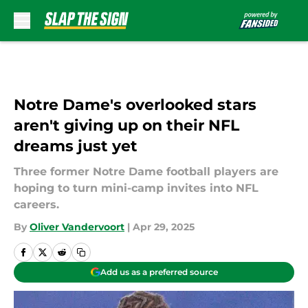
Skip to main content
Notre Dame's overlooked stars
aren't giving up on their NFL
dreams just yet
Three former Notre Dame football players are
hoping to turn mini-camp invites into NFL
careers.
By
Oliver Vandervoort
|
Apr 29, 2025
Add us as a preferred source