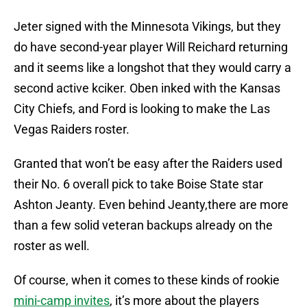
Jeter signed with the Minnesota Vikings, but they
do have second-year player Will Reichard returning
and it seems like a longshot that they would carry a
second active kciker. Oben inked with the Kansas
City Chiefs, and Ford is looking to make the Las
Vegas Raiders roster.
Granted that won’t be easy after the Raiders used
their No. 6 overall pick to take Boise State star
Ashton Jeanty. Even behind Jeanty,there are more
than a few solid veteran backups already on the
roster as well.
Of course, when it comes to these kinds of rookie
mini-camp invites
, it’s more about the players