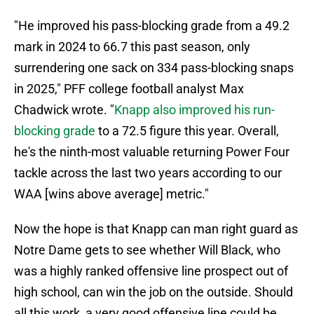
"He improved his pass-blocking grade from a 49.2
mark in 2024 to 66.7 this past season, only
surrendering one sack on 334 pass-blocking snaps
in 2025," PFF college football analyst Max
Chadwick wrote. "
Knapp also improved his run-
blocking grade
to a 72.5 figure this year. Overall,
he's the ninth-most valuable returning Power Four
tackle across the last two years according to our
WAA [wins above average] metric."
Now the hope is that Knapp can man right guard as
Notre Dame gets to see whether Will Black, who
was a highly ranked offensive line prospect out of
high school, can win the job on the outside. Should
all this work, a very good offensive line could be