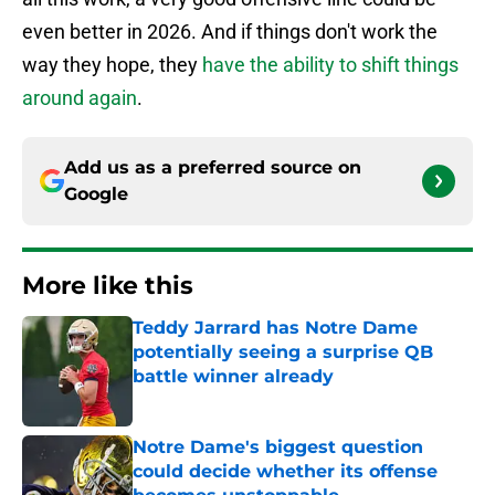
even better in 2026. And if things don't work the
way they hope, they
have the ability to shift things
around again
.
Add us as a preferred source on
Google
More like this
Teddy Jarrard has Notre Dame
potentially seeing a surprise QB
battle winner already
Published by on Invalid Date
Notre Dame's biggest question
could decide whether its offense