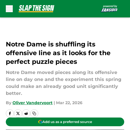
Skip to main content
Notre Dame is shuffling its
offensive line as it looks for the
perfect puzzle pieces
Notre Dame moved pieces along its offensive
line on day one and the experiment this spring
could make an already good unit significantly
better.
By
Oliver Vandervoort
|
Mar 22, 2026
Add us as a preferred source