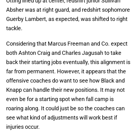
Otting lined up at center, redshirt junior Sullivan
Absher was at right guard, and redshirt sophomore
Guerby Lambert, as expected, was shifted to right
tackle.
Considering that Marcus Freeman and Co. expect
both Ashton Craig and Charles Jagusah to take
back their starting jobs eventually, this alignment is
far from permanent. However, it appears that the
offensive coaches do want to see how Black and
Knapp can handle their new positions. It may not
even be for a starting spot when fall camp is
roaring along. It could just be so the coaches can
see what kind of adjustments will work best if
injuries occur.