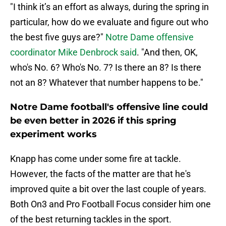
"I think it’s an effort as always, during the spring in
particular, how do we evaluate and figure out who
the best five guys are?"
Notre Dame offensive
coordinator Mike Denbrock said
. "And then, OK,
who's No. 6? Who's No. 7? Is there an 8? Is there
not an 8? Whatever that number happens to be."
Notre Dame football's offensive line could
be even better in 2026 if this spring
experiment works
Knapp has come under some fire at tackle.
However, the facts of the matter are that he's
improved quite a bit over the last couple of years.
Both On3 and Pro Football Focus consider him one
of the best returning tackles in the sport.