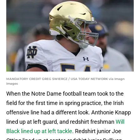
MANDATORY CREDIT GREG SWIERCZ / USA TODAY NETWORK via Imagn
Images
When the Notre Dame football team took to the
field for the first time in spring practice, the Irish
offensive line had a different look. Anthonie Knapp
lined up at left guard, and redshirt freshman
Will
Black lined up at left tackle
. Redshirt junior Joe