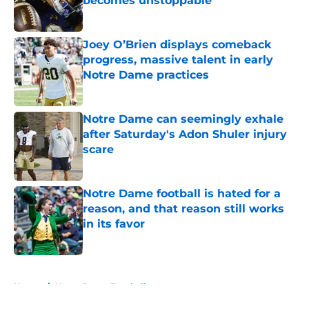
becomes unstoppable
Published by on Invalid Date
Joey O’Brien displays comeback
progress, massive talent in early
Notre Dame practices
Published by on Invalid Date
Notre Dame can seemingly exhale
after Saturday's Adon Shuler injury
scare
Published by on Invalid Date
Notre Dame football is hated for a
reason, and that reason still works
in its favor
Published by on Invalid Date
5 related articles loaded
Home
/
Notre Dame Football