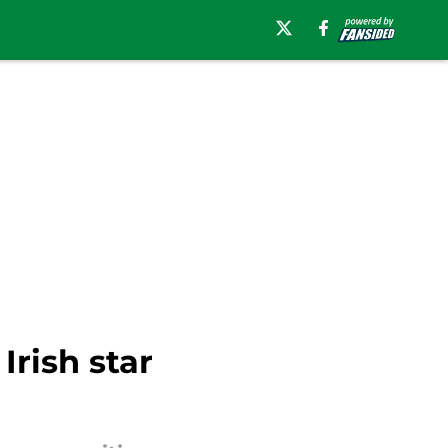
rish star