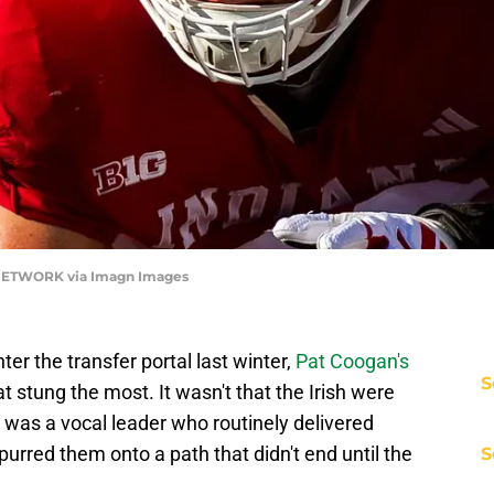
 NETWORK via Imagn Images
ter the transfer portal last winter,
Pat Coogan's
S
t stung the most. It wasn't that the Irish were
e was a vocal leader who routinely delivered
rred them onto a path that didn't end until the
S