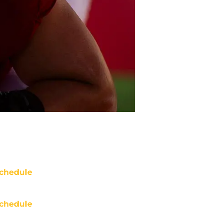
chedule
chedule