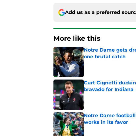
Add us as a preferred sour
More like this
Notre Dame gets dr
one brutal catch
Published by on Invalid Dat
Curt Cignetti ducki
bravado for Indiana
Published by on Invalid Dat
Notre Dame football 
works in its favor
Published by on Invalid Dat