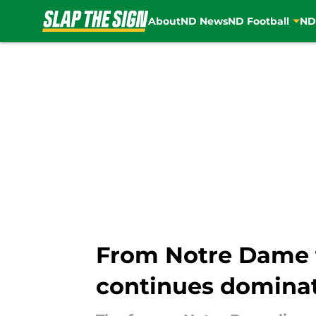
About
ND News
ND Football
ND
Skip to main content
From Notre Dame t
continues domina