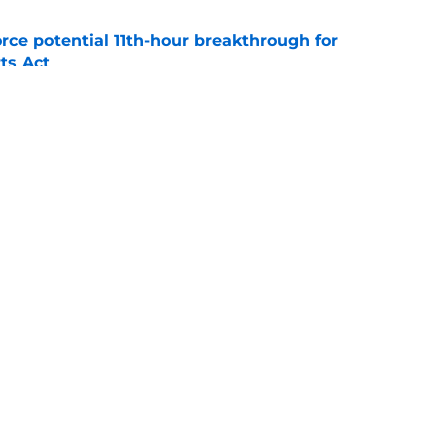
rce potential 11th-hour breakthrough for
ts Act
e
an back is forcing his way into the
e
Openings
Contact
Our 30