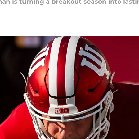
n is turning a breakout season into lasti