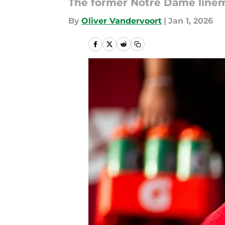
The former Notre Dame linema
By
Oliver Vandervoort
|
Jan 1, 2026