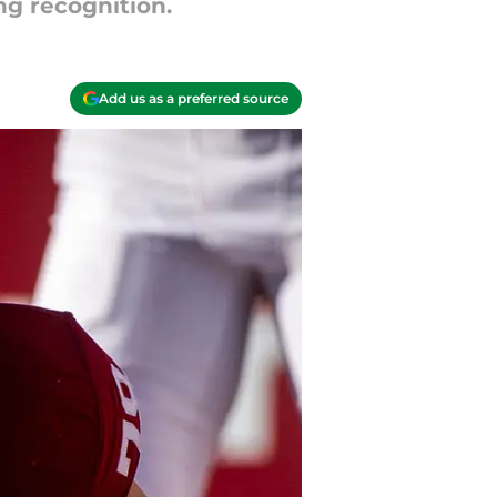
ng recognition.
Add us as a preferred source