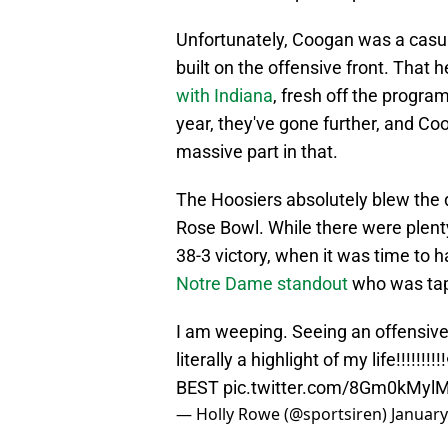
Unfortunately, Coogan was a casual
built on the offensive front. That
with Indiana
, fresh off the progra
year, they've gone further, and Co
massive part in that.
The Hoosiers absolutely blew the 
Rose Bowl. While there were plent
38-3 victory, when it was time to 
Notre Dame standout
who was ta
I am weeping. Seeing an offensive
literally a highlight of my life!!!!!!!!
BEST
pic.twitter.com/8Gm0kMyl
— Holly Rowe (@sportsiren)
January