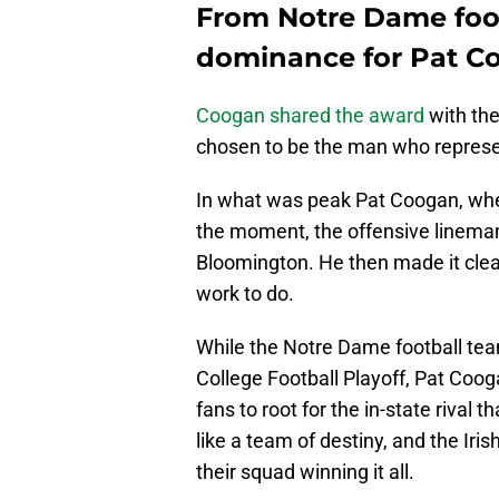
From Notre Dame foot
dominance for Pat C
Coogan shared the award
with the
chosen to be the man who represen
In what was peak Pat Coogan, whe
the moment, the offensive lineman
Bloomington. He then made it clear 
work to do.
While the Notre Dame football team
College Football Playoff, Pat Coog
fans to root for the in-state rival t
like a team of destiny, and the Iri
their squad winning it all.