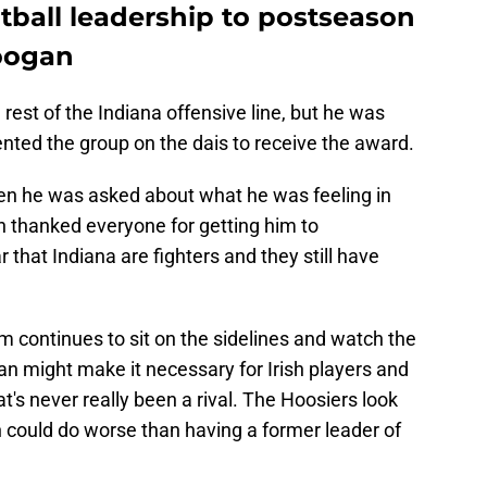
ball leadership to postseason
oogan
 rest of the Indiana offensive line, but he was
ted the group on the dais to receive the award.
n he was asked about what he was feeling in
 thanked everyone for getting him to
that Indiana are fighters and they still have
 continues to sit on the sidelines and watch the
an might make it necessary for Irish players and
hat's never really been a rival. The Hoosiers look
sh could do worse than having a former leader of