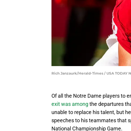
Rich Janzaurk/Herald-Times / USA TODAY
Of all the Notre Dame players to en
exit was among
the departures tha
unable to replace his talent, but h
speeches to his teammates that spu
National Championship Game.