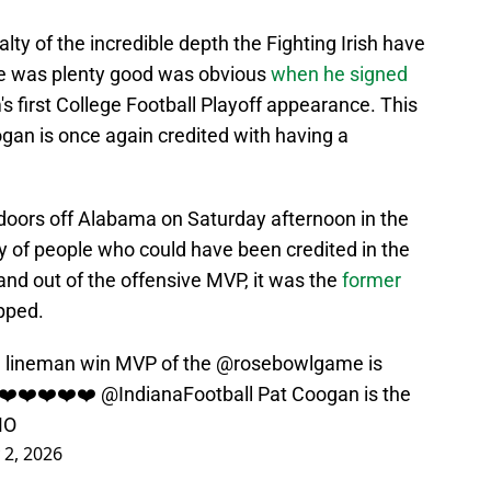
ty of the incredible depth the Fighting Irish have
 he was plenty good was obvious
when he signed
m's first College Football Playoff appearance. This
ogan is once again credited with having a
doors off Alabama on Saturday afternoon in the
y of people who could have been credited in the
hand out of the offensive MVP, it was the
former
pped.
 lineman win MVP of the ⁦
@rosebowlgame
⁩ is
!!❤️❤️❤️❤️❤️ ⁦
@IndianaFootball
⁩ Pat Coogan is the
MO
 2, 2026