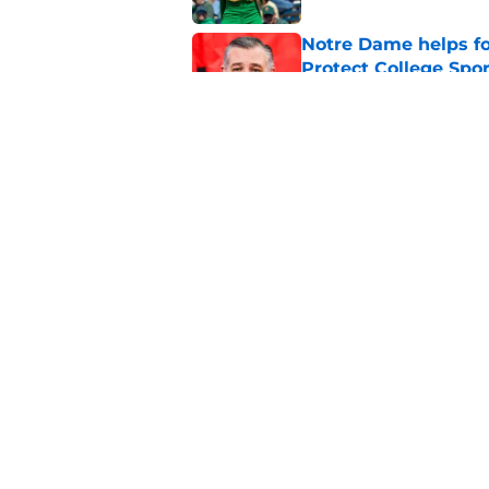
Notre Dame helps fo
Protect College Spor
Published by on Invalid Dat
Notre Dame’s freshm
conversation
Published by on Invalid Dat
5 related articles loaded
Home
/
Notre Dame Football
About