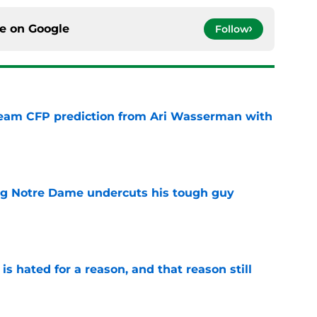
ce on
Google
Follow
eam CFP prediction from Ari Wasserman with
e
ng Notre Dame undercuts his tough guy
e
is hated for a reason, and that reason still
e