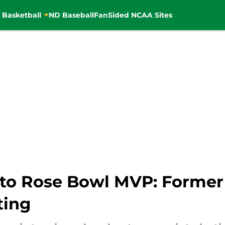
 Basketball
ND Baseball
FanSided NCAA Sites
o Rose Bowl MVP: Former I
ting