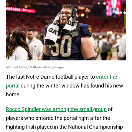
Michael Miller/ISI Photos/GettyImages
The last Notre Dame football player to
enter the
portal
during the winter window has found his new
home.
Rocco Spindler was among the small group
of
players who entered the portal right after the
Fighting Irish played in the National Championship