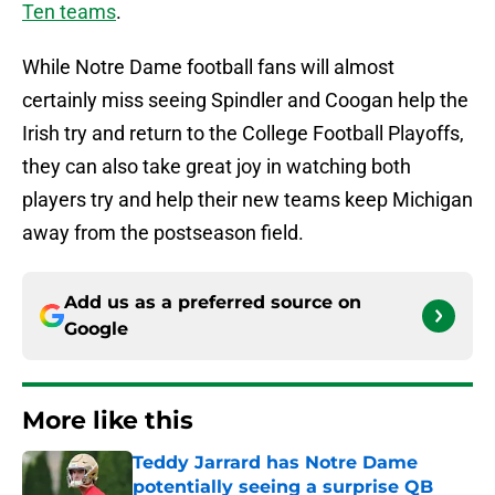
Ten teams
.
While Notre Dame football fans will almost
certainly miss seeing Spindler and Coogan help the
Irish try and return to the College Football Playoffs,
they can also take great joy in watching both
players try and help their new teams keep Michigan
away from the postseason field.
Add us as a preferred source on
Google
More like this
Teddy Jarrard has Notre Dame
potentially seeing a surprise QB