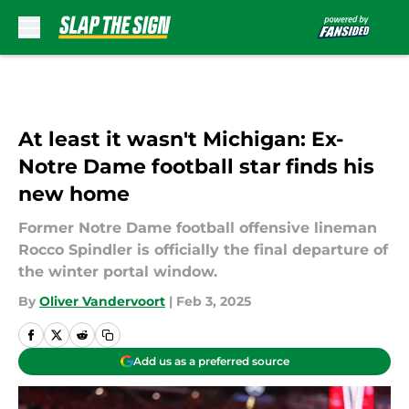
Skip to main content
At least it wasn't Michigan: Ex-
Notre Dame football star finds his
new home
Former Notre Dame football offensive lineman
Rocco Spindler is officially the final departure of
the winter portal window.
By
Oliver Vandervoort
|
Feb 3, 2025
Add us as a preferred source