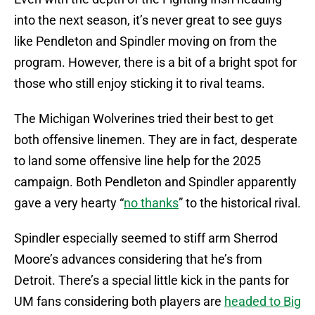
into the next season, it’s never great to see guys
like Pendleton and Spindler moving on from the
program. However, there is a bit of a bright spot for
those who still enjoy sticking it to rival teams.
The Michigan Wolverines tried their best to get
both offensive linemen. They are in fact, desperate
to land some offensive line help for the 2025
campaign. Both Pendleton and Spindler apparently
gave a very hearty “
no thanks
” to the historical rival.
Spindler especially seemed to stiff arm Sherrod
Moore’s advances considering that he’s from
Detroit. There’s a special little kick in the pants for
UM fans considering both players are
headed to Big