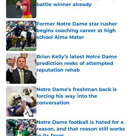
battle winner already
Published by on Invalid Date
Former Notre Dame star rusher
begins coaching career at high
school Alma Mater
Published by on Invalid Date
Brian Kelly’s latest Notre Dame
prediction reeks of attempted
reputation rehab
Published by on Invalid Date
Notre Dame’s freshman back is
forcing his way into the
conversation
Published by on Invalid Date
Notre Dame football is hated for a
reason, and that reason still works
in its favor