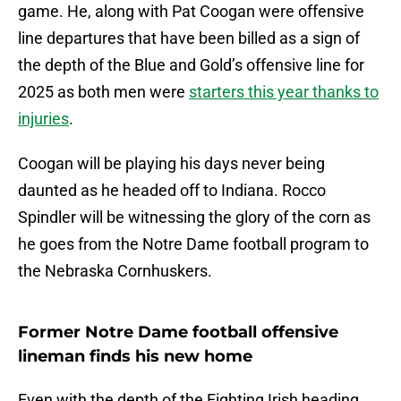
game. He, along with Pat Coogan were offensive
line departures that have been billed as a sign of
the depth of the Blue and Gold’s offensive line for
2025 as both men were
starters this year thanks to
injuries
.
Coogan will be playing his days never being
daunted as he headed off to Indiana. Rocco
Spindler will be witnessing the glory of the corn as
he goes from the Notre Dame football program to
the Nebraska Cornhuskers.
Former Notre Dame football offensive
lineman finds his new home
Even with the depth of the Fighting Irish heading