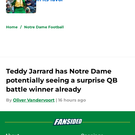
Published by on Invalid Date
5 related articles loaded
Home
/
Notre Dame Football
Teddy Jarrard has Notre Dame
potentially seeing a surprise QB
battle winner already
By
Oliver Vandervoort
|
16 hours ago