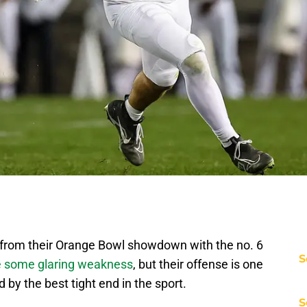
 from their Orange Bowl showdown with the no. 6
S
 some glaring weakness
, but their offense is one
d by the best tight end in the sport.
S