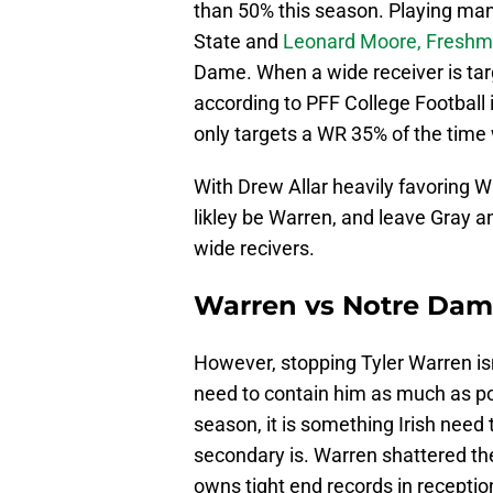
than 50% this season. Playing ma
State and
Leonard Moore, Freshma
Dame. When a wide receiver is ta
according to PFF College Football 
only targets a WR 35% of the time 
With Drew Allar heavily favoring W
likley be Warren, and leave Gray a
wide recivers.
Warren vs Notre Dame 
However, stopping Tyler Warren isn'
need to contain him as much as po
season, it is something Irish need
secondary is. Warren shattered the
owns tight end records in reception