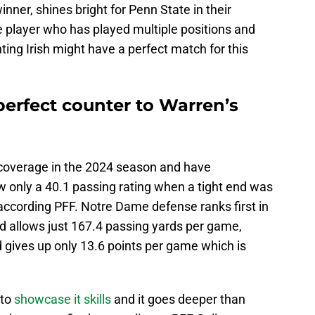
ner, shines bright for Penn State in their
e player who has played multiple positions and
hting Irish might have a perfect match for this
perfect counter to Warren’s
n coverage in the 2024 season and have
w only a 40.1 passing rating when a tight end was
according PFF. Notre Dame defense ranks first in
d allows just 167.4 passing yards per game,
nd gives up only 13.6 points per game which is
 to
showcase it skills
and it goes deeper than