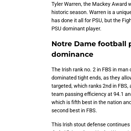
Tyler Warren, the Mackey Award win
historic season. Warren is a uniqu
has done it all for PSU, but the Fig
PSU dominant player.
Notre Dame football 
dominance
The Irish rank no. 2 in FBS in ma
dominated tight ends, as they allo
targeted, which ranks 2nd in FBS, 
team passing efficiency at 94.1 an
which is fifth best in the nation a
second best in FBS.
This Irish stout defense continues