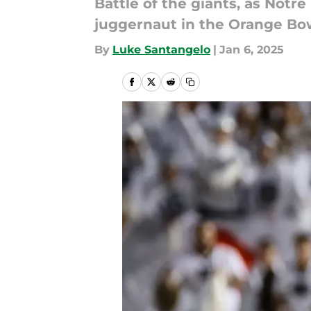
Battle of the giants, as Not
juggernaut in the Orange Bo
By
Luke Santangelo
|
Jan 6, 2025