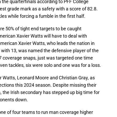
n the quarterfinals according to PFF College
est grade mark as a safety with a score of 82.8.
es while forcing a fumble in the first half.
e 50% of tight end targets to be caught
merican Xavier Watts will have to deal with
-American Xavier Watts, who leads the nation in
s with 13, was named the defensive player of the
7 coverage snaps, just was targeted one time
en tackles, six were solo and one was for a loss.
er Watts, Leonard Moore and Christian Gray, as
ections this 2024 season. Despite missing their
 the Irish secondary has stepped up big time for
ponents down.
 one of four teams to run man coverage higher