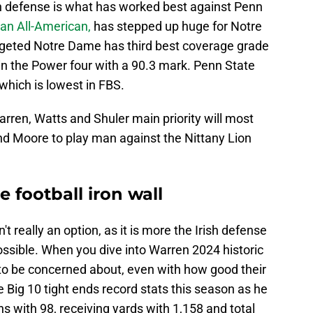
n defense is what has worked best against Penn
n All-American,
has stepped up huge for Notre
rgeted Notre Dame has third best coverage grade
in the Power four with a 90.3 mark. Penn State
which is lowest in FBS.
arren, Watts and Shuler main priority will most
nd Moore to play man against the Nittany Lion
football iron wall
t really an option, as it is more the Irish defense
ssible. When you dive into Warren 2024 historic
 to be concerned about, even with how good their
 Big 10 tight ends record stats this season as he
s with 98, receiving yards with 1,158 and total