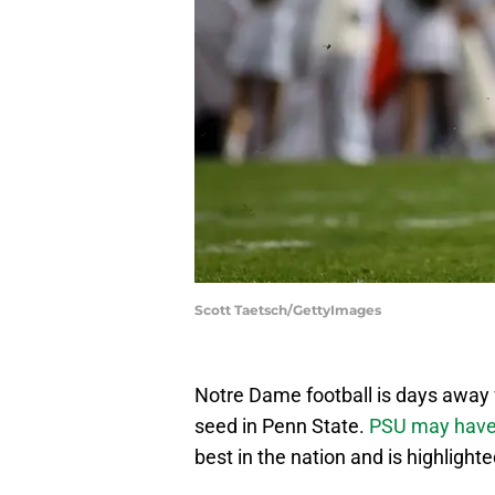
Scott Taetsch/GettyImages
Notre Dame football is days away
seed in Penn State.
PSU may have
best in the nation and is highlighte