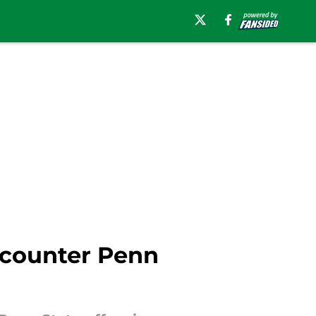
o counter Penn