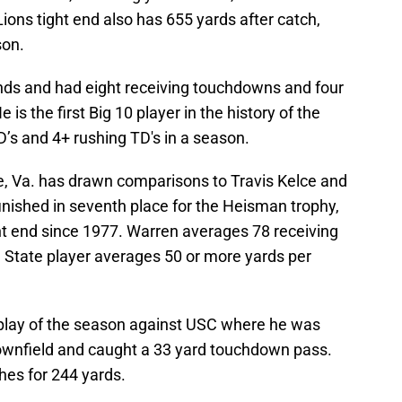
ons tight end also has 655 yards after catch,
son.
nds and had eight receiving touchdowns and four
is the first Big 10 player in the history of the
’s and 4+ rushing TD's in a season.
le, Va. has drawn comparisons to Travis Kelce and
inished in seventh place for the Heisman trophy,
ght end since 1977. Warren averages 78 receiving
 State player averages 50 or more yards per
 play of the season against USC where he was
ownfield and caught a 33 yard touchdown pass.
hes for 244 yards.