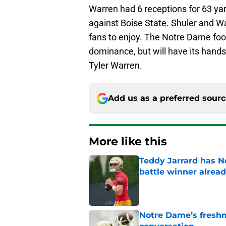
Warren had 6 receptions for 63 ya
against Boise State. Shuler and Wa
fans to enjoy. The Notre Dame foot
dominance, but will have its hands f
Tyler Warren.
Add us as a preferred sour
More like this
Teddy Jarrard has N
battle winner alrea
Published by on Invalid Dat
Notre Dame’s freshm