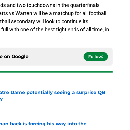
rds and two touchdowns in the quarterfinals
tts vs Warren will be a matchup for all football
ball secondary will look to continue its
ull with one of the best tight ends of all time, in
ce on
Google
Follow
otre Dame potentially seeing a surprise QB
dy
e
an back is forcing his way into the