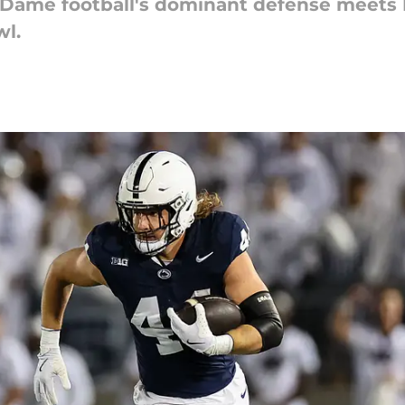
re Dame football's dominant defense meets
wl.