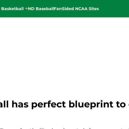
 Basketball
ND Baseball
FanSided NCAA Sites
l has perfect blueprint t