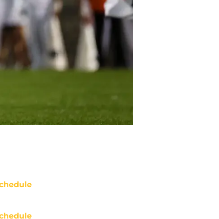
chedule
chedule