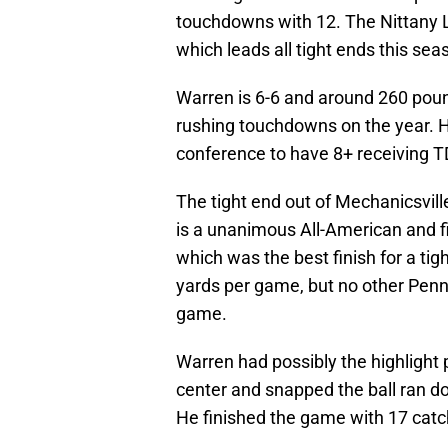
touchdowns with 12. The Nittany Li
which leads all tight ends this sea
Warren is 6-6 and around 260 pou
rushing touchdowns on the year. He 
conference to have 8+ receiving TD
The tight end out of Mechanicsvil
is a unanimous All-American and f
which was the best finish for a ti
yards per game, but no other Penn
game.
Warren had possibly the highlight
center and snapped the ball ran d
He finished the game with 17 catc