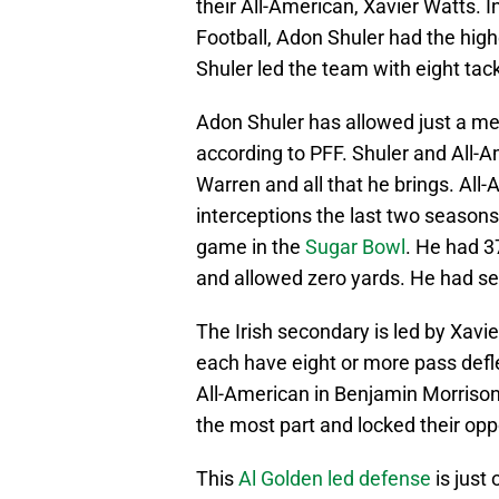
their All-American, Xavier Watts. I
Football, Adon Shuler had the high
Shuler led the team with eight tackl
Adon Shuler has allowed just a mer
according to PFF. Shuler and All-A
Warren and all that he brings. All
interceptions the last two season
game in the
Sugar Bowl
. He had 3
and allowed zero yards. He had sev
The Irish secondary is led by Xavi
each have eight or more pass defl
All-American in Benjamin Morrison,
the most part and locked their op
This
Al Golden led defense
is just