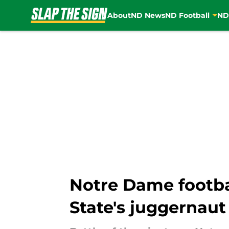
About
ND News
ND Football
ND
Skip to main content
Notre Dame footbal
State's juggernaut