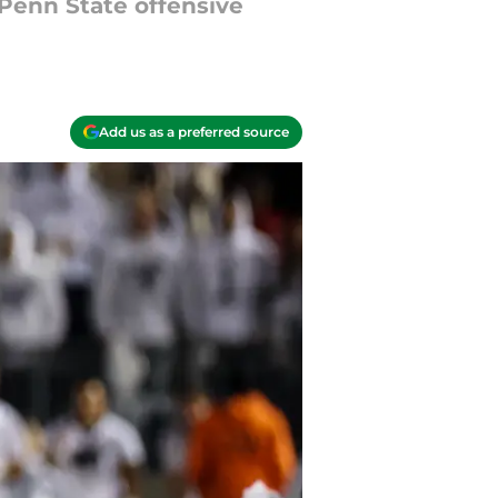
 Penn State offensive
Add us as a preferred source