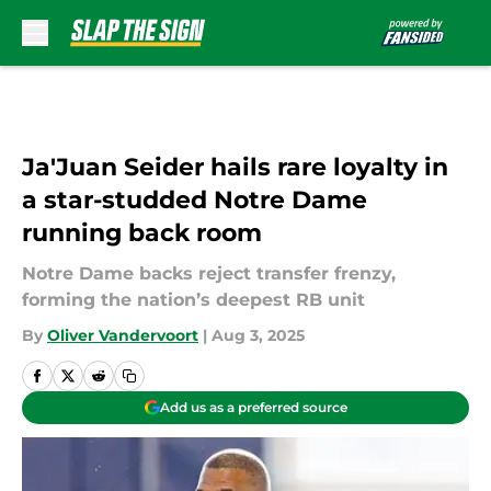
Skip to main content
Ja'Juan Seider hails rare loyalty in
a star-studded Notre Dame
running back room
Notre Dame backs reject transfer frenzy,
forming the nation’s deepest RB unit
By
Oliver Vandervoort
|
Aug 3, 2025
Add us as a preferred source