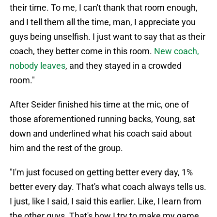
their time. To me, I can't thank that room enough,
and I tell them all the time, man, I appreciate you
guys being unselfish. I just want to say that as their
coach, they better come in this room.
New coach,
nobody leaves
, and they stayed in a crowded
room."
After Seider finished his time at the mic, one of
those aforementioned running backs, Young, sat
down and underlined what his coach said about
him and the rest of the group.
"I'm just focused on getting better every day, 1%
better every day. That's what coach always tells us.
I just, like I said, I said this earlier. Like, I learn from
the other guys. That's how I try to make my game