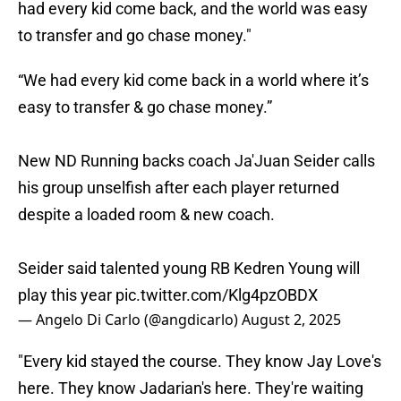
had every kid come back, and the world was easy
to transfer and go chase money."
“We had every kid come back in a world where it’s
easy to transfer & go chase money.”
New ND Running backs coach Ja'Juan Seider calls
his group unselfish after each player returned
despite a loaded room & new coach.
Seider said talented young RB Kedren Young will
play this year
pic.twitter.com/Klg4pzOBDX
— Angelo Di Carlo (@angdicarlo)
August 2, 2025
"Every kid stayed the course. They know Jay Love's
here. They know Jadarian's here. They're waiting