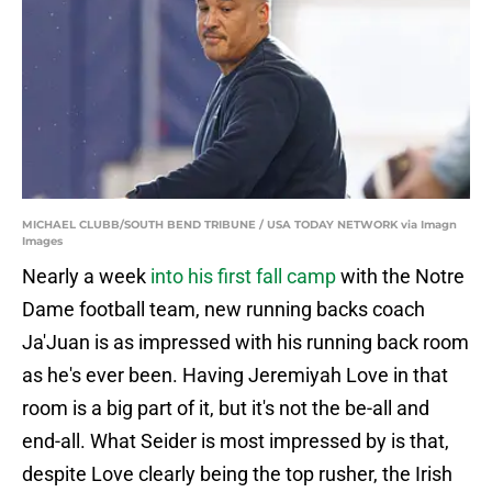
MICHAEL CLUBB/SOUTH BEND TRIBUNE / USA TODAY NETWORK via Imagn
Images
Nearly a week
into his first fall camp
with the Notre
Dame football team, new running backs coach
Ja'Juan is as impressed with his running back room
as he's ever been. Having Jeremiyah Love in that
room is a big part of it, but it's not the be-all and
end-all. What Seider is most impressed by is that,
despite Love clearly being the top rusher, the Irish