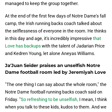
managed to keep the group together.
At the end of the first few days of Notre Dame's fall
camp, the Irish running backs coach talked about
the selflessness of everyone in the room. He thinks
in this day and age, it's incredibly impressive
that
Love has backups
with the talent of Jadarian Price
and Kedren Young, let alone Aneyas Williams.
Ja'Juan Seider praises an unselfish Notre
Dame football room led by Jeremiyah Love
"The one thing I can say about the whole room," the
Notre Dame football running backs coach said on
Friday. "
So refreshing to be unselfish,
I mean, I think
when you talk to these kids, kudos to them. And we