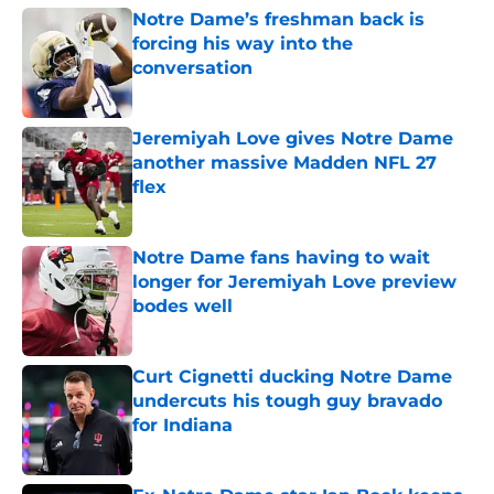
Notre Dame’s freshman back is
forcing his way into the
conversation
Published by on Invalid Date
Jeremiyah Love gives Notre Dame
another massive Madden NFL 27
flex
Published by on Invalid Date
Notre Dame fans having to wait
longer for Jeremiyah Love preview
bodes well
Published by on Invalid Date
Curt Cignetti ducking Notre Dame
undercuts his tough guy bravado
for Indiana
Published by on Invalid Date