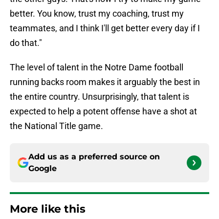
better. You know, trust my coaching, trust my
teammates, and I think I'll get better every day if I
do that."
The level of talent in the Notre Dame football
running backs room makes it arguably the best in
the entire country. Unsurprisingly, that talent is
expected to help a potent offense have a shot at
the National Title game.
Add us as a preferred source on
Google
More like this