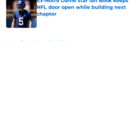
Ex-Notre Dame star Ian Book keeps
NFL door open while building next
chapter
Published by on Invalid Date
5 related articles loaded
Home
/
Notre Dame Football
About
Openings
Contact
Our 300+ Sites
FanSided Daily
Pitch a Story
Privacy Policy
Terms of Use
Cookie Policy
Legal Disclaimer