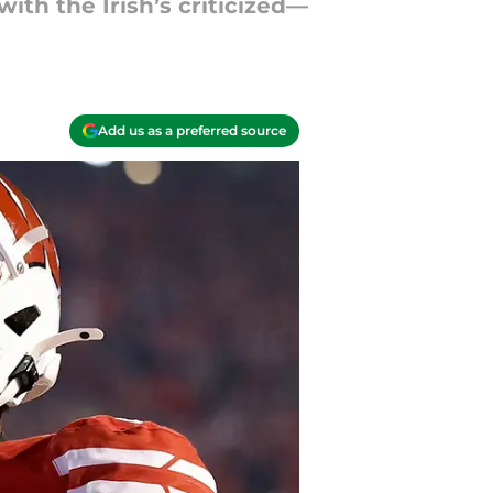
ith the Irish’s criticized—
Add us as a preferred source