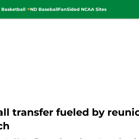
 Basketball
ND Baseball
FanSided NCAA Sites
l transfer fueled by reuni
ch