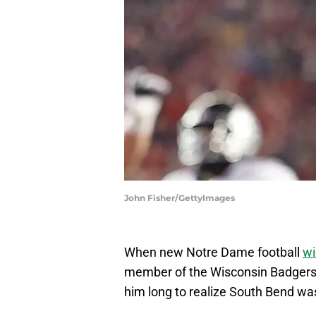
John Fisher/GettyImages
When new Notre Dame football
wi
member of the Wisconsin Badgers an
him long to realize South Bend w