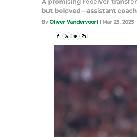
A promising receiver transfer
but beloved—assistant coach
By
Oliver Vandervoort
|
Mar 25, 2025