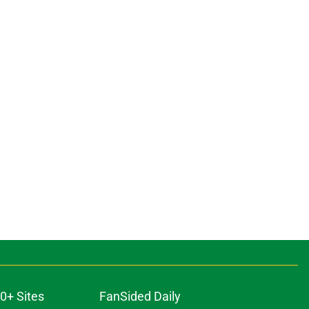
0+ Sites
FanSided Daily