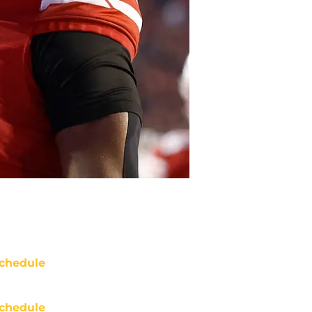
chedule
chedule