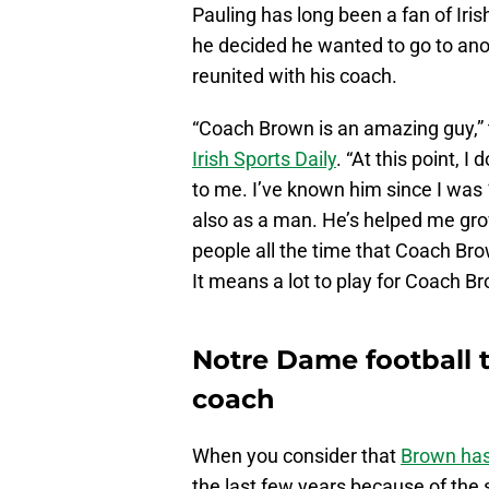
Pauling has long been a fan of Ir
he decided he wanted to go to anot
reunited with his coach.
“Coach Brown is an amazing guy,” 
Irish Sports Daily
. “At this point, 
to me. I’ve known him since I was 1
also as a man. He’s helped me grow 
people all the time that Coach Bro
It means a lot to play for Coach B
Notre Dame football 
coach
When you consider that
Brown ha
the last few years because of the s