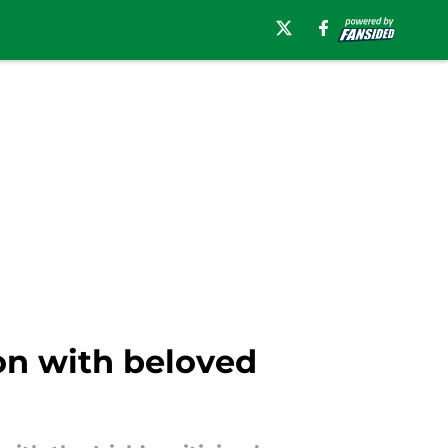
on with beloved