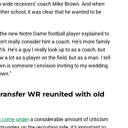
ish wide receivers’ coach Mike Brown. And when
her school, it was clear that he wanted to be
the new Notre Dame football player explained to
I don't really consider him a coach. He’s more family
6. He’s a guy I really look up to as a coach, but
a lot as a player on the field, but as a man. I tell
wn is someone I envision inviting to my wedding.
rown.”
transfer WR reunited with old
s come under
a considerable amount of criticism
truggles on the recruiting side, it’s important to