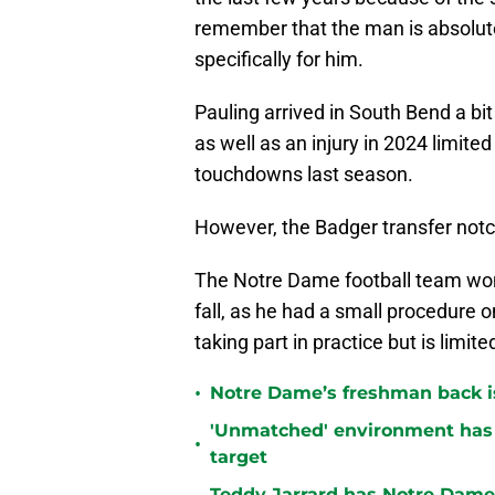
remember that the man is absolut
specifically for him.
Pauling arrived in South Bend a bit
as well as an injury in 2024 limite
touchdowns last season.
However, the Badger transfer notc
The Notre Dame football team won’t
fall, as he had a small procedure o
taking part in practice but is limite
•
Notre Dame’s freshman back is
'Unmatched' environment has
•
target
Teddy Jarrard has Notre Dame 