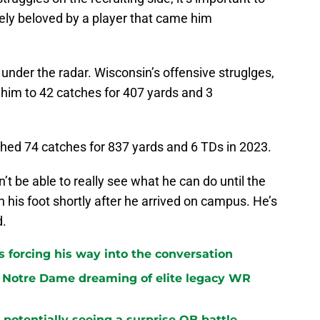
ely beloved by a player that came him
 under the radar. Wisconsin’s offensive struglges,
d him to 42 catches for 407 yards and 3
hed 74 catches for 837 yards and 6 TDs in 2023.
 be able to really see what he can do until the
n his foot shortly after he arrived on campus. He’s
d.
 forcing his way into the conversation
 Notre Dame dreaming of elite legacy WR
potentially seeing a surprise QB battle