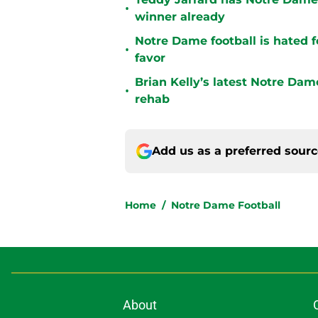
•
winner already
Notre Dame football is hated fo
•
favor
Brian Kelly’s latest Notre Dam
•
rehab
Add us as a preferred sour
Home
/
Notre Dame Football
About