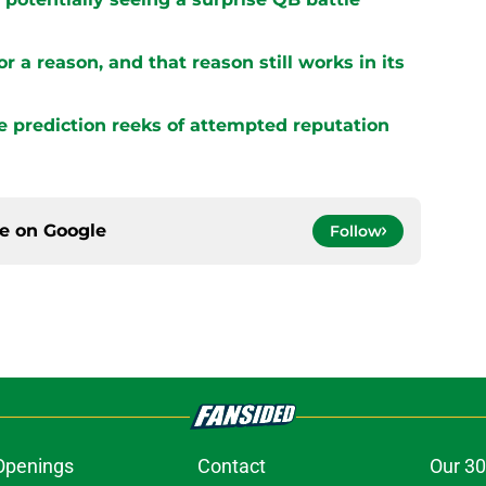
r a reason, and that reason still works in its
e prediction reeks of attempted reputation
ce on
Google
Follow
Openings
Contact
Our 30