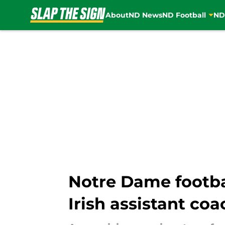
About
ND News
ND Football
ND
Skip to main content
Notre Dame footbal
Irish assistant coa