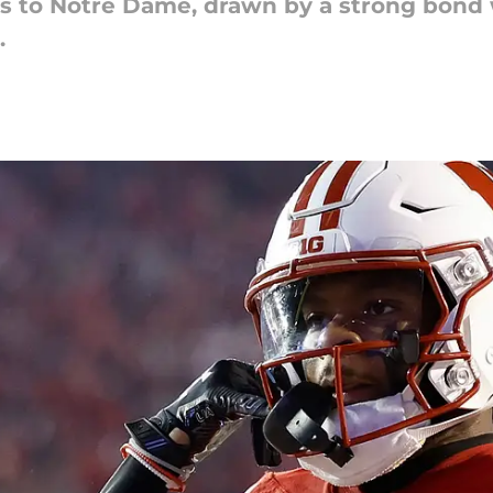
s to Notre Dame, drawn by a strong bond w
.