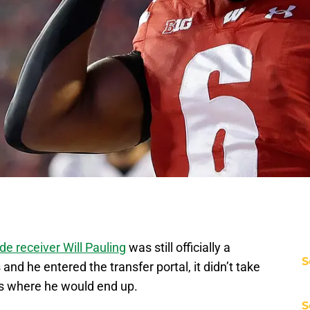
de receiver Will Pauling
was still officially a
S
d he entered the transfer portal, it didn’t take
as where he would end up.
S