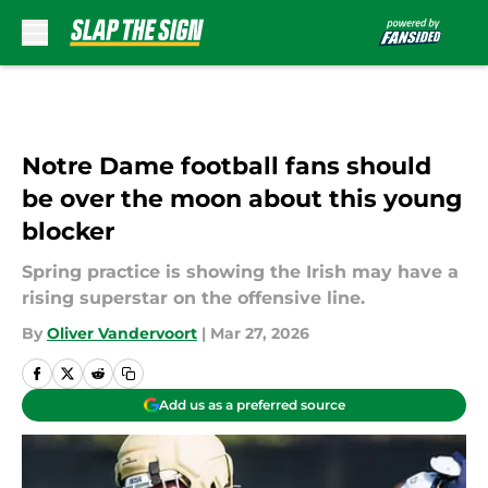
Skip to main content
Notre Dame football fans should
be over the moon about this young
blocker
Spring practice is showing the Irish may have a
rising superstar on the offensive line.
By
Oliver Vandervoort
|
Mar 27, 2026
Add us as a preferred source