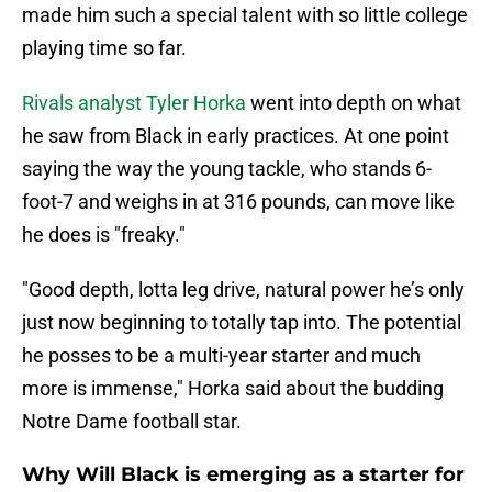
made him such a special talent with so little college
playing time so far.
Rivals analyst Tyler Horka
went into depth on what
he saw from Black in early practices. At one point
saying the way the young tackle, who stands 6-
foot-7 and weighs in at 316 pounds, can move like
he does is "freaky."
"Good depth, lotta leg drive, natural power he’s only
just now beginning to totally tap into. The potential
he posses to be a multi-year starter and much
more is immense," Horka said about the budding
Notre Dame football star.
Why Will Black is emerging as a starter for