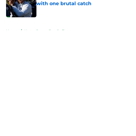
with one brutal catch
Published by on Invalid Date
5 related articles loaded
Home
/
Notre Dame Football
About
Openings
Contact
Our 300+ Sites
FanSided Daily
Pitch a Story
Privacy Policy
Terms of Use
Cookie Policy
Legal Disclaimer
Accessibility Statement
A-Z Index