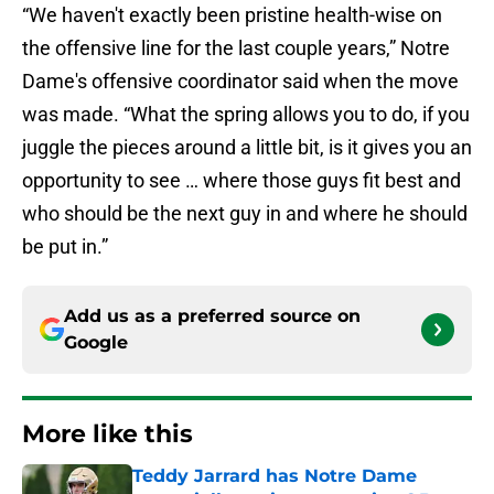
“We haven't exactly been pristine health-wise on
the offensive line for the last couple years,” Notre
Dame's offensive coordinator said when the move
was made. “What the spring allows you to do, if you
juggle the pieces around a little bit, is it gives you an
opportunity to see … where those guys fit best and
who should be the next guy in and where he should
be put in.”
Add us as a preferred source on
Google
More like this
Teddy Jarrard has Notre Dame