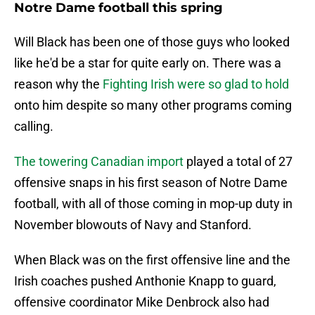
Notre Dame football this spring
Will Black has been one of those guys who looked
like he'd be a star for quite early on. There was a
reason why the
Fighting Irish were so glad to hold
onto him despite so many other programs coming
calling.
The towering Canadian import
played a total of 27
offensive snaps in his first season of Notre Dame
football, with all of those coming in mop-up duty in
November blowouts of Navy and Stanford.
When Black was on the first offensive line and the
Irish coaches pushed Anthonie Knapp to guard,
offensive coordinator Mike Denbrock also had