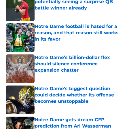
potentially seeing a surprise QB
battle winner already
Published by on Invalid Date
Notre Dame football is hated for a
reason, and that reason still works
in its favor
Published by on Invalid Date
Notre Dame’s billion-dollar flex
should silence conference
expansion chatter
Published by on Invalid Date
Notre Dame's biggest question
could decide whether its offense
becomes unstoppable
Published by on Invalid Date
Notre Dame gets dream CFP
prediction from Ari Wasserman