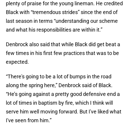
plenty of praise for the young lineman. He credited
Black with “tremendous strides” since the end of
last season in terms “understanding our scheme
and what his responsibilities are within it.”
Denbrock also said that while Black did get beat a
few times in his first few practices that was to be
expected.
“There's going to be a lot of bumps in the road
along the spring here,” Denbrock said of Black.
“He’s going against a pretty good defensive end a
lot of times in baptism by fire, which I think will
serve him well moving forward. But I've liked what
I've seen from him.”