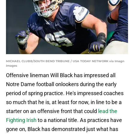
MICHAEL CLUBB/SOUTH BEND TRIBUNE / USA TODAY NETWORK via Imagn
Images
Offensive lineman Will Black has impressed all
Notre Dame football onlookers during the early
period of spring practice. He's impressed coaches
so much that he is, at least for now, in line to be a
starter on an offensive front that could
lead the
Fighting Irish
to a national title. As practices have
gone on, Black has demonstrated just what has