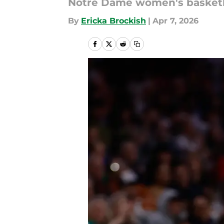
Notre Dame women's basketball
By
Ericka Brockish
|
Apr 7, 2026