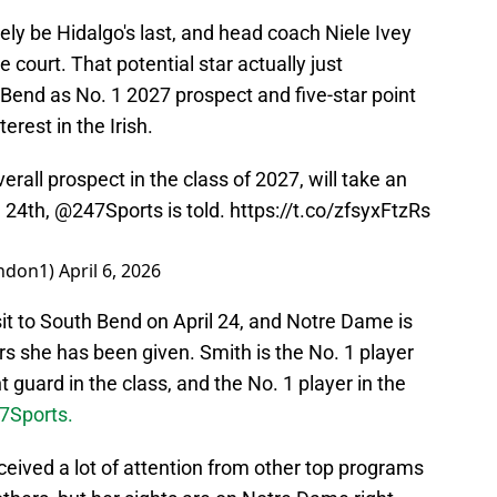
ely be Hidalgo's last, and head coach Niele Ivey
he court. That potential star actually just
h Bend as No. 1 2027 prospect and five-star point
rest in the Irish.
rall prospect in the class of 2027, will take an
l 24th,
@247Sports
is told.
https://t.co/zfsyxFtzRs
ndon1)
April 6, 2026
isit to South Bend on April 24, and Notre Dame is
fers she has been given. Smith is the No. 1 player
t guard in the class, and the No. 1 player in the
47Sports.
eived a lot of attention from other top programs