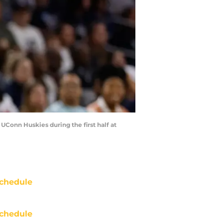
 UConn Huskies during the first half at
chedule
chedule