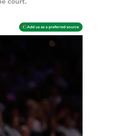
he court.
Add us as a preferred source