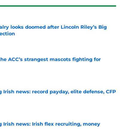
lry looks doomed after Lincoln Riley’s Big
ection
e
he ACC’s strangest mascots fighting for
e
 Irish news: record payday, elite defense, CFP
e
Irish news: Irish flex recruiting, money