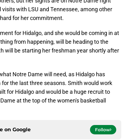
thers, but her sights are on Notre Dame right
al visits with LSU and Tennessee, among other
h hard for her commitment.
ement for Hidalgo, and she would be coming in at
ything from happening, will be heading to the
will be starting her freshman year shortly after
y what Notre Dame will need, as Hidalgo has
sh for the last three seasons. Smith would work
ilt for Hidalgo and would be a huge recruit to
 Dame at the top of the women's basketball
ce on
Google
Follow