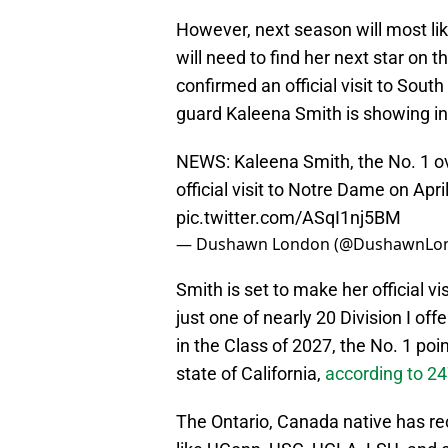
However, next season will most lik
will need to find her next star on t
confirmed an official visit to Sout
guard Kaleena Smith is showing inte
NEWS: Kaleena Smith, the No. 1 ove
official visit to Notre Dame on Apri
pic.twitter.com/ASqI1nj5BM
— Dushawn London (@DushawnLo
Smith is set to make her official v
just one of nearly 20 Division I of
in the Class of 2027, the No. 1 poin
state of California,
according to 2
The Ontario, Canada native has rec