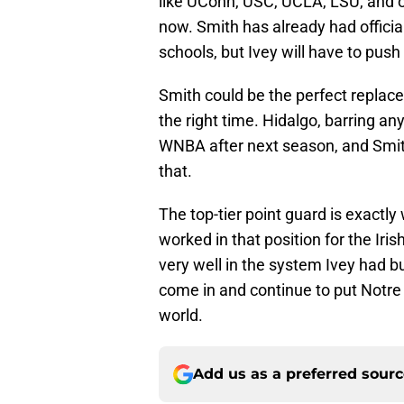
like UConn, USC, UCLA, LSU, and o
now. Smith has already had offici
schools, but Ivey will have to pus
Smith could be the perfect replac
the right time. Hidalgo, barring an
WNBA after next season, and Smith 
that.
The top-tier point guard is exactl
worked in that position for the Iri
very well in the system Ivey had bu
come in and continue to put Notre
world.
Add us as a preferred sour