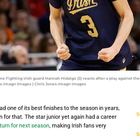
e Fighting Irish guard Hannah Hidalgo (3) reacts after a play against the
nes-Imagn Images | Chris Jones-Imagn Images
one of its best finishes to the season in years,
S
for that. The star junior yet again had a career
turn for next season
, making Irish fans very
S