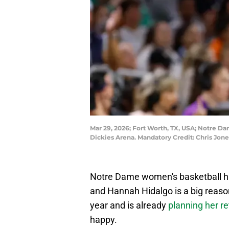
Mar 29, 2026; Fort Worth, TX, USA; Notre Dam
Dickies Arena. Mandatory Credit: Chris Jo
Notre Dame women's basketball had 
and Hannah Hidalgo is a big reason 
year and is already
planning her re
happy.