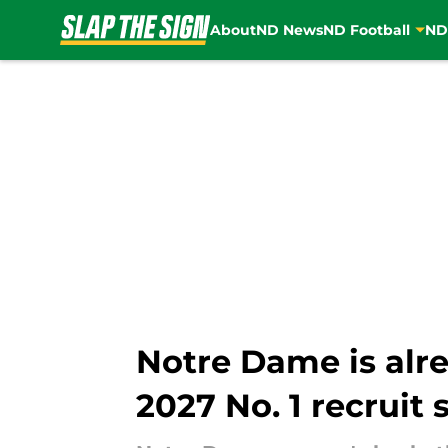
About
ND News
ND Football
ND
Skip to main content
Notre Dame is alr
2027 No. 1 recruit 