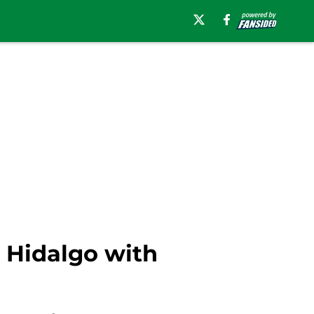
 Hidalgo with