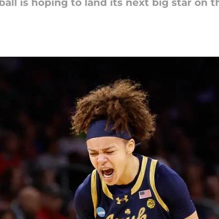
 is hoping to land its next big star on t