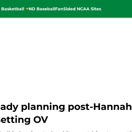
 Basketball
ND Baseball
FanSided NCAA Sites
eady planning post-Hannah
setting OV