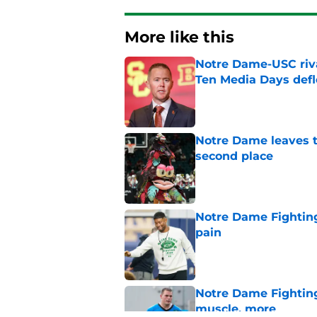
More like this
Notre Dame-USC riva
Ten Media Days defl
Published by on Invalid Dat
Notre Dame leaves t
second place
Published by on Invalid Dat
Notre Dame Fighting
pain
Published by on Invalid Dat
Notre Dame Fighting 
muscle, more