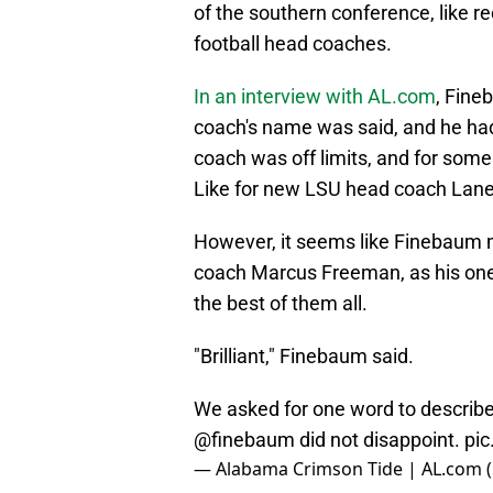
of the southern conference, like re
football head coaches.
In an interview with AL.com
, Fine
coach's name was said, and he had
coach was off limits, and for some
Like for new LSU head coach Lane K
However, it seems like Finebaum
coach Marcus Freeman, as his one 
the best of them all.
"Brilliant," Finebaum said.
We asked for one word to describe
@finebaum
did not disappoint.
pi
— Alabama Crimson Tide | AL.com 