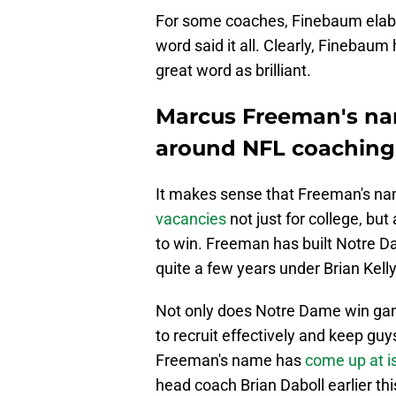
For some coaches, Finebaum elabo
word said it all. Clearly, Finebau
great word as brilliant.
Marcus Freeman's nam
around NFL coaching
It makes sense that Freeman's n
vacancies
not just for college, bu
to win. Freeman has built Notre Da
quite a few years under Brian Kelly
Not only does Notre Dame win ga
to recruit effectively and keep guy
Freeman's name has
come up at i
head coach Brian Daboll earlier th