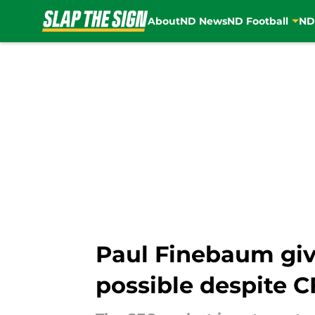
About
ND News
ND Football
ND
Skip to main content
Paul Finebaum gi
possible despite 