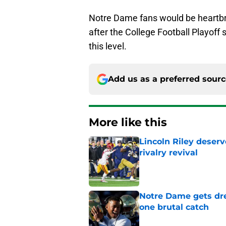
Notre Dame fans would be heartbro
after the College Football Playof
this level.
Add us as a preferred sour
More like this
Lincoln Riley deser
rivalry revival
Published by on Invalid Dat
Notre Dame gets dr
one brutal catch
Published by on Invalid Dat