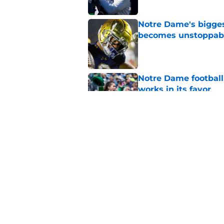
Notre Dame's bigges
becomes unstoppab
Published by on Invalid Dat
Notre Dame football 
works in its favor
Published by on Invalid Dat
Brian Kelly’s latest
reputation rehab
Published by on Invalid Dat
5 related articles loaded
Home
/
Notre Dame Football