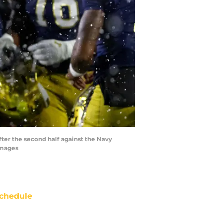
ter the second half against the Navy
Images
chedule