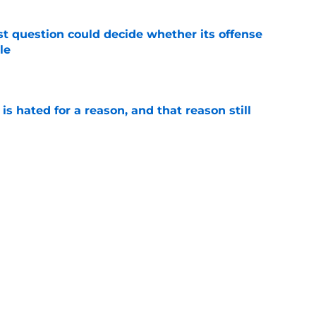
t question could decide whether its offense
le
e
is hated for a reason, and that reason still
e
 Notre Dame prediction reeks of attempted
e