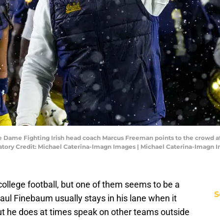
re Dame Fighting Irish head coach Marcus Freeman points to the crowd af
ory Credit: Michael Caterina-Imagn Images | Michael Caterina-Imagn 
 college football, but one of them seems to be a
S
 Paul Finebaum usually stays in his lane when it
ut he does at times speak on other teams outside