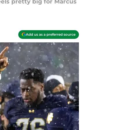
els pretty big for Marcus
Add us as a preferred source