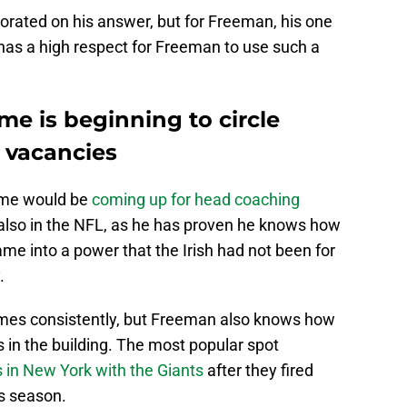
rated on his answer, but for Freeman, his one
m has a high respect for Freeman to use such a
e is beginning to circle
 vacancies
ame would be
coming up for head coaching
t also in the NFL, as he has proven he knows how
me into a power that the Irish had not been for
.
mes consistently, but Freeman also knows how
s in the building. The most popular spot
s in New York with the Giants
after they fired
is season.