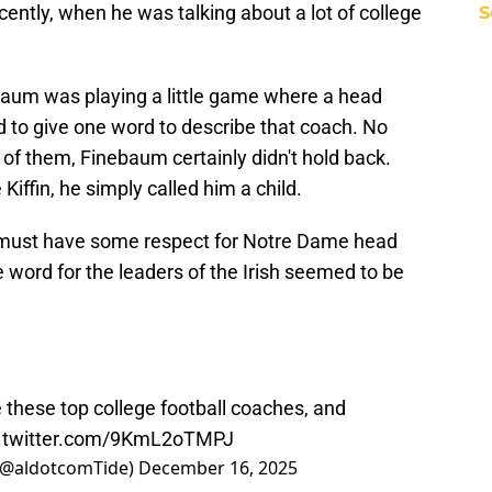
cently, when he was talking about a lot of college
S
baum was playing a little game where a head
 to give one word to describe that coach. No
 of them, Finebaum certainly didn't hold back.
iffin, he simply called him a child.
 must have some respect for Notre Dame head
word for the leaders of the Irish seemed to be
 these top college football coaches, and
c.twitter.com/9KmL2oTMPJ
(@aldotcomTide)
December 16, 2025