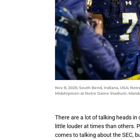
Nov 8, 2025; South Bend, Indiana, USA; Not
Midshipmen at Notre Dame Stadium. Mandat
There are a lot of talking heads in
little louder at times than others.
comes to talking about the SEC, b