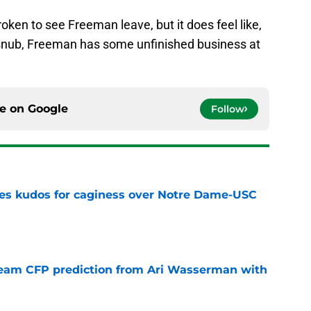
ken to see Freeman leave, but it does feel like,
f snub, Freeman has some unfinished business at
ce on
Google
Follow
ves kudos for caginess over Notre Dame-USC
e
eam CFP prediction from Ari Wasserman with
e