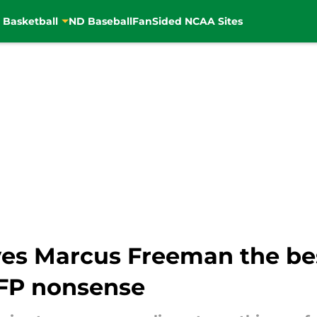
 Basketball
ND Baseball
FanSided NCAA Sites
ves Marcus Freeman the b
CFP nonsense