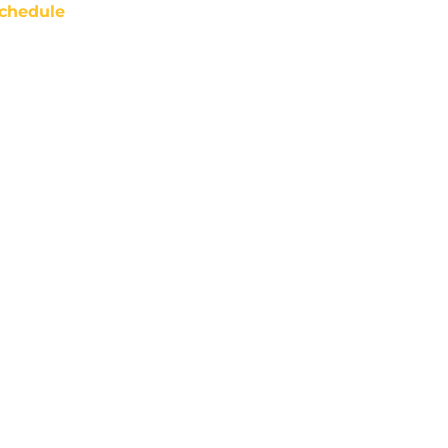
chedule