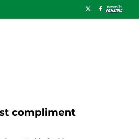
est compliment