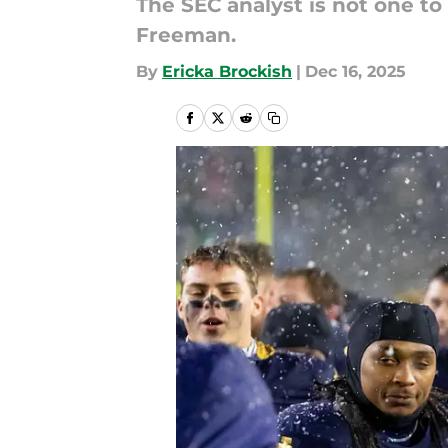
The SEC analyst is not one to
Freeman.
By
Ericka Brockish
|
Dec 16, 2025