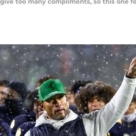
 give too many compliments, so this one fe