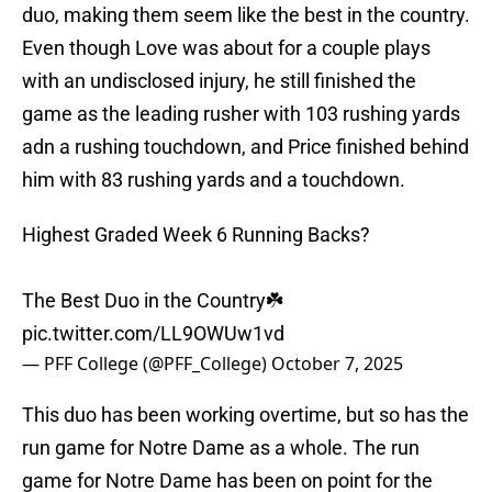
duo, making them seem like the best in the country.
Even though Love was about for a couple plays
with an undisclosed injury, he still finished the
game as the leading rusher with 103 rushing yards
adn a rushing touchdown, and Price finished behind
him with 83 rushing yards and a touchdown.
Highest Graded Week 6 Running Backs?
The Best Duo in the Country☘️
pic.twitter.com/LL9OWUw1vd
— PFF College (@PFF_College)
October 7, 2025
This duo has been working overtime, but so has the
run game for Notre Dame as a whole. The run
game for Notre Dame has been on point for the