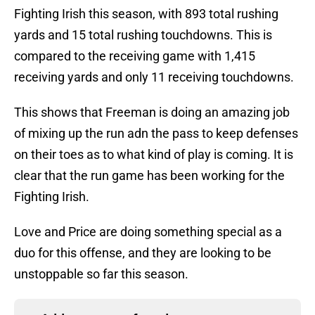
Fighting Irish this season, with 893 total rushing
yards and 15 total rushing touchdowns. This is
compared to the receiving game with 1,415
receiving yards and only 11 receiving touchdowns.
This shows that Freeman is doing an amazing job
of mixing up the run adn the pass to keep defenses
on their toes as to what kind of play is coming. It is
clear that the run game has been working for the
Fighting Irish.
Love and Price are doing something special as a
duo for this offense, and they are looking to be
unstoppable so far this season.