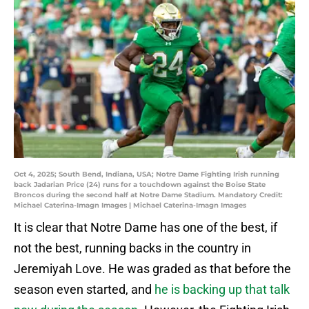
Oct 4, 2025; South Bend, Indiana, USA; Notre Dame Fighting Irish running
back Jadarian Price (24) runs for a touchdown against the Boise State
Broncos during the second half at Notre Dame Stadium. Mandatory Credit:
Michael Caterina-Imagn Images | Michael Caterina-Imagn Images
It is clear that Notre Dame has one of the best, if
not the best, running backs in the country in
Jeremiyah Love. He was graded as that before the
season even started, and
he is backing up that talk