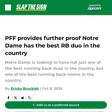
Skip to main content
PFF provides further proof Notre
Dame has the best RB duo in the
country
Notre Dame is looking to have not just one of
the best running back duos in the country, but
one of the best running back rooms in the
country.
By
Ericka Brockish
|
Oct 8, 2025
Add us as a preferred source