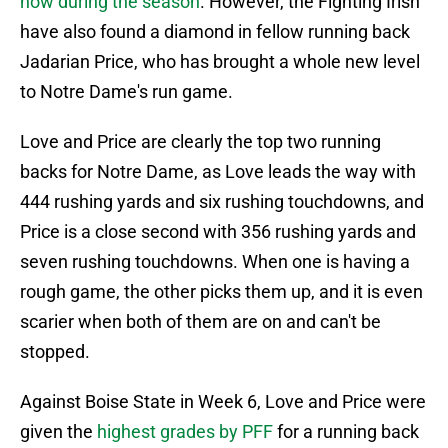
now during the season
. However, the Fighting Irish
have also found a diamond in fellow running back
Jadarian Price, who has brought a whole new level
to Notre Dame's run game.
Love and Price are clearly the top two running
backs for Notre Dame, as Love leads the way with
444 rushing yards and six rushing touchdowns, and
Price is a close second with 356 rushing yards and
seven rushing touchdowns. When one is having a
rough game, the other picks them up, and it is even
scarier when both of them are on and can't be
stopped.
Against Boise State in Week 6, Love and Price were
given the
highest grades by PFF
for a running back