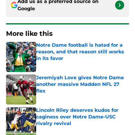
Add us as a preferred source on
Google
More like this
Notre Dame football is hated for a
reason, and that reason still works
in its favor
Published by on Invalid Date
Jeremiyah Love gives Notre Dame
another massive Madden NFL 27
flex
Published by on Invalid Date
Lincoln Riley deserves kudos for
caginess over Notre Dame-USC
rivalry revival
Published by on Invalid Date