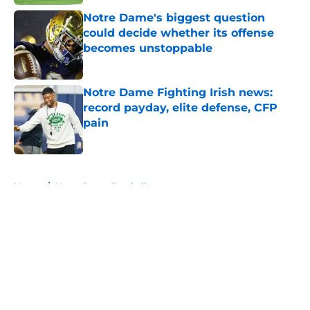
Notre Dame's biggest question
could decide whether its offense
becomes unstoppable
Published by on Invalid Date
Notre Dame Fighting Irish news:
record payday, elite defense, CFP
pain
Published by on Invalid Date
5 related articles loaded
Home
/
Notre Dame Football
About
Openings
Contact
Our 300+ Sites