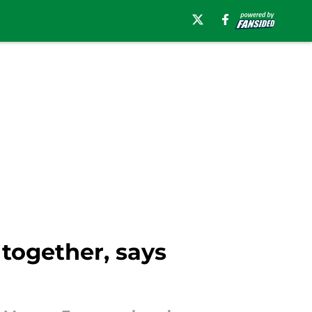
 together, says