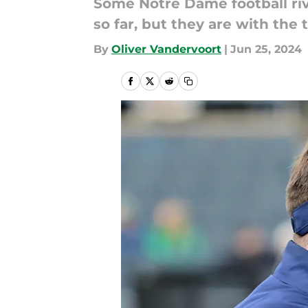
Some Notre Dame football riv
so far, but they are with the
By
Oliver Vandervoort
|
Jun 25, 2024