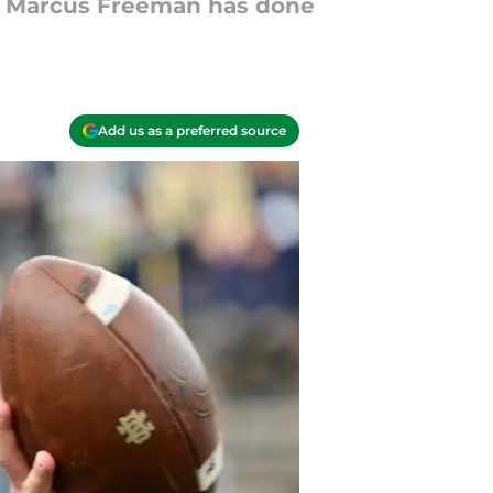
ob Marcus Freeman has done
Add us as a preferred source