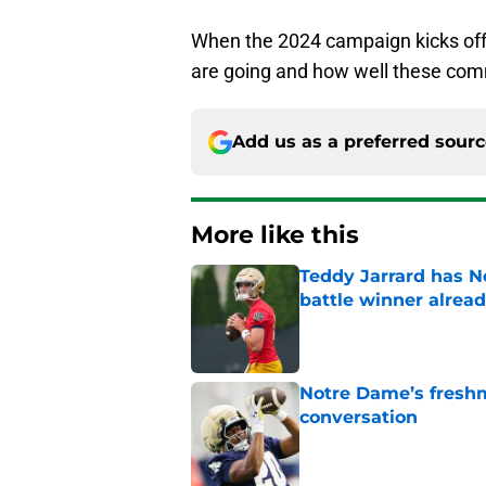
When the 2024 campaign kicks off, i
are going and how well these co
Add us as a preferred sour
More like this
Teddy Jarrard has N
battle winner alrea
Published by on Invalid Dat
Notre Dame’s freshm
conversation
Published by on Invalid Dat