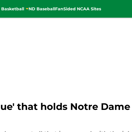
 Basketball
ND Baseball
FanSided NCAA Sites
glue' that holds Notre Dame