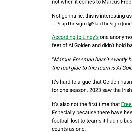
not when it comes to Marcus Fre
Not gonna lie, this is interesting as
— SlapTheSign (@SlapTheSign)
June
According to Lindy’s
one anonymous 
feet of Al Golden and didn’t hold b
“
Marcus Freeman hasn’t exactly bee
the real glue to this team is Al Gol
It’s hard to argue that Golden hasn
for one season. 2023 saw the Irish
It’s also not the first time that
Free
Especially because there have be
football lost to teams it had no bus
counts as one.