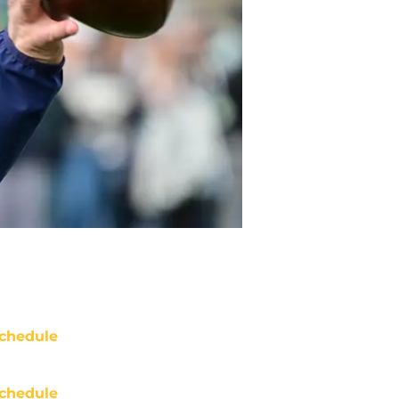
chedule
chedule