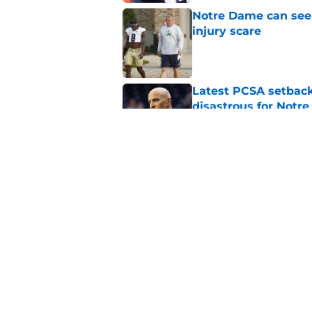
Notre Dame can seem
injury scare
Published by on Invalid Dat
Latest PCSA setback
disastrous for Notr
Published by on Invalid Dat
Joey O’Brien displa
Notre Dame practic
Published by on Invalid Dat
5 related articles loaded
Home
/
Notre Dame Football