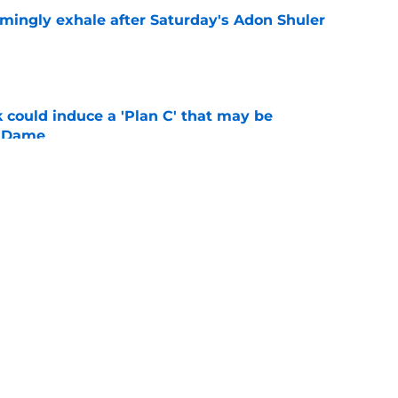
ingly exhale after Saturday's Adon Shuler
e
 could induce a 'Plan C' that may be
e Dame
e
ys comeback progress, massive talent in early
es
e