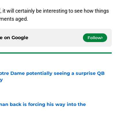
t will certainly be interesting to see how things
mments aged.
ce on
Google
Follow
otre Dame potentially seeing a surprise QB
dy
e
an back is forcing his way into the
e