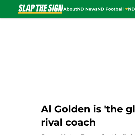
About
ND News
ND Football
ND
Skip to main content
Al Golden is 'the 
rival coach