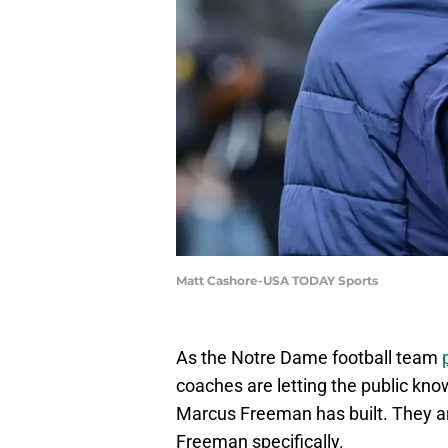
Matt Cashore-USA TODAY Sports
As the Notre Dame football team
coaches are letting the public kno
Marcus Freeman has built. They are
Freeman specifically.