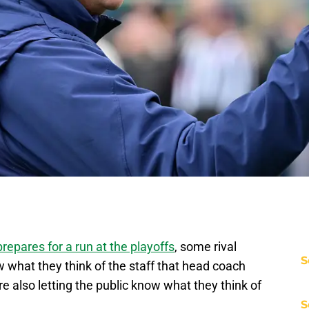
prepares for a run at the playoffs
, some rival
S
w what they think of the staff that head coach
 also letting the public know what they think of
S