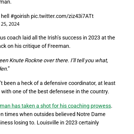
eman.
 hell
#goirish
pic.twitter.com/ziz43i7ATt
 25, 2024
coach laid all the Irish’s success in 2023 at the
ack on his critique of Freeman.
n Knute Rockne over there. I’ll tell you what,
den
.”
’t been a heck of a defensive coordinator, at least
 with one of the best defensese in the country.
man has taken a shot for his coaching prowess
.
en times when outsides believed Notre Dame
iness losing to. Louisville in 2023 certainly