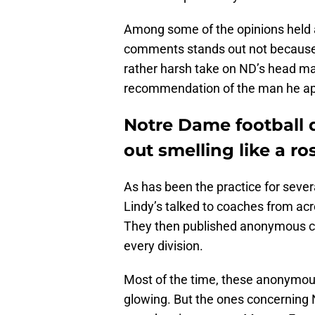
Among some of the opinions held
comments stands out not because it
rather harsh take on ND’s head man.
recommendation of the man he ap
Notre Dame football 
out smelling like a ro
As has been the practice for sever
Lindy’s talked to coaches from acr
They then published anonymous c
every division.
Most of the time, these anonymous 
glowing. But the ones concerning 