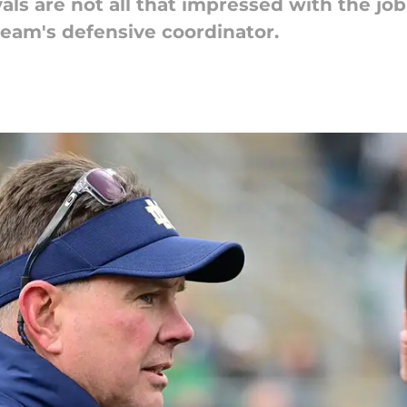
als are not all that impressed with the j
 team's defensive coordinator.