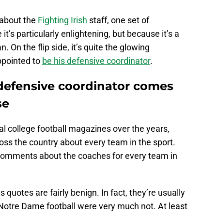
 about the
Fighting Irish
staff, one set of
’s particularly enlightening, but because it’s a
 On the flip side, it’s quite the glowing
pointed to
be his defensive coordinator
.
defensive coordinator comes
se
al college football magazines over the years,
oss the country about every team in the sport.
omments about the coaches for every team in
quotes are fairly benign. In fact, they’re usually
Notre Dame football were very much not. At least