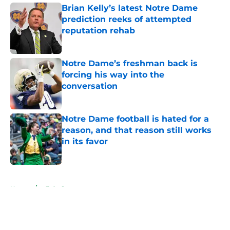
Brian Kelly’s latest Notre Dame
prediction reeks of attempted
reputation rehab
Published by on Invalid Date
Notre Dame’s freshman back is
forcing his way into the
conversation
Published by on Invalid Date
Notre Dame football is hated for a
reason, and that reason still works
in its favor
Published by on Invalid Date
5 related articles loaded
Home
/
nfl draft