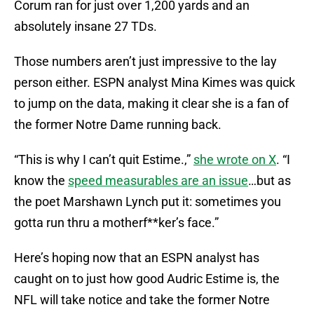
Corum ran for just over 1,200 yards and an
absolutely insane 27 TDs.
Those numbers aren’t just impressive to the lay
person either. ESPN analyst Mina Kimes was quick
to jump on the data, making it clear she is a fan of
the former Notre Dame running back.
“This is why I can’t quit Estime.,”
she wrote on X
. “I
know the
speed measurables are an issue
…but as
the poet Marshawn Lynch put it: sometimes you
gotta run thru a motherf**ker’s face.”
Here’s hoping now that an ESPN analyst has
caught on to just how good Audric Estime is, the
NFL will take notice and take the former Notre