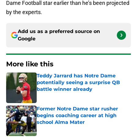
Dame Football star earlier than he’s been projected
by the experts.
Add us as a preferred source on
Google
More like this
Teddy Jarrard has Notre Dame
potentially seeing a surprise QB
battle winner already
Published by on Invalid Date
Former Notre Dame star rusher
begins coaching career at high
school Alma Mater
Published by on Invalid Date