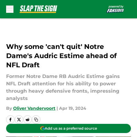
Skip to main content
Why some 'can't quit' Notre
Dame's Audric Estime ahead of
NFL Draft
Former Notre Dame RB Audric Estime gains
NFL Draft attention for his ability to power
through heavy defensive fronts, impressing
analysts
By
Oliver Vandervoort
|
Apr 19, 2024
Add us as a preferred source