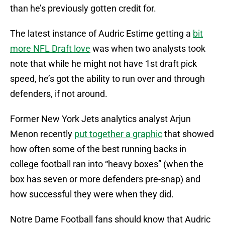
than he’s previously gotten credit for.
The latest instance of Audric Estime getting a
bit
more NFL Draft love
was when two analysts took
note that while he might not have 1st draft pick
speed, he’s got the ability to run over and through
defenders, if not around.
Former New York Jets analytics analyst Arjun
Menon recently
put together a graphic
that showed
how often some of the best running backs in
college football ran into “heavy boxes” (when the
box has seven or more defenders pre-snap) and
how successful they were when they did.
Notre Dame Football fans should know that Audric