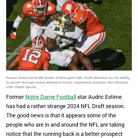
Former Notre Dame RB Audric Estime gains NFL Draft attention for his ability
to power through heavy defensive fronts, impressing analysts | Ken Ruinard-
USA TODAY Sports
Former
Notre Dame Football
star Audric Estime
has had a rather strange 2024 NFL Draft season.
The good news is that it appears some of the
people who are in and around the NFL are taking
notice that the running back is a better prospect