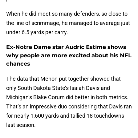
When he did meet so many defenders, so close to
the line of scrimmage, he managed to average just
under 6.5 yards per carry.
Ex-Notre Dame star Audric Estime shows
why people are more excited about his NFL
chances
The data that Menon put together showed that
only South Dakota State’s Isaiah Davis and
Michigan’s Blake Corum did better in both metrics.
That’s an impressive duo considering that Davis ran
for nearly 1,600 yards and tallied 18 touchdowns
last season.