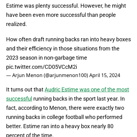
Estime was plenty successful. However, he might
have been even more successful than people
realized.
How often draft running backs ran into heavy boxes
and their efficiency in those situations from the
2023 season in non-garbage time
pic.twitter.com/CD05VCcM2i
— Arjun Menon (@arjunmenon100)
April 15, 2024
It turns out that
Audric Estime was one of the most
successful
running backs in the sport last year. In
fact, according to Menon, there were exactly two
running backs in college football who performed
better. Estime ran into a heavy box nearly 80
percent of the time.