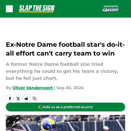
Skip to main content
Ex-Notre Dame football star's do-it-
all effort can't carry team to win
A former Notre Dame football star tried
everything he could to get his team a victory,
but he fell just short.
By
Oliver Vandervoort
|
Sep 30, 2024
Add us as a preferred source