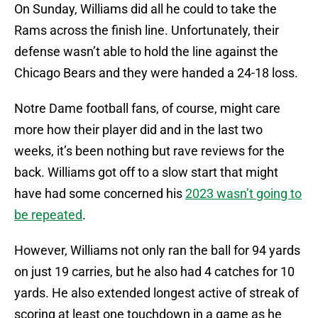
On Sunday, Williams did all he could to take the
Rams across the finish line. Unfortunately, their
defense wasn’t able to hold the line against the
Chicago Bears and they were handed a 24-18 loss.
Notre Dame football fans, of course, might care
more how their player did and in the last two
weeks, it’s been nothing but rave reviews for the
back. Williams got off to a slow start that might
have had some concerned his
2023 wasn’t going to
be repeated
.
However, Williams not only ran the ball for 94 yards
on just 19 carries, but he also had 4 catches for 10
yards. He also extended longest active of streak of
scoring at least one touchdown in a game as he