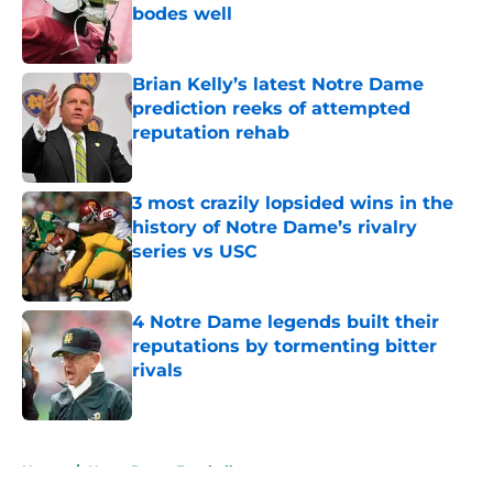
bodes well
Published by on Invalid Date
Brian Kelly’s latest Notre Dame
prediction reeks of attempted
reputation rehab
Published by on Invalid Date
3 most crazily lopsided wins in the
history of Notre Dame’s rivalry
series vs USC
Published by on Invalid Date
4 Notre Dame legends built their
reputations by tormenting bitter
rivals
Published by on Invalid Date
5 related articles loaded
Home
/
Notre Dame Football