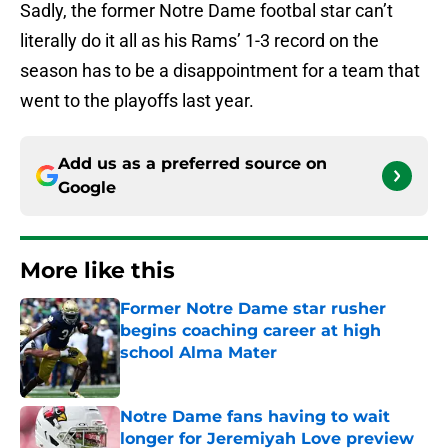
Sadly, the former Notre Dame footbal star can’t
literally do it all as his Rams’ 1-3 record on the
season has to be a disappointment for a team that
went to the playoffs last year.
Add us as a preferred source on
Google
More like this
Former Notre Dame star rusher
begins coaching career at high
school Alma Mater
Published by on Invalid Date
Notre Dame fans having to wait
longer for Jeremiyah Love preview