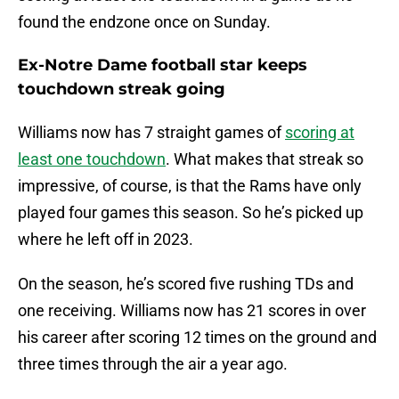
found the endzone once on Sunday.
Ex-Notre Dame football star keeps
touchdown streak going
Williams now has 7 straight games of
scoring at
least one touchdown
. What makes that streak so
impressive, of course, is that the Rams have only
played four games this season. So he’s picked up
where he left off in 2023.
On the season, he’s scored five rushing TDs and
one receiving. Williams now has 21 scores in over
his career after scoring 12 times on the ground and
three times through the air a year ago.