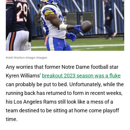
Matt Marton-Imagn Images
Any worries that former Notre Dame football star
Kyren Williams’
breakout 2023 season was a fluke
can probably be put to bed. Unfortunately, while the
running back has returned to form in recent weeks,
his Los Angeles Rams still look like a mess of a
team destined to be sitting at home come playoff
time.