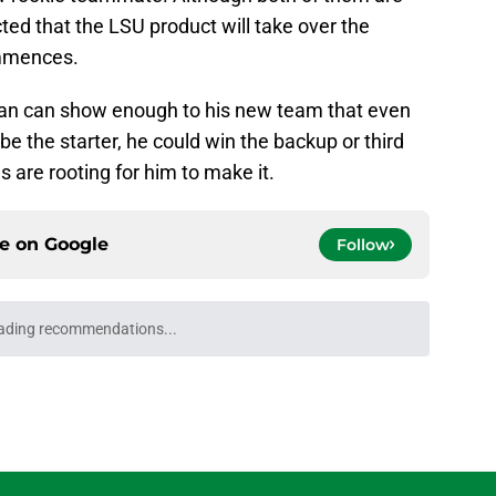
cted that the LSU product will take over the
ommences.
an can show enough to his new team that even
be the starter, he could win the backup or third
s are rooting for him to make it.
ce on
Google
Follow
ading recommendations...
Please wait while we load personalized content recommendati