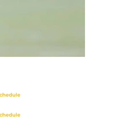
chedule
chedule