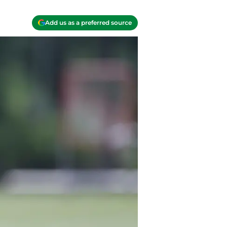
Add us as a preferred source