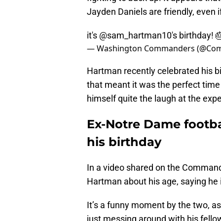
Jayden Daniels are friendly, even i
it's
@sam_hartman10
's birthday! 
— Washington Commanders (@Co
Hartman recently celebrated his 
that meant it was the perfect time 
himself quite the laugh at the exp
Ex-Notre Dame footbal
his birthday
In a video shared on the Commande
Hartman about his age, saying he i
It’s a funny moment by the two, a
just messing around with his fell