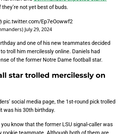
f they’re not yet best of buds.
🎂
pic.twitter.com/Ep7eOowwf2
mmanders)
July 29, 2024
birthday and one of his new teammates decided
to troll him mercilessly online. Daniels had
ense of the former Notre Dame football star.
l star trolled mercilessly on
rs’ social media page, the 1st-round pick trolled
t was his 30th birthday.
s you know that the former LSU signal-caller was
ow rookie teammate. Although both of them are