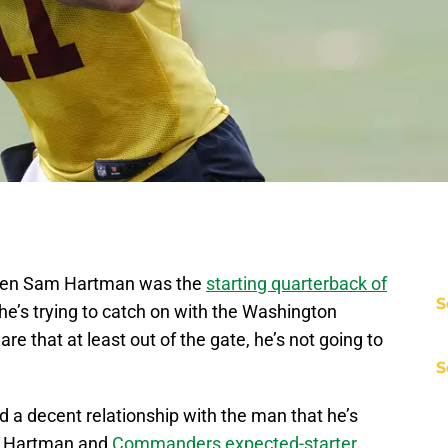
m when Sam Hartman was the
starting quarterback of
S
he’s trying to catch on with the Washington
e that at least out of the gate, he’s not going to
S
 a decent relationship with the man that he’s
at Hartman and
Commanders expected-starter