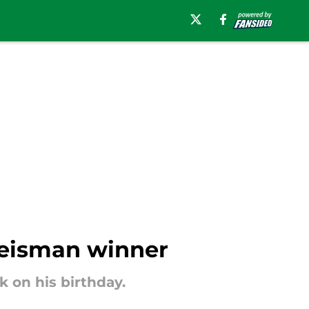
 Heisman winner
 on his birthday.