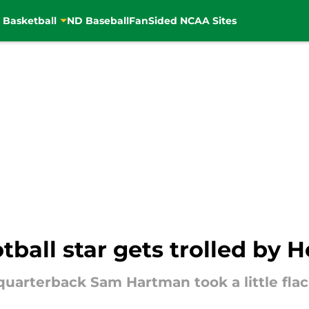
 Basketball
ND Baseball
FanSided NCAA Sites
ball star gets trolled by
uarterback Sam Hartman took a little flack