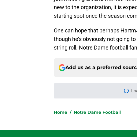
new to the organization, it is expe
starting spot once the season c
One can hope that perhaps Hartm
though he’s obviously not going to 
string roll. Notre Dame football fan
Add us as a preferred sour
Lo
Home
/
Notre Dame Football