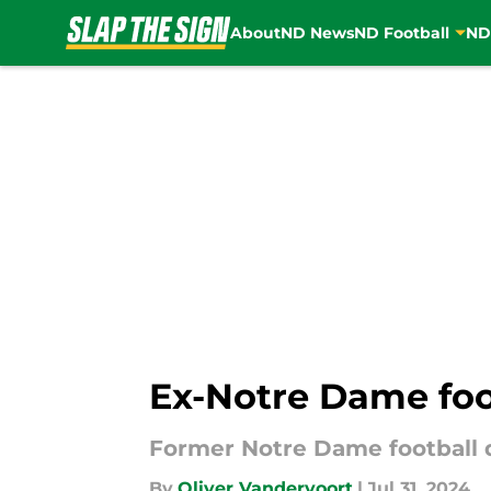
About
ND News
ND Football
ND
Skip to main content
Ex-Notre Dame foot
Former Notre Dame football q
By
Oliver Vandervoort
|
Jul 31, 2024