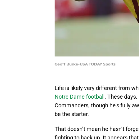
Geoff Burke-USA TODAY Sports
Life is likely very different fro
Notre Dame football
. These days, 
Commanders, though he’s fully awar
be the starter.
That doesn’t mean he hasn’t forged
fighting to back up. It appears th